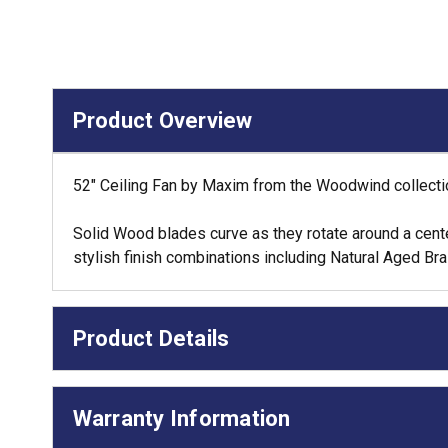
Product Overview
52" Ceiling Fan by Maxim from the Woodwind collection
Solid Wood blades curve as they rotate around a center 
stylish finish combinations including Natural Aged B
Product Details
Warranty Information