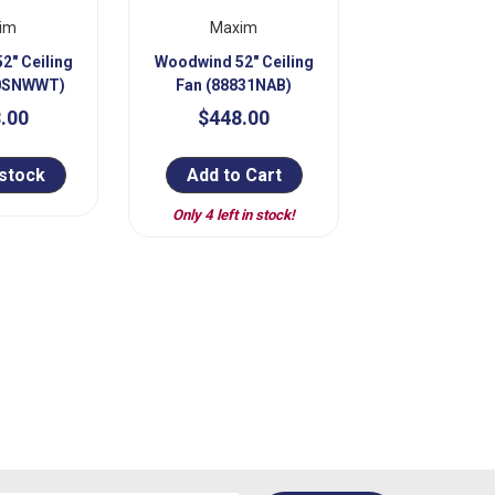
im
Maxim
2" Ceiling
Woodwind 52" Ceiling
30SNWWT)
Fan (88831NAB)
.00
$448.00
 stock
Add to Cart
Only 4 left in stock!