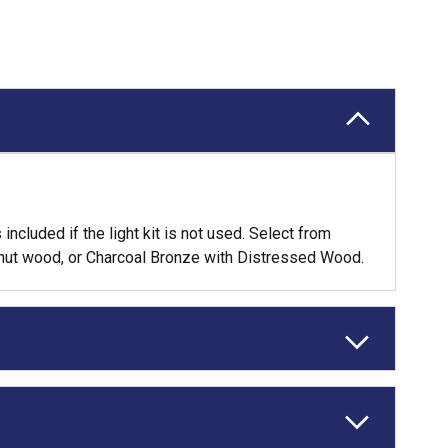
ncluded if the light kit is not used. Select from
lnut wood, or Charcoal Bronze with Distressed Wood.