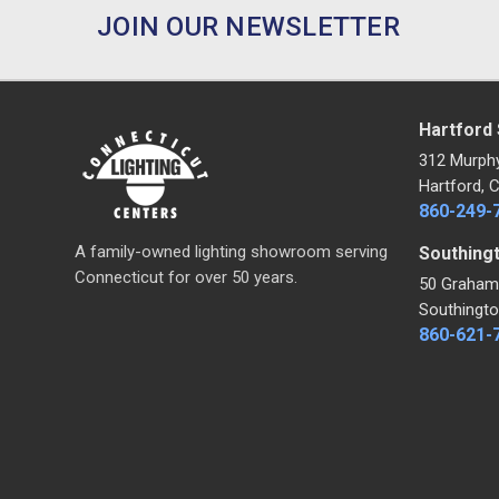
JOIN OUR NEWSLETTER
Hartford
312 Murph
Hartford, 
860-249-
A family-owned lighting showroom serving
Southing
Connecticut for over 50 years.
50 Graham
Southingto
860-621-