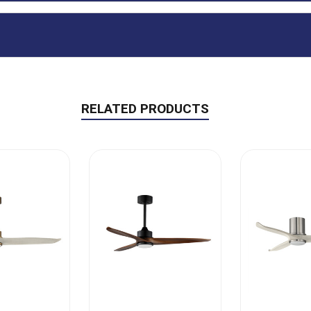
RELATED PRODUCTS