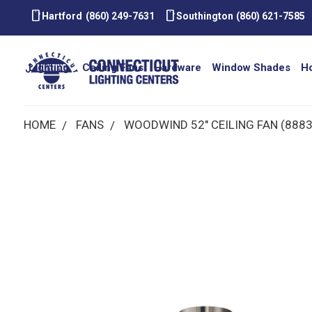
smartphone
smartphone
Hartford
(860) 249-7631
Southington
(860) 621-7585
Lighting
Ceiling Fans
Hardware
Window Shades
H
HOME
FANS
WOODWIND 52" CEILING FAN (888