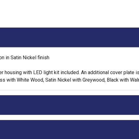
 in Satin Nickel finish
housing with LED light kit included. An additional cover plate is i
rass with White Wood, Satin Nickel with Greywood, Black with Wa