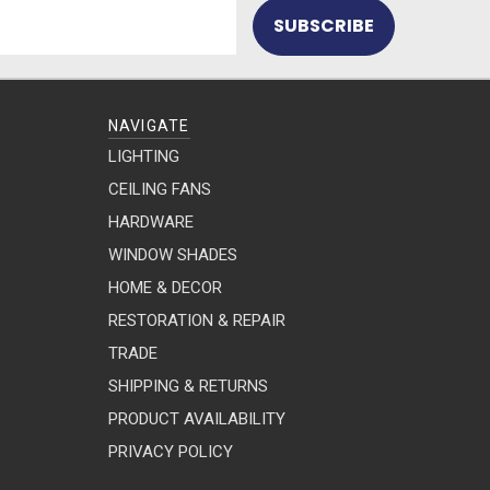
NAVIGATE
LIGHTING
CEILING FANS
HARDWARE
WINDOW SHADES
HOME & DECOR
RESTORATION & REPAIR
TRADE
SHIPPING & RETURNS
PRODUCT AVAILABILITY
PRIVACY POLICY