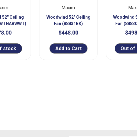
axim
Maxim
Max
52" Ceiling
Woodwind 52" Ceiling
Woodwind 5
31WTNABWWT)
Fan (88831BK)
Fan (888
78.00
$448.00
$498
f stock
Add to Cart
Out of