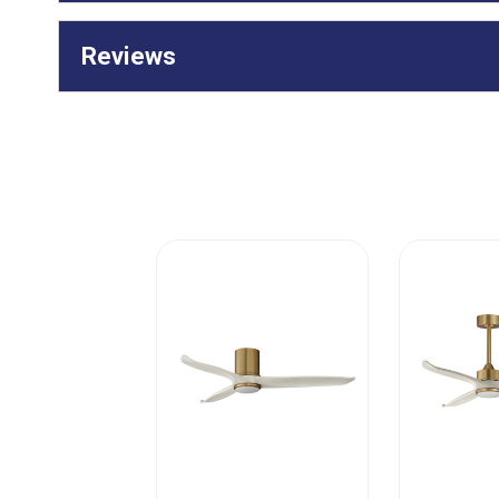
Reviews