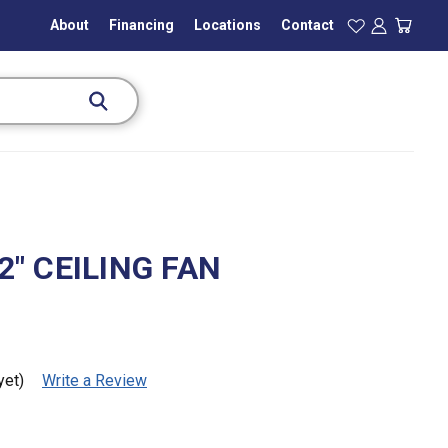
About
Financing
Locations
Contact
" CEILING FAN
)
yet)
Write a Review