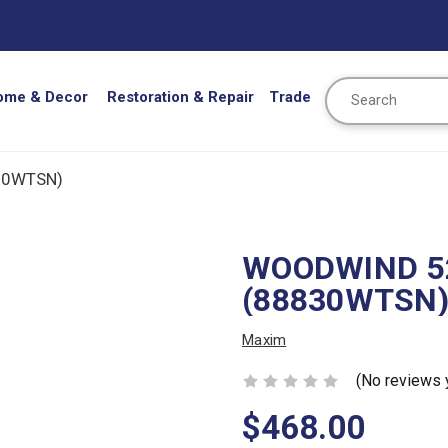
Search
ome & Decor
Restoration & Repair
Trade
30WTSN)
WOODWIND 52
(88830WTSN
Maxim
(No reviews 
$468.00