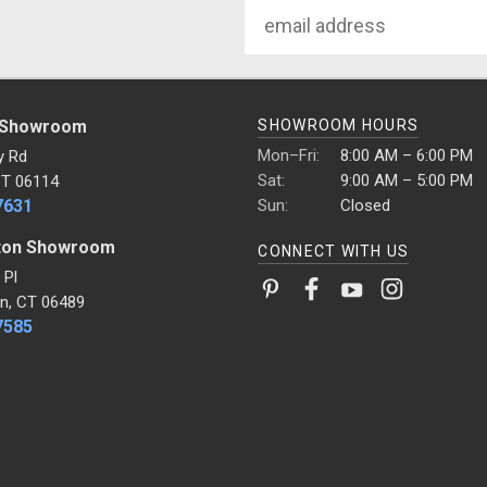
Email
Address
 Showroom
SHOWROOM HOURS
Mon–Fri:
8:00 AM – 6:00 PM
y Rd
Sat:
9:00 AM – 5:00 PM
CT 06114
7631
Sun:
Closed
ton Showroom
CONNECT WITH US
 Pl
n, CT 06489
7585