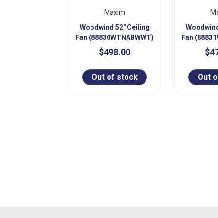
Maxim
M
Woodwind 52" Ceiling
Woodwind 
Fan (88830WTNABWWT)
Fan (888
$498.00
$4
Out of stock
Out o