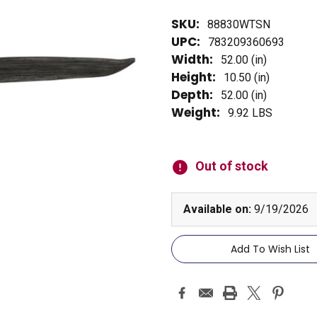
SKU:
88830WTSN
UPC:
783209360693
Width:
52.00 (in)
Height:
10.50 (in)
Depth:
52.00 (in)
Weight:
9.92 LBS
Current
Stock:
Out of stock
Available on:
9/19/2026
Add To Wish List