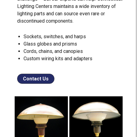
Lighting Centers maintains a wide inventory of
lighting parts and can source even rare or
discontinued components.
Sockets, switches, and harps
Glass globes and prisms
Cords, chains, and canopies
Custom wiring kits and adapters
Contact Us