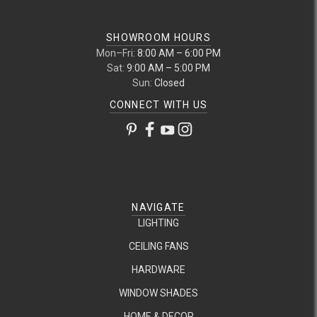
SHOWROOM HOURS
Mon–Fri:
8:00 AM – 6:00 PM
Sat:
9:00 AM – 5:00 PM
Sun:
Closed
CONNECT WITH US
NAVIGATE
LIGHTING
CEILING FANS
HARDWARE
WINDOW SHADES
HOME & DECOR