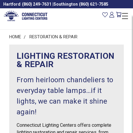
Hartford
(860) 249-7631
|
Southington
(860) 621-7585
HOME
RESTORATION & REPAIR
LIGHTING RESTORATION
& REPAIR
From heirloom chandeliers to
everyday table lamps…if it
lights, we can make it shine
again!
Connecticut Lighting Centers offers complete
lighting restoration and repair services, from