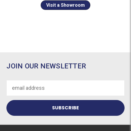
Visit a Showroom
JOIN OUR NEWSLETTER
Email
Address