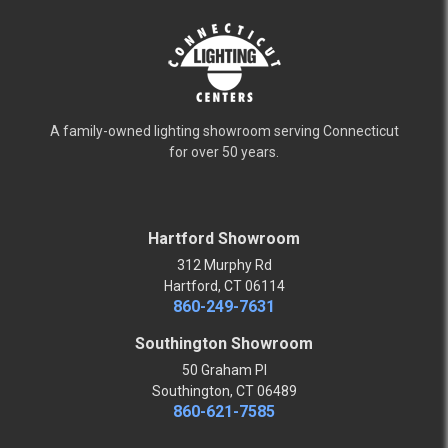
A family-owned lighting showroom serving Connecticut
for over 50 years.
Hartford Showroom
312 Murphy Rd
Hartford, CT 06114
860-249-7631
Southington Showroom
50 Graham Pl
Southington, CT 06489
860-621-7585