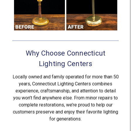
Why Choose Connecticut
Lighting Centers
Locally owned and family operated for more than 50
years, Connecticut Lighting Centers combines
experience, craftsmanship, and attention to detail
you won’t find anywhere else. From minor repairs to
complete restorations, we’re proud to help our
customers preserve and enjoy their favorite lighting
for generations.