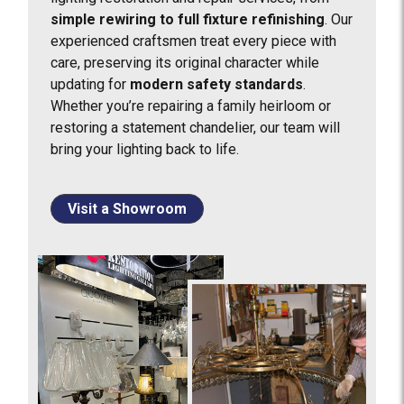
simple rewiring to full fixture refinishing
. Our
experienced craftsmen treat every piece with
care, preserving its original character while
updating for
modern safety standards
.
Whether you’re repairing a family heirloom or
restoring a statement chandelier, our team will
bring your lighting back to life.
Visit a Showroom