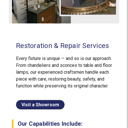
Restoration & Repair Services
Every fixture is unique — and so is our approach.
From chandeliers and sconces to table and floor
lamps, our experienced craftsmen handle each
piece with care, restoring beauty, safety, and
function while preserving its original character.
Visit a Showroom
Our Capabilities Include: