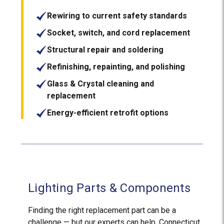
Rewiring to current safety standards
Socket, switch, and cord replacement
Structural repair and soldering
Refinishing, repainting, and polishing
Glass & Crystal cleaning and
replacement
Energy-efficient retrofit options
Lighting Parts & Components
Finding the right replacement part can be a
challenge — but our experts can help. Connecticut