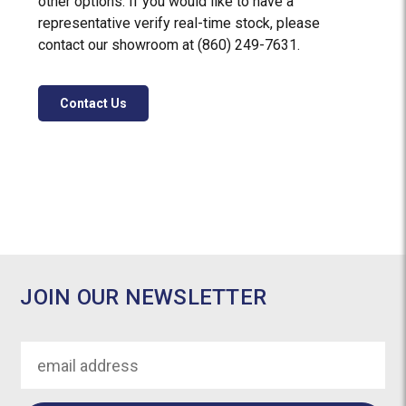
other options. If you would like to have a
representative verify real-time stock, please
contact our showroom at (860) 249-7631.
Contact Us
JOIN OUR NEWSLETTER
Email
Address