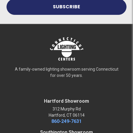
A family-owned lighting showroom serving Connecticut
for over 50 years.
Hartford Showroom
312 Murphy Rd
Hartford, CT 06114
860-249-7631
Southington Showroom