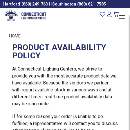
Hartford
(860) 249-7631
|
Southington
(860) 621-7585
HOME
PRODUCT AVAILABILITY
POLICY
At Connecticut Lighting Centers, we strive to
provide you with the most accurate product data we
have available. Because the vendors we partner
with report available stock in various ways and at
different times, real-time product availability data
may be inaccurate.
If for some reason your order is unable to be
fulfilled, a representative will contact you to discuss