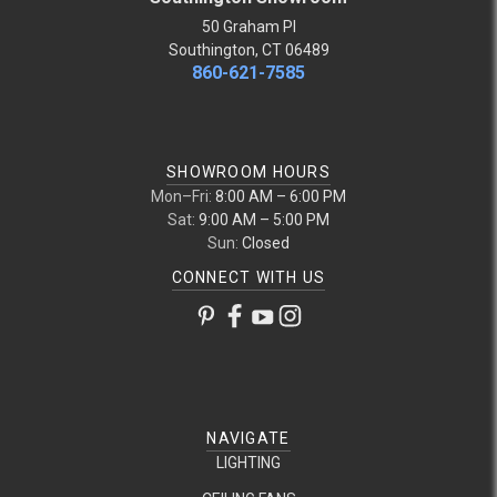
50 Graham Pl
Southington, CT 06489
860-621-7585
SHOWROOM HOURS
Mon–Fri:
8:00 AM – 6:00 PM
Sat:
9:00 AM – 5:00 PM
Sun:
Closed
CONNECT WITH US
NAVIGATE
LIGHTING