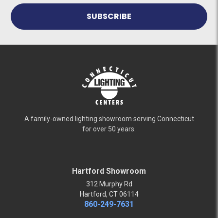
A family-owned lighting showroom serving Connecticut
for over 50 years.
Hartford Showroom
312 Murphy Rd
Hartford, CT 06114
860-249-7631