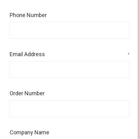
Phone Number
Email Address
*
Order Number
Company Name