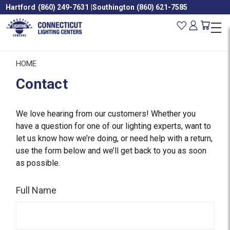
Hartford
(860) 249-7631
|
Southington
(860) 621-7585
HOME
Contact
We love hearing from our customers! Whether you
have a question for one of our lighting experts, want to
let us know how we’re doing, or need help with a return,
use the form below and we’ll get back to you as soon
as possible.
Full Name