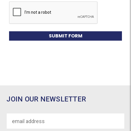
JOIN OUR NEWSLETTER
Email
Address