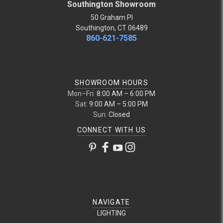
Southington Showroom
50 Graham Pl
Southington, CT 06489
860-621-7585
SHOWROOM HOURS
Mon–Fri:
8:00 AM – 6:00 PM
Sat:
9:00 AM – 5:00 PM
Sun:
Closed
CONNECT WITH US
NAVIGATE
LIGHTING