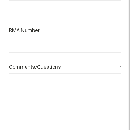
RMA Number
Comments/Questions
*