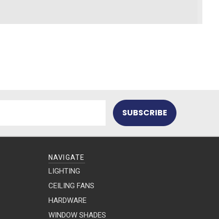
NAVIGATE
LIGHTING
CEILING FANS
HARDWARE
WINDOW SHADES