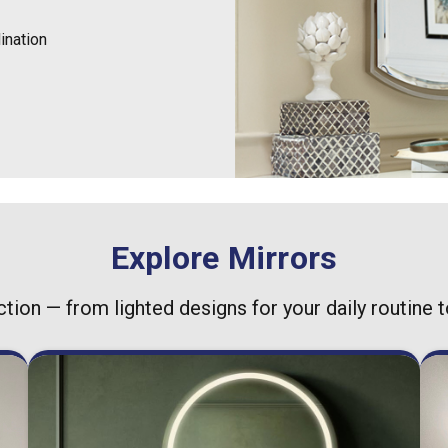
ination
Explore Mirrors
ction — from lighted designs for your daily routine 