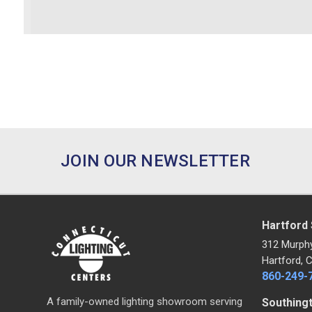
JOIN OUR NEWSLETTER
Hartford
312 Murph
Hartford, 
860-249-
A family-owned lighting showroom serving
Southing