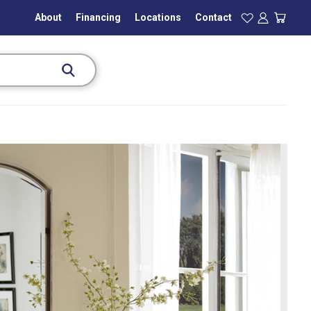
About
Financing
Locations
Contact