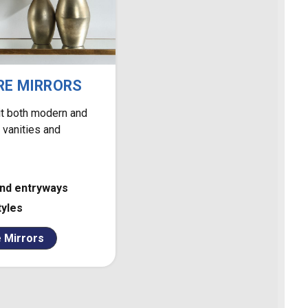
RE MIRRORS
uit both modern and
r vanities and
and entryways
tyles
 Mirrors