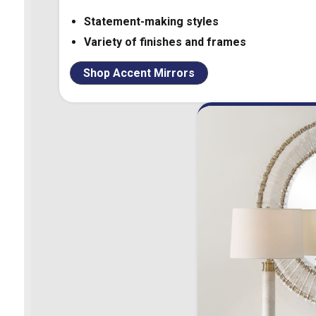
Statement-making styles
Variety of finishes and frames
Shop Accent Mirrors