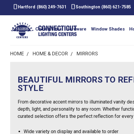
smartphone
smartphone
Hartford
(860) 249-7631
Southington
(860) 621-7585
Lighting
Ceiling Fans
Hardware
Window Shades
H
HOME
HOME & DECOR
MIRRORS
BEAUTIFUL MIRRORS TO RE
STYLE
From decorative accent mirrors to illuminated vanity des
depth, light, and personality to any room. Whether functio
curated selection offers the perfect reflection for every
Wide variety on display and available to order