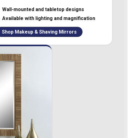
Wall-mounted and tabletop designs
Available with lighting and magnification
Shop Makeup & Shaving Mirrors