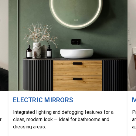
ELECTRIC MIRRORS
M
Integrated lighting and defogging features for a
P
r
clean, modern look — ideal for bathrooms and
a
dressing areas.
a