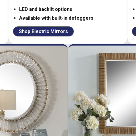
LED and backlit options
Available with built-in defoggers
Shop Electric Mirrors