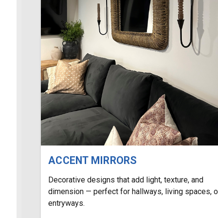
ACCENT MIRRORS
Decorative designs that add light, texture, and
dimension — perfect for hallways, living spaces, o
entryways.