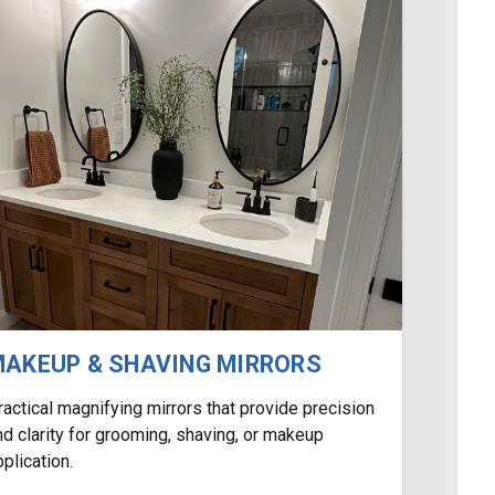
AKEUP & SHAVING MIRRORS
ractical magnifying mirrors that provide precision
nd clarity for grooming, shaving, or makeup
pplication.