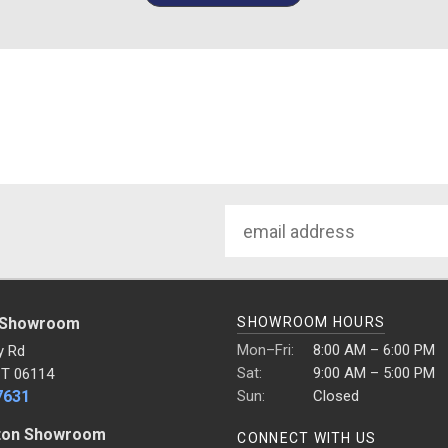
Email
Address
 Showroom
SHOWROOM HOURS
Mon–Fri:
8:00 AM – 6:00 PM
y Rd
Sat:
9:00 AM – 5:00 PM
CT 06114
7631
Sun:
Closed
ton Showroom
CONNECT WITH US