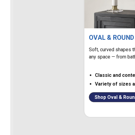
OVAL & ROUND
Soft, curved shapes t
any space — from bat
Classic and cont
Variety of sizes 
Shop Oval & Roun