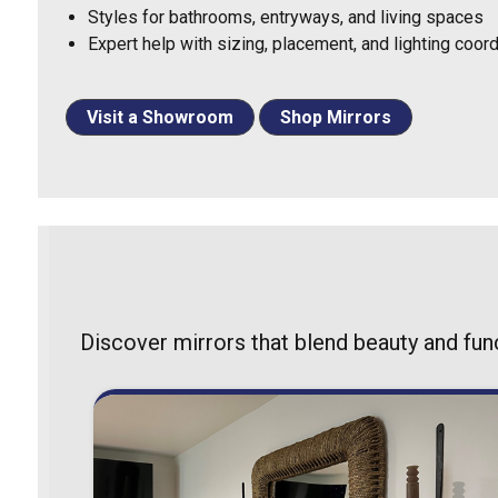
Styles for bathrooms, entryways, and living spaces
Expert help with sizing, placement, and lighting coord
Visit a Showroom
Shop Mirrors
Discover mirrors that blend beauty and fun