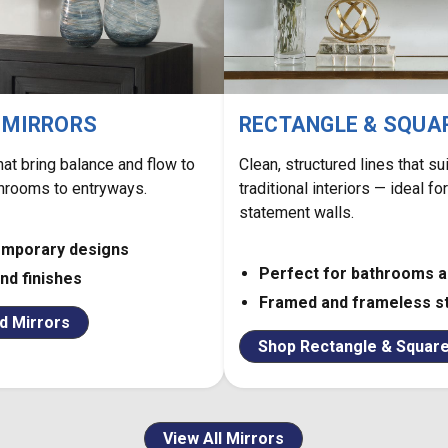
 MIRRORS
RECTANGLE & SQUA
hat bring balance and flow to
Clean, structured lines that s
hrooms to entryways.
traditional interiors — ideal fo
statement walls.
emporary designs
Perfect for bathrooms 
and finishes
Framed and frameless s
d Mirrors
Shop Rectangle & Square
View All Mirrors