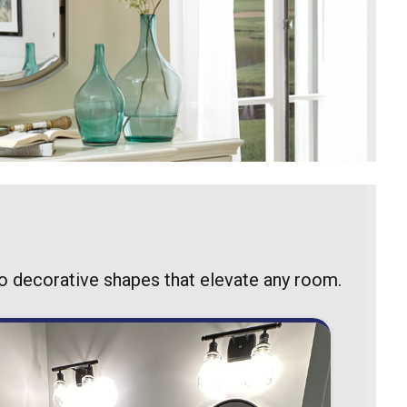
to decorative shapes that elevate any room.