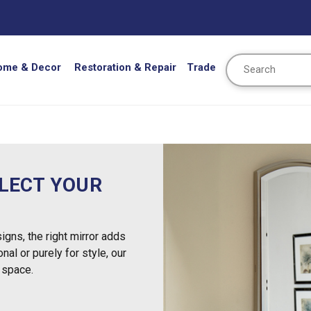
Search
ome & Decor
Restoration & Repair
Trade
FLECT YOUR
igns, the right mirror adds
nal or purely for style, our
 space.