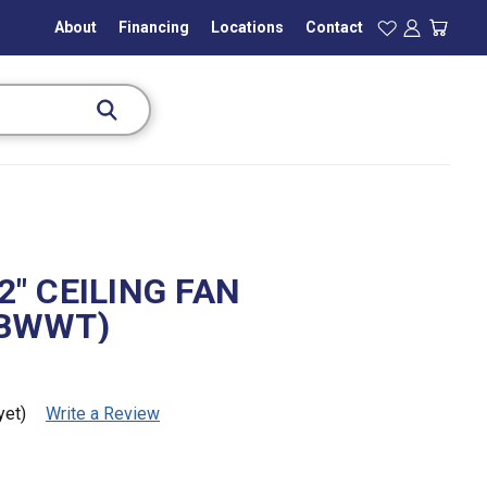
About
Financing
Locations
Contact
" CEILING FAN
BWWT)
yet)
Write a Review