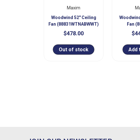
Maxim
M
Woodwind 52" Ceiling
Woodwind 
Fan (88831WTNABWWT)
Fan (
$478.00
$4
Out of stock
Add 