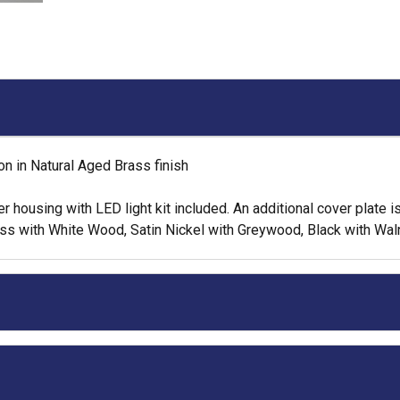
n in Natural Aged Brass finish
housing with LED light kit included. An additional cover plate is i
rass with White Wood, Satin Nickel with Greywood, Black with Wa