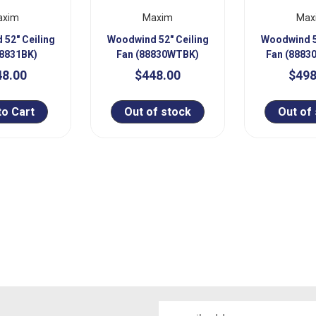
axim
Maxim
Max
52" Ceiling
Woodwind 52" Ceiling
Woodwind 5
88831BK)
Fan (88830WTBK)
Fan (888
48.00
$448.00
$498
to Cart
Out of stock
Out of
Email