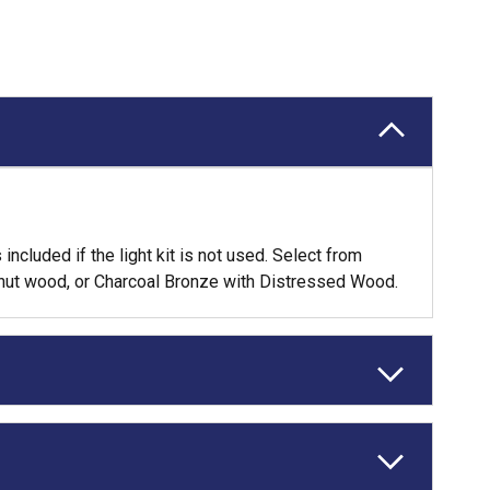
ncluded if the light kit is not used. Select from
lnut wood, or Charcoal Bronze with Distressed Wood.