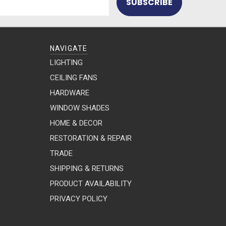
NAVIGATE
LIGHTING
CEILING FANS
HARDWARE
WINDOW SHADES
HOME & DECOR
RESTORATION & REPAIR
TRADE
SHIPPING & RETURNS
PRODUCT AVAILABILITY
PRIVACY POLICY