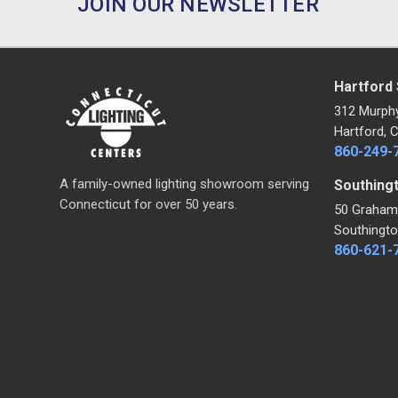
JOIN OUR NEWSLETTER
Hartford
312 Murph
Hartford, 
860-249-
A family-owned lighting showroom serving
Southing
Connecticut for over 50 years.
50 Graham
Southingto
860-621-