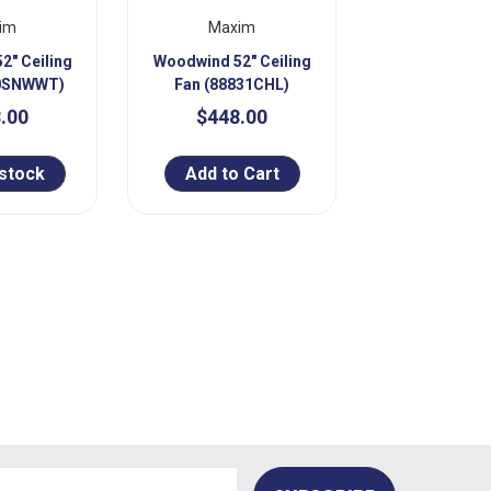
im
Maxim
2" Ceiling
Woodwind 52" Ceiling
30SNWWT)
Fan (88831CHL)
.00
$448.00
 stock
Add to Cart