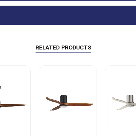
RELATED PRODUCTS