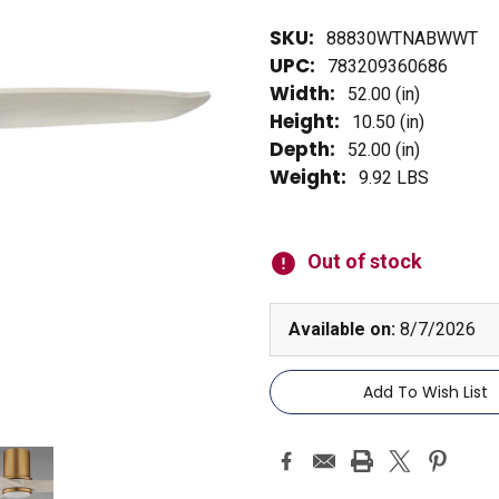
SKU:
88830WTNABWWT
UPC:
783209360686
Width:
52.00 (in)
Height:
10.50 (in)
Depth:
52.00 (in)
Weight:
9.92 LBS
Current
Stock:
Out of stock
Available on:
8/7/2026
Add To Wish List