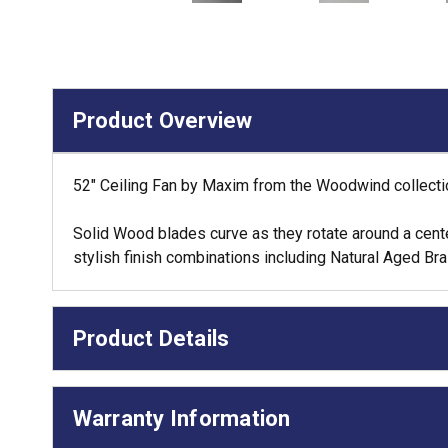
Product Overview
52" Ceiling Fan by Maxim from the Woodwind collectio
Solid Wood blades curve as they rotate around a center 
stylish finish combinations including Natural Aged B
Product Details
Warranty Information