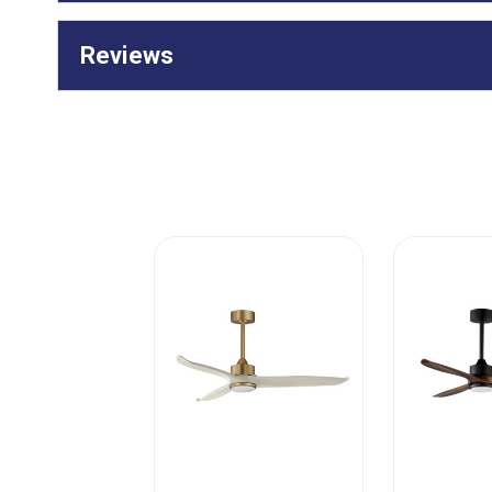
Reviews