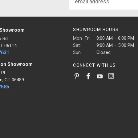
Address
 Showroom
SHOWROOM HOURS
Mon–Fri:
8:00 AM – 6:00 PM
y Rd
Sat:
9:00 AM – 5:00 PM
CT 06114
7631
Sun:
Closed
ton Showroom
CONNECT WITH US
 Pl
n, CT 06489
7585