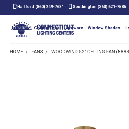
smartphone
smartphone
Hartford
(860) 249-7631
Southington
(860) 621-7585
Lighting
Ceiling Fans
Hardware
Window Shades
H
HOME
FANS
WOODWIND 52" CEILING FAN (88