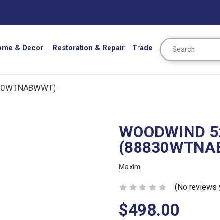
Search
ome & Decor
Restoration & Repair
Trade
830WTNABWWT)
WOODWIND 52
(88830WTNA
Maxim
(No reviews 
$498.00