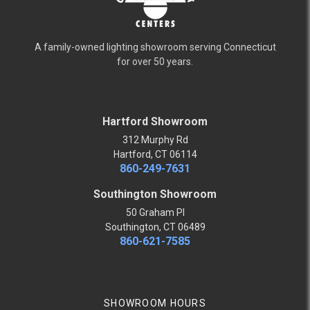
A family-owned lighting showroom serving Connecticut
for over 50 years.
Hartford Showroom
312 Murphy Rd
Hartford, CT 06114
860-249-7631
Southington Showroom
50 Graham Pl
Southington, CT 06489
860-621-7585
SHOWROOM HOURS