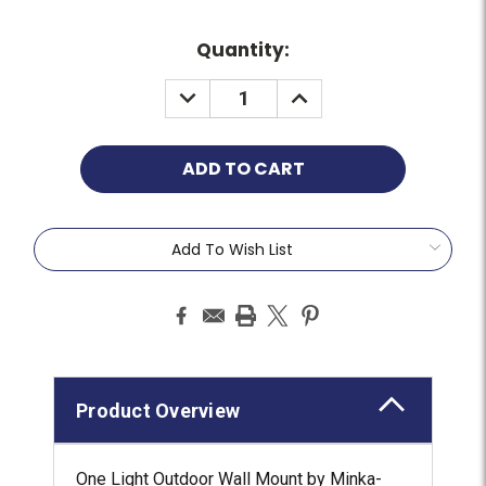
Quantity:
Add To Wish List
Product Overview
One Light Outdoor Wall Mount by Minka-