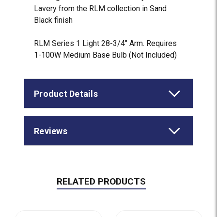
Lavery from the RLM collection in Sand
Black finish
RLM Series 1 Light 28-3/4" Arm. Requires
1-100W Medium Base Bulb (Not Included)
Product Details
Reviews
RELATED PRODUCTS