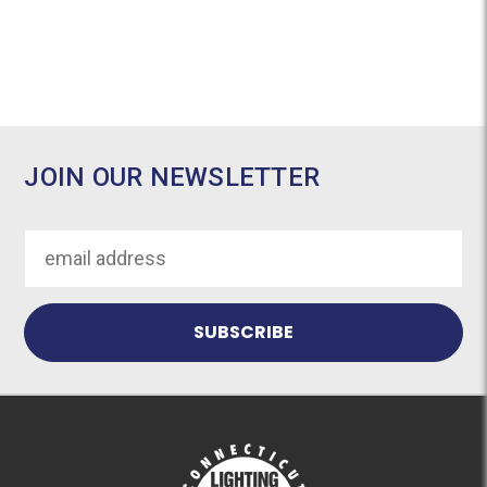
JOIN OUR NEWSLETTER
Email
Address