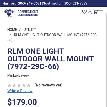
Hartford
(860) 249-7631
|
Southington
(860) 621-7585
HOME
UTILITY
RLM ONE LIGHT OUTDOOR WALL MOUNT (7972-29C-
66)
RLM ONE LIGHT
OUTDOOR WALL MOUNT
(7972-29C-66)
Minka-Lavery
(No reviews yet)
Write a Review
$179.00