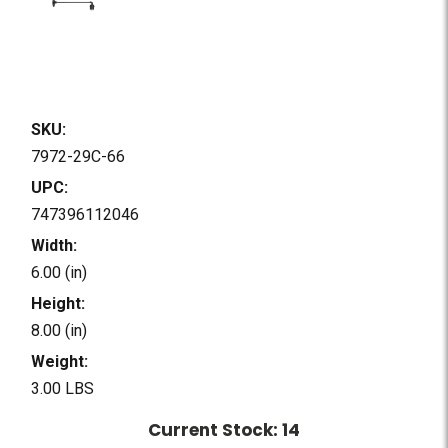
SKU:
7972-29C-66
UPC:
747396112046
Width:
6.00 (in)
Height:
8.00 (in)
Weight:
3.00 LBS
Current Stock:
14