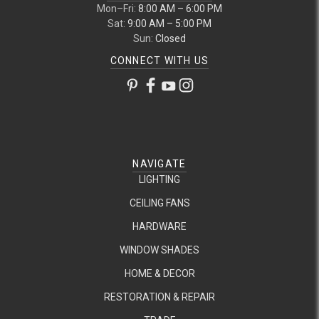
Mon–Fri:
8:00 AM – 6:00 PM
Sat:
9:00 AM – 5:00 PM
Sun:
Closed
CONNECT WITH US
NAVIGATE
LIGHTING
CEILING FANS
HARDWARE
WINDOW SHADES
HOME & DECOR
RESTORATION & REPAIR