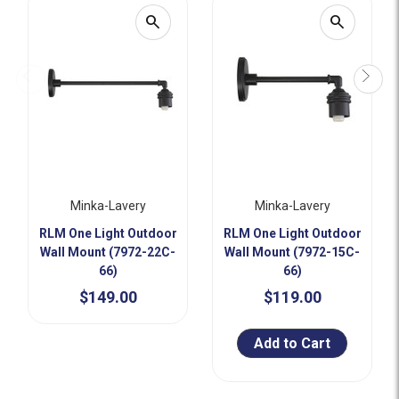
search
search
Minka-Lavery
Minka-Lavery
RLM One Light Outdoor
RLM One Light Outdoor
Wall Mount (7972-22C-
Wall Mount (7972-15C-
66)
66)
$149.00
$119.00
Add to Cart