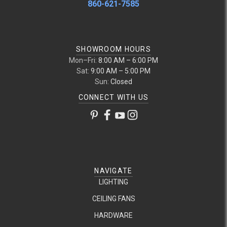
860-621-7585
SHOWROOM HOURS
Mon–Fri:
8:00 AM – 6:00 PM
Sat:
9:00 AM – 5:00 PM
Sun:
Closed
CONNECT WITH US
NAVIGATE
LIGHTING
CEILING FANS
HARDWARE