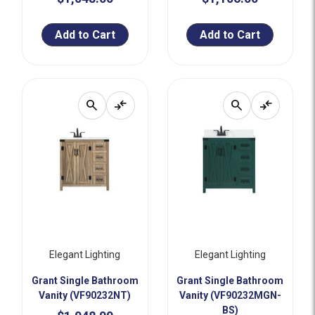
Add to Cart
Add to Cart
search
compare_arrows
search
compare_arrows
Elegant Lighting
Elegant Lighting
Grant Single Bathroom
Grant Single Bathroom
Vanity (VF90232NT)
Vanity (VF90232MGN-
BS)