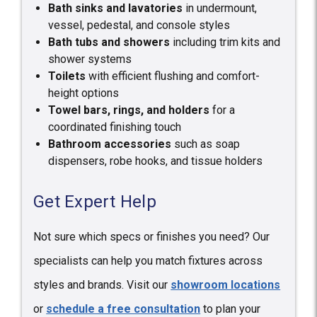
Bath sinks and lavatories
in undermount,
vessel, pedestal, and console styles
Bath tubs and showers
including trim kits and
shower systems
Toilets
with efficient flushing and comfort-
height options
Towel bars, rings, and holders
for a
coordinated finishing touch
Bathroom accessories
such as soap
dispensers, robe hooks, and tissue holders
Get Expert Help
Not sure which specs or finishes you need? Our
specialists can help you match fixtures across
styles and brands. Visit our
showroom locations
or
schedule a free consultation
to plan your