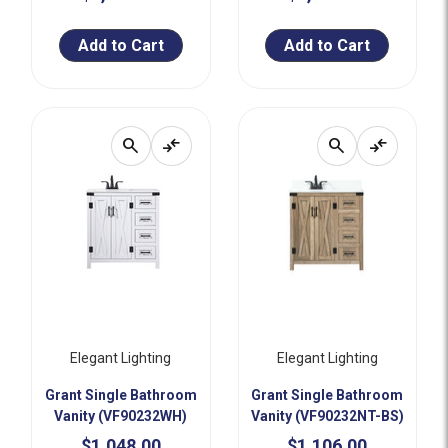
Add to Cart
Add to Cart
search
compare_arrows
search
compare_arrows
Elegant Lighting
Elegant Lighting
Grant Single Bathroom
Grant Single Bathroom
Vanity (VF90232WH)
Vanity (VF90232NT-BS)
$1,048.00
$1,106.00