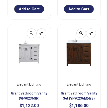
Add to Cart
Add to Cart
search
compare_arrows
search
compare_arrows
Elegant Lighting
Elegant Lighting
Grant Bathroom Vanity
Grant Bathroom Vanity
(VF90236GR)
Set (VF90236EX-BS)
$1,122.00
$1,186.00