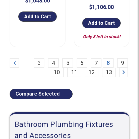
$1,048.00
$1,106.00
Add to Cart
Add to Cart
Only 8 left in stock!
Previous
3
4
5
6
7
8
9
Next
10
11
12
13
Compare Selected
Bathroom Plumbing Fixtures
and Accessories