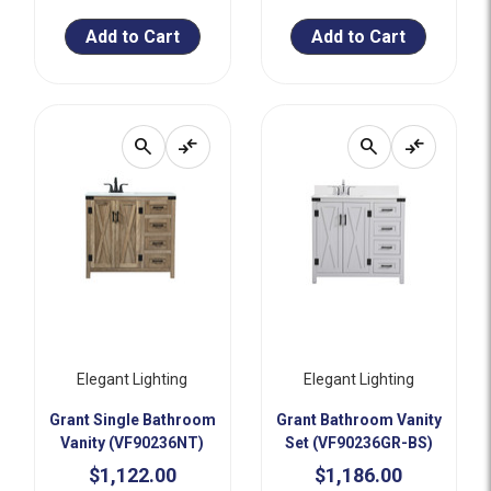
Add to Cart
Add to Cart
search
compare_arrows
search
compare_arrows
Elegant Lighting
Elegant Lighting
Grant Single Bathroom
Grant Bathroom Vanity
Vanity (VF90236NT)
Set (VF90236GR-BS)
$1,122.00
$1,186.00