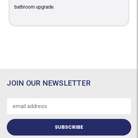
bathroom upgrade.
JOIN OUR NEWSLETTER
Email
Address