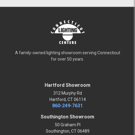
A family-owned lighting showroom serving Connecticut
for over 50 years.
Hartford Showroom
312 Murphy Rd
Hartford, CT 06114
860-249-7631
Southington Showroom
50 Graham Pl
Southington, CT 06489