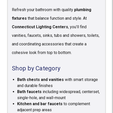
Refresh your bathroom with quality
plumbing
fixtures
that balance function and style. At
Connecticut Lighting Centers
, you’ll find
vanities, faucets, sinks, tubs and showers, toilets,
and coordinating accessories that create a
cohesive look from top to bottom.
Shop by Category
Bath chests and vanities
with smart storage
and durable finishes
Bath faucets
including widespread, centerset,
single-hole, and wall-mount
Kitchen and bar faucets
to complement
adjacent prep areas