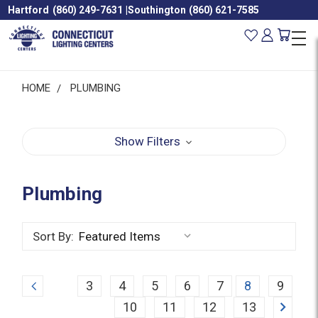
Hartford
(860) 249-7631
|
Southington
(860) 621-7585
HOME
PLUMBING
Show Filters
Plumbing
Sort By:
Previous
3
4
5
6
7
8
9
Next
10
11
12
13