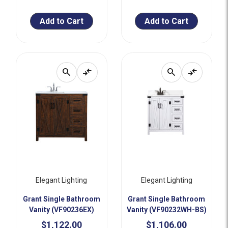
Add to Cart
Add to Cart
search
compare_arrows
search
compare_arrows
Elegant Lighting
Elegant Lighting
Grant Single Bathroom
Grant Single Bathroom
Vanity (VF90236EX)
Vanity (VF90232WH-BS)
$1,122.00
$1,106.00