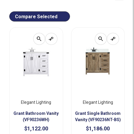
Compare Selected
search
compare_arrows
search
compare_arrows
Elegant Lighting
Elegant Lighting
Grant Bathroom Vanity
Grant Single Bathroom
(VF90236WH)
Vanity (VF90236NT-BS)
$1,122.00
$1,186.00