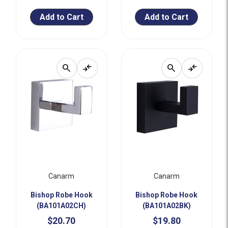
Add to Cart
Add to Cart
search
compare_arrows
search
compare_arrows
Canarm
Canarm
Bishop Robe Hook
Bishop Robe Hook
(BA101A02CH)
(BA101A02BK)
$20.70
$19.80