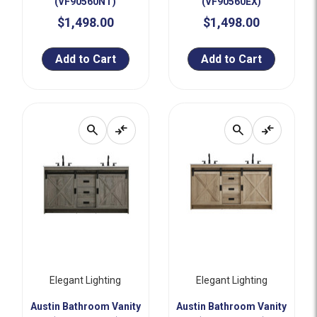
(VF90560NT)
(VF90560EX)
$1,498.00
$1,498.00
Add to Cart
Add to Cart
search
compare_arrows
search
compare_arrows
Elegant Lighting
Elegant Lighting
Austin Bathroom Vanity
Austin Bathroom Vanity