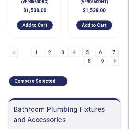
(VF90560DRG)
(VF90560DNT)
$1,538.00
$1,538.00
Add to Cart
Add to Cart
Previous
1
2
3
4
5
6
7
Next
8
9
Compare Selected
Bathroom Plumbing Fixtures
and Accessories