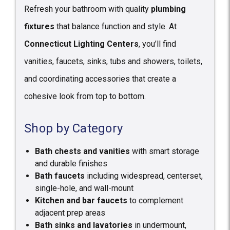
Refresh your bathroom with quality
plumbing
fixtures
that balance function and style. At
Connecticut Lighting Centers
, you’ll find
vanities, faucets, sinks, tubs and showers, toilets,
and coordinating accessories that create a
cohesive look from top to bottom.
Shop by Category
Bath chests and vanities
with smart storage
and durable finishes
Bath faucets
including widespread, centerset,
single-hole, and wall-mount
Kitchen and bar faucets
to complement
adjacent prep areas
Bath sinks and lavatories
in undermount,