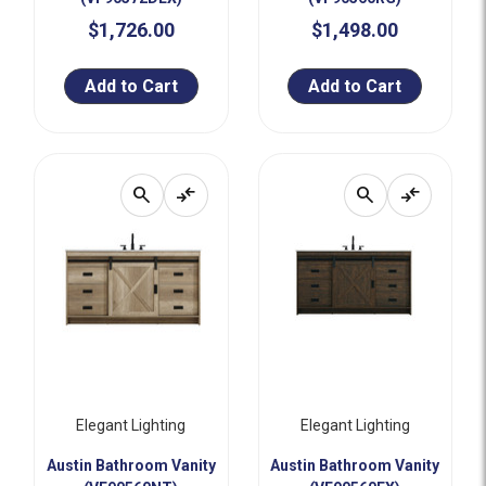
$1,726.00
$1,498.00
Add to Cart
Add to Cart
search
compare_arrows
search
compare_arrows
Elegant Lighting
Elegant Lighting
Austin Bathroom Vanity
Austin Bathroom Vanity