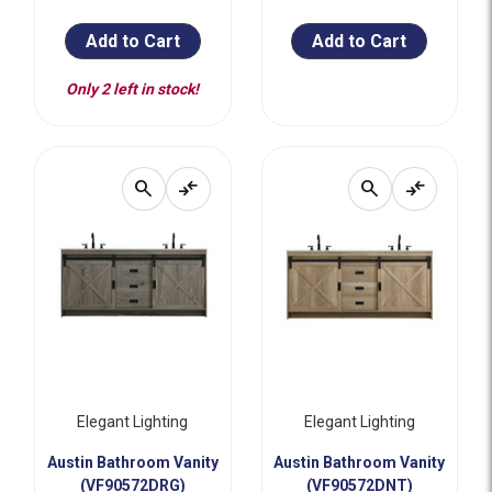
Add to Cart
Add to Cart
Only 2 left in stock!
search
compare_arrows
search
compare_arrows
Elegant Lighting
Elegant Lighting
Austin Bathroom Vanity
Austin Bathroom Vanity
(VF90572DRG)
(VF90572DNT)