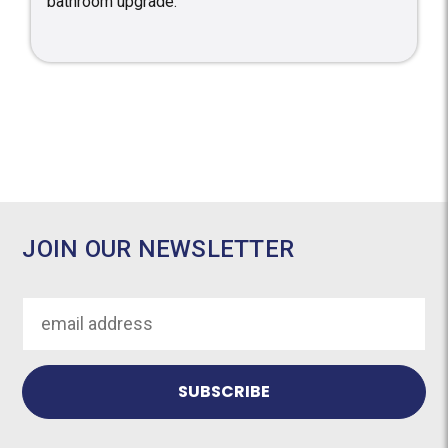
bathroom upgrade.
JOIN OUR NEWSLETTER
Email
Address