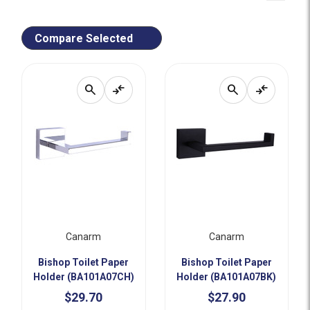
Compare Selected
search
compare_arrows
search
compare_arrows
Canarm
Canarm
Bishop Toilet Paper
Bishop Toilet Paper
Holder (BA101A07CH)
Holder (BA101A07BK)
$29.70
$27.90