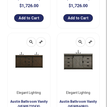
$1,726.00
$1,726.00
Add to Cart
Add to Cart
search
compare_arrows
search
compare_arrows
Elegant Lighting
Elegant Lighting
Austin Bathroom Vanity
Austin Bathroom Vanity
(VF90572DEX)
(VF90560RG)