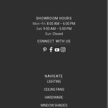
SHOWROOM HOURS
Mon–Fri:
8:00 AM – 6:00 PM
Sat:
9:00 AM – 5:00 PM
Sun:
Closed
CONNECT WITH US
NAVIGATE
LIGHTING
CEILING FANS
HARDWARE
WINDOW SHADES