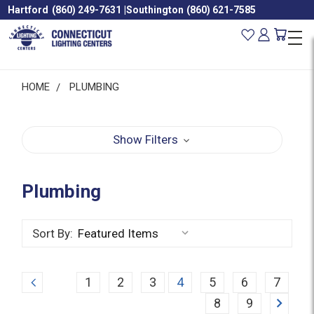
Hartford
(860) 249-7631
|
Southington
(860) 621-7585
HOME
PLUMBING
Show Filters
Plumbing
Sort By:
Previous
1
2
3
4
5
6
7
Next
8
9