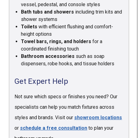
vessel, pedestal, and console styles
Bath tubs and showers
including trim kits and
shower systems
Toilets
with efficient flushing and comfort-
height options
Towel bars, rings, and holders
for a
coordinated finishing touch
Bathroom accessories
such as soap
dispensers, robe hooks, and tissue holders
Get Expert Help
Not sure which specs or finishes you need? Our
specialists can help you match fixtures across
styles and brands. Visit our
showroom locations
or
schedule a free consultation
to plan your