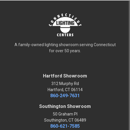
A family-owned lighting showroom serving Connecticut
for over 50 years.
Hartford Showroom
312 Murphy Rd
Hartford, CT 06114
860-249-7631
Southington Showroom
50 Graham Pl
Southington, CT 06489
860-621-7585