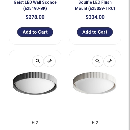
Geist LED Wall Sconce
Souffle LED Flush
(E25190-BK)
Mount (E25059-TRC)
$278.00
$334.00
Add to Cart
Add to Cart
search
compare_arrows
search
compare_arrows
Et2
Et2