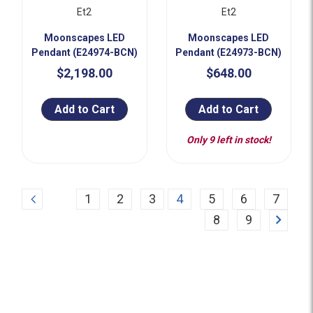
Et2
Et2
Moonscapes LED
Moonscapes LED
Pendant (E24974-BCN)
Pendant (E24973-BCN)
$2,198.00
$648.00
Add to Cart
Add to Cart
Only 9 left in stock!
Previous
1
2
3
4
5
6
7
Next
8
9