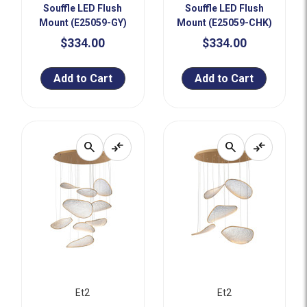
Souffle LED Flush
Souffle LED Flush
Mount (E25059-GY)
Mount (E25059-CHK)
$334.00
$334.00
Add to Cart
Add to Cart
search
compare_arrows
search
compare_arrows
Et2
Et2