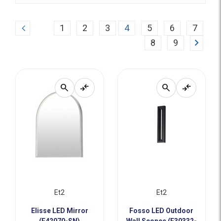
Previous
1
2
3
4
5
6
7
Next
8
9
search
compare_arrows
search
compare_arrows
Et2
Et2
Elisse LED Mirror
Fosso LED Outdoor