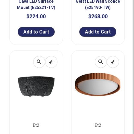
Cava LED Surface
Geist LED Wall Sconce
Mount (E25221-TV)
(E25190-TW)
$224.00
$268.00
Add to Cart
Add to Cart
search
compare_arrows
search
compare_arrows
Et2
Et2