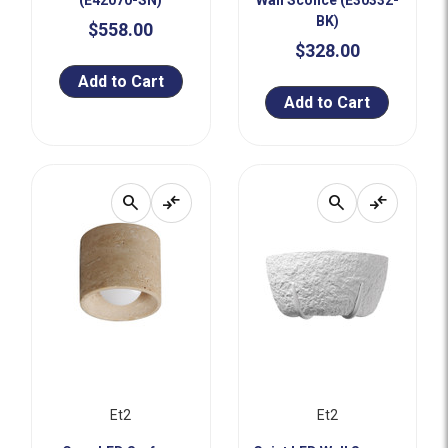
(E42070-SN)
Wall Sconce (E30332-
BK)
$558.00
$328.00
Add to Cart
Add to Cart
search
compare_arrows
search
compare_arrows
Et2
Et2