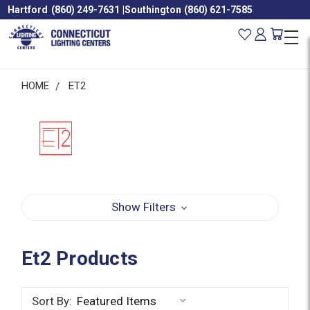
Hartford
(860) 249-7631
|
Southington
(860) 621-7585
HOME
ET2
Show Filters
Et2 Products
Sort By: