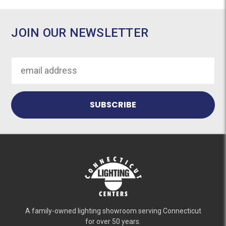
JOIN OUR NEWSLETTER
Email
Address
A family-owned lighting showroom serving Connecticut
for over 50 years.