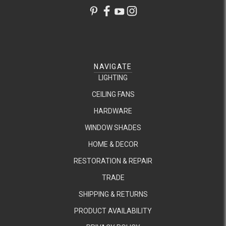
NAVIGATE
LIGHTING
CEILING FANS
HARDWARE
WINDOW SHADES
HOME & DECOR
RESTORATION & REPAIR
TRADE
SHIPPING & RETURNS
PRODUCT AVAILABILITY