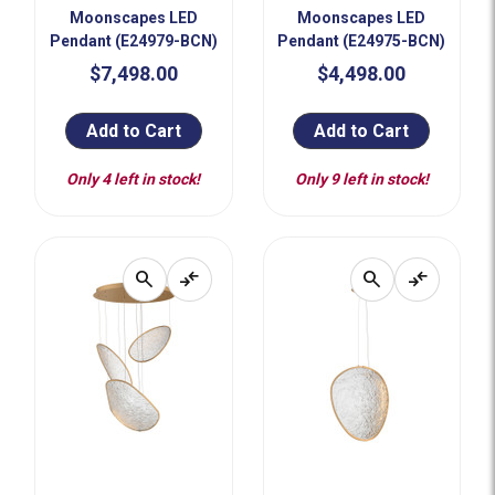
Moonscapes LED
Moonscapes LED
Pendant (E24979-BCN)
Pendant (E24975-BCN)
$7,498.00
$4,498.00
Add to Cart
Add to Cart
Only 4 left in stock!
Only 9 left in stock!
search
compare_arrows
search
compare_arrows