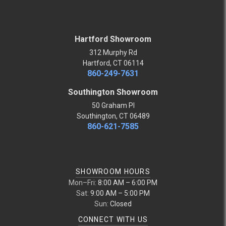
Hartford Showroom
312 Murphy Rd
Hartford, CT 06114
860-249-7631
Southington Showroom
50 Graham Pl
Southington, CT 06489
860-621-7585
SHOWROOM HOURS
Mon–Fri:
8:00 AM – 6:00 PM
Sat:
9:00 AM – 5:00 PM
Sun:
Closed
CONNECT WITH US