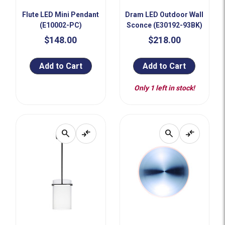
Flute LED Mini Pendant
Dram LED Outdoor Wall
(E10002-PC)
Sconce (E30192-93BK)
$148.00
$218.00
Add to Cart
Add to Cart
Only 1 left in stock!
search
compare_arrows
search
compare_arrows