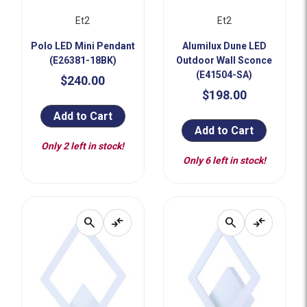
Et2
Et2
Polo LED Mini Pendant
Alumilux Dune LED
(E26381-18BK)
Outdoor Wall Sconce
(E41504-SA)
$240.00
$198.00
Add to Cart
Add to Cart
Only 2 left in stock!
Only 6 left in stock!
search
compare_arrows
search
compare_arrows