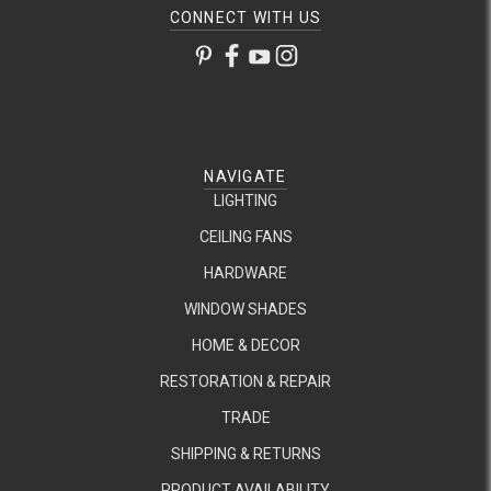
CONNECT WITH US
NAVIGATE
LIGHTING
CEILING FANS
HARDWARE
WINDOW SHADES
HOME & DECOR
RESTORATION & REPAIR
TRADE
SHIPPING & RETURNS
PRODUCT AVAILABILITY