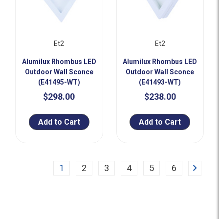
Et2
Et2
Alumilux Rhombus LED
Alumilux Rhombus LED
Outdoor Wall Sconce
Outdoor Wall Sconce
(E41495-WT)
(E41493-WT)
$298.00
$238.00
Add to Cart
Add to Cart
Next
1
2
3
4
5
6