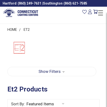
Hartford
(860) 249-7631
|
Southington
(860) 621-7585
HOME
ET2
Show Filters
Et2 Products
Sort By: