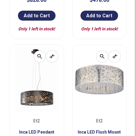
Add to Cart
Add to Cart
Only 1 left in stock!
Only 1 left in stock!
search
compare_arrows
search
compare_arrows
Et2
Et2
Inca LED Pendant
Inca LED Flush Mount