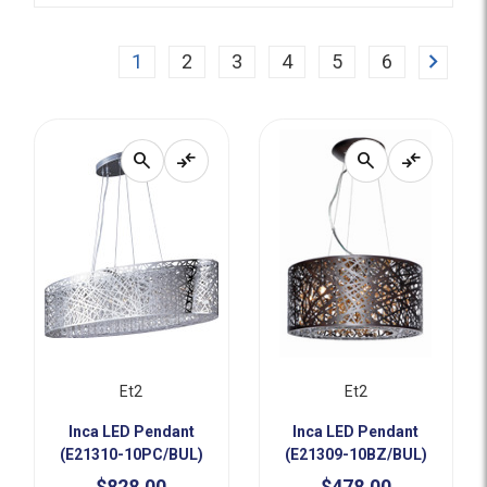
Next
1
2
3
4
5
6
search
compare_arrows
search
compare_arrows
Et2
Et2
Inca LED Pendant
Inca LED Pendant
(E21310-10PC/BUL)
(E21309-10BZ/BUL)
$828.00
$478.00