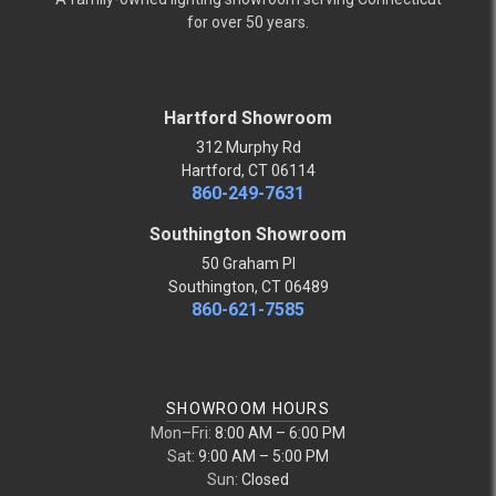
for over 50 years.
Hartford Showroom
312 Murphy Rd
Hartford, CT 06114
860-249-7631
Southington Showroom
50 Graham Pl
Southington, CT 06489
860-621-7585
SHOWROOM HOURS
Mon–Fri:
8:00 AM – 6:00 PM
Sat:
9:00 AM – 5:00 PM
Sun:
Closed