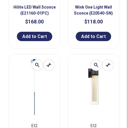
Hilite LED Wall Sconce
Wink One Light Wall
(E21160-01PC)
Sconce (E20540-SN)
$168.00
$118.00
Add to Cart
Add to Cart
search
compare_arrows
search
compare_arrows
Et2
Et2