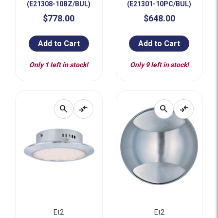
(E21308-10BZ/BUL)
(E21301-10PC/BUL)
$778.00
$648.00
Add to Cart
Add to Cart
Only 1 left in stock!
Only 9 left in stock!
search
compare_arrows
search
compare_arrows
Et2
Et2