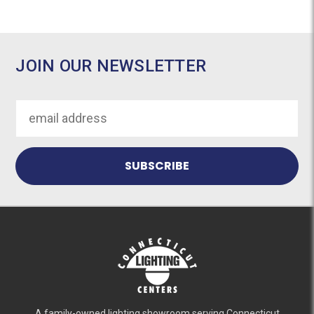
JOIN OUR NEWSLETTER
Email
Address
A family-owned lighting showroom serving Connecticut