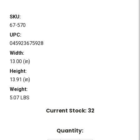
SKU:
67-570
UPC:
045923675928
Width:
13.00 (in)
Height:
13.91 (in)
Weight:
5.07 LBS
Current Stock:
32
Quantity: