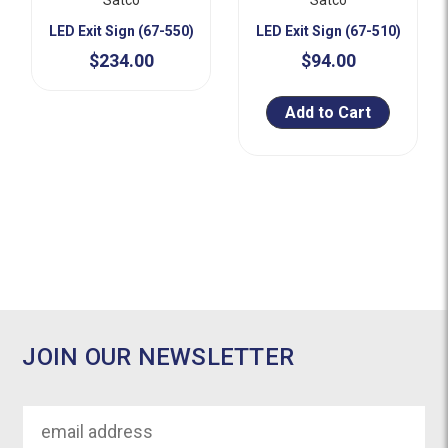
LED Exit Sign (67-550)
LED Exit Sign (67-510)
$234.00
$94.00
Add to Cart
JOIN OUR NEWSLETTER
Email
Address