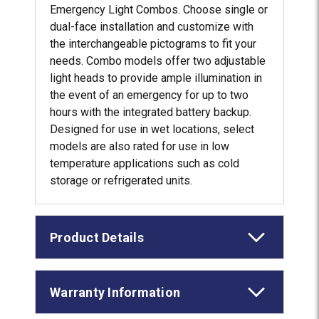
Emergency Light Combos. Choose single or
dual-face installation and customize with
the interchangeable pictograms to fit your
needs. Combo models offer two adjustable
light heads to provide ample illumination in
the event of an emergency for up to two
hours with the integrated battery backup.
Designed for use in wet locations, select
models are also rated for use in low
temperature applications such as cold
storage or refrigerated units.
Product Details
Warranty Information