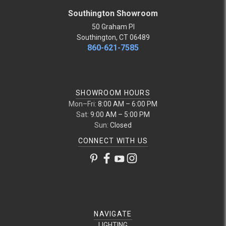
Southington Showroom
50 Graham Pl
Southington, CT 06489
860-621-7585
SHOWROOM HOURS
Mon–Fri:
8:00 AM – 6:00 PM
Sat:
9:00 AM – 5:00 PM
Sun:
Closed
CONNECT WITH US
NAVIGATE
LIGHTING