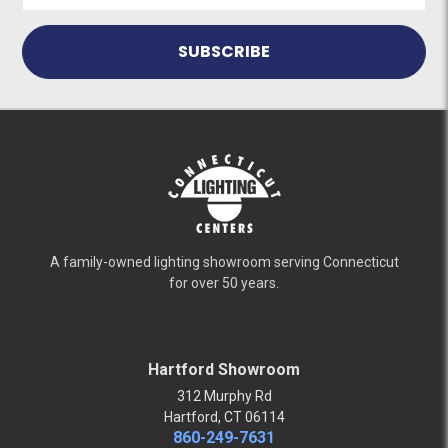
A family-owned lighting showroom serving Connecticut
for over 50 years.
Hartford Showroom
312 Murphy Rd
Hartford, CT 06114
860-249-7631