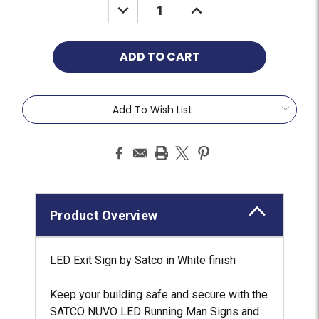
Add To Wish List
Product Overview
LED Exit Sign by Satco in White finish
Keep your building safe and secure with the
SATCO NUVO LED Running Man Signs and