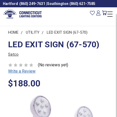
Hartford
(860) 249-7631
|
Southington
(860) 621-7585
HOME
UTILITY
LED EXIT SIGN (67-570)
LED EXIT SIGN (67-570)
Satco
(No reviews yet)
Write a Review
$188.00