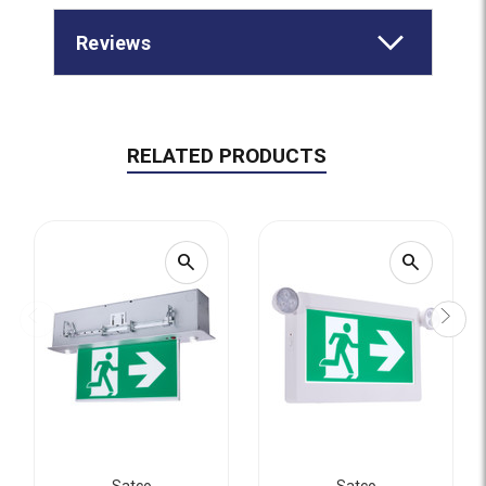
Reviews
RELATED PRODUCTS
search
search
Satco
Satco