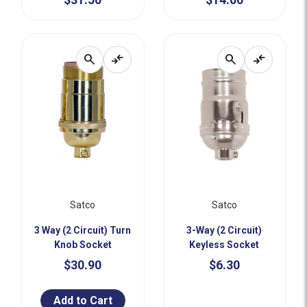
search
compare_arrows
search
compare_arrows
Satco
Satco
3 Way (2 Circuit) Turn
3-Way (2 Circuit)
Knob Socket
Keyless Socket
$30.90
$6.30
Add to Cart