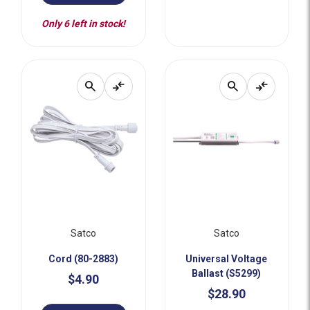
Only 6 left in stock!
search
compare_arrows
search
compare_arrows
Satco
Satco
Cord (80-2883)
Universal Voltage
Ballast (S5299)
$4.90
$28.90