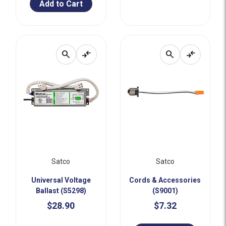
Add to Cart
search
compare_arrows
search
compare_arrows
Satco
Satco
Universal Voltage
Cords & Accessories
Ballast (S5298)
(S9001)
$28.90
$7.32