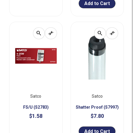
Add to Cart
search
compare_arrows
search
compare_arrows
Satco
Satco
FS/U (S2783)
Shatter Proof (S7997)
$1.58
$7.80
Add to Cart