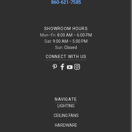
860-621-7585
SHOWROOM HOURS
Mon–Fri:
8:00 AM – 6:00 PM
Sat:
9:00 AM – 5:00 PM
Sun:
Closed
CONNECT WITH US
NAVIGATE
LIGHTING
CEILING FANS
HARDWARE