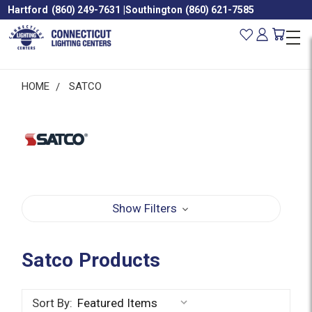
Hartford
(860) 249-7631
|
Southington
(860) 621-7585
HOME
SATCO
Show Filters
Satco Products
Sort By: