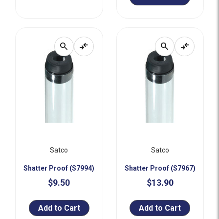
search
compare_arrows
search
compare_arrows
Satco
Satco
Shatter Proof (S7994)
Shatter Proof (S7967)
$9.50
$13.90
Add to Cart
Add to Cart