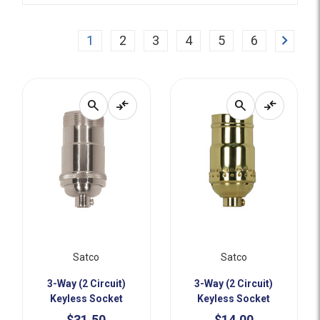
Next
1
2
3
4
5
6
search
compare_arrows
search
compare_arrows
Satco
Satco
3-Way (2 Circuit)
3-Way (2 Circuit)
Keyless Socket
Keyless Socket
$31.50
$14.00