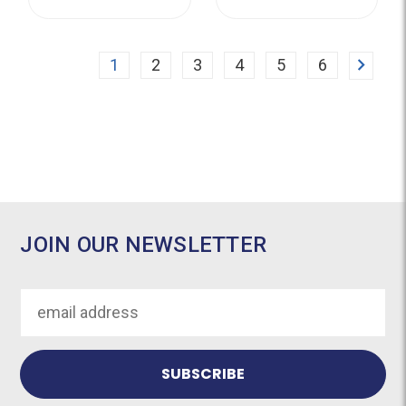
Next
1
2
3
4
5
6
JOIN OUR NEWSLETTER
Email
Address