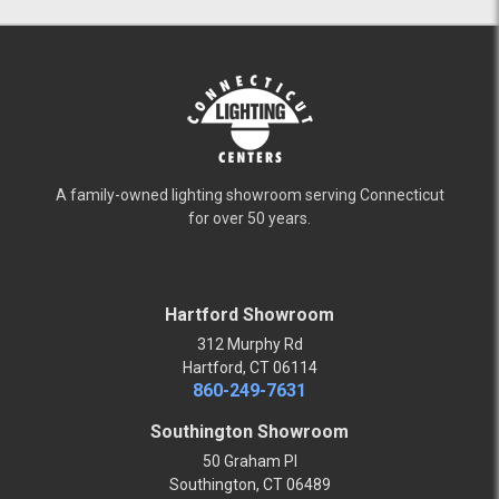
A family-owned lighting showroom serving Connecticut
for over 50 years.
Hartford Showroom
312 Murphy Rd
Hartford, CT 06114
860-249-7631
Southington Showroom
50 Graham Pl
Southington, CT 06489