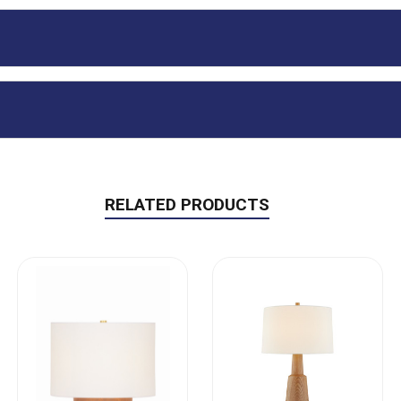
RELATED PRODUCTS