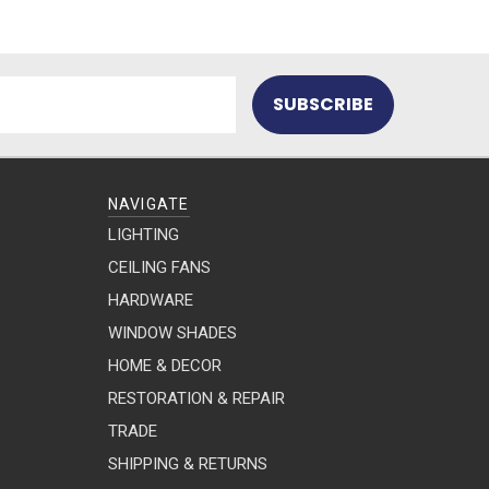
NAVIGATE
LIGHTING
CEILING FANS
HARDWARE
WINDOW SHADES
HOME & DECOR
RESTORATION & REPAIR
TRADE
SHIPPING & RETURNS