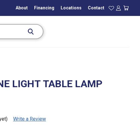
About
Financing
Locations
Contact
E LIGHT TABLE LAMP
yet)
Write a Review