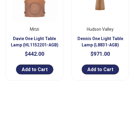
Mitzi
Hudson Valley
Davie One Light Table
Dennis One Light Table
Lamp (HL1152201-AGB)
Lamp (L8831-AGB)
$442.00
$971.00
Add to Cart
Add to Cart