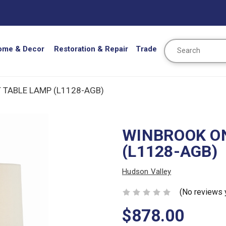
Search
ome & Decor
Restoration & Repair
Trade
 TABLE LAMP (L1128-AGB)
WINBROOK ON
(L1128-AGB)
Hudson Valley
(No reviews 
$878.00