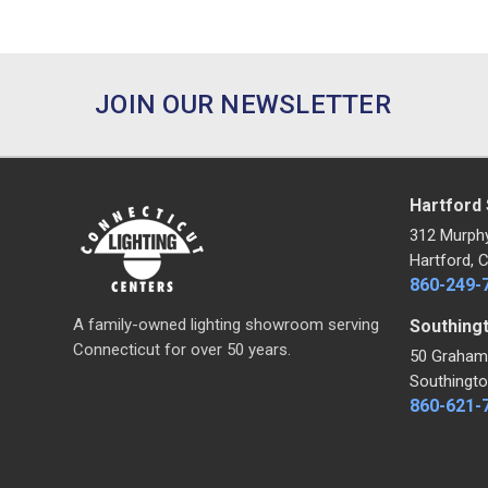
JOIN OUR NEWSLETTER
Hartford
312 Murph
Hartford, 
860-249-
A family-owned lighting showroom serving
Southing
Connecticut for over 50 years.
50 Graham
Southingto
860-621-