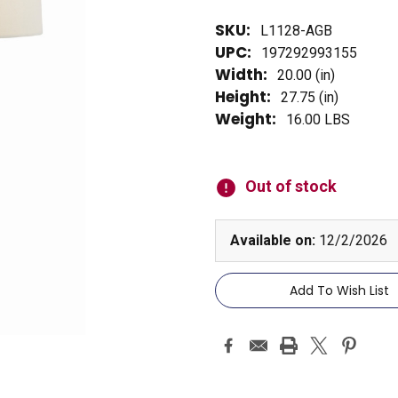
SKU:
L1128-AGB
UPC:
197292993155
Width:
20.00 (in)
Height:
27.75 (in)
Weight:
16.00 LBS
Current
Stock:
Out of stock
Available on:
12/2/2026
Add To Wish List