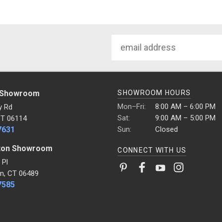
Email
Address
 Showroom
SHOWROOM HOURS
Mon–Fri:
8:00 AM – 6:00 PM
y Rd
Sat:
9:00 AM – 5:00 PM
CT 06114
7631
Sun:
Closed
ton Showroom
CONNECT WITH US
 Pl
n, CT 06489
7585