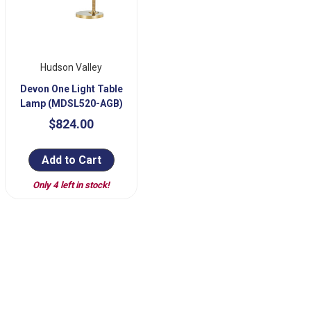
Hudson Valley
Devon One Light Table
Lamp (MDSL520-AGB)
$824.00
Add to Cart
Only 4 left in stock!