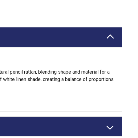
al pencil rattan, blending shape and material for a
f white linen shade, creating a balance of proportions