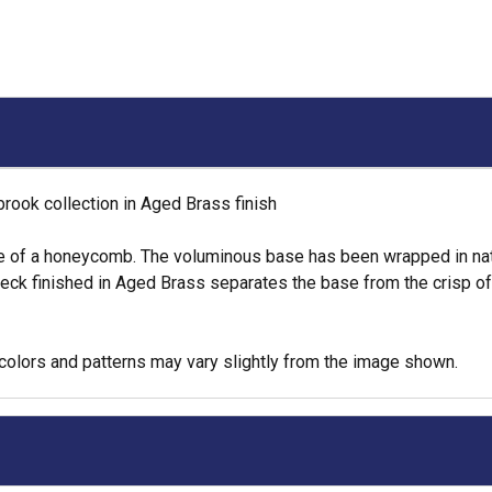
ook collection in Aged Brass finish
e of a honeycomb. The voluminous base has been wrapped in natur
neck finished in Aged Brass separates the base from the crisp of
colors and patterns may vary slightly from the image shown.