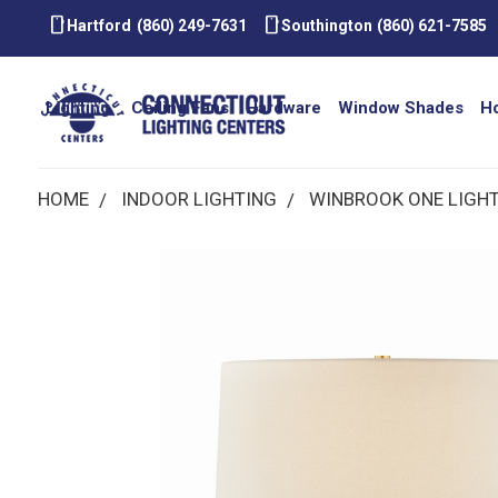
smartphone
smartphone
Hartford
(860) 249-7631
Southington
(860) 621-7585
Lighting
Ceiling Fans
Hardware
Window Shades
H
HOME
INDOOR LIGHTING
WINBROOK ONE LIGHT