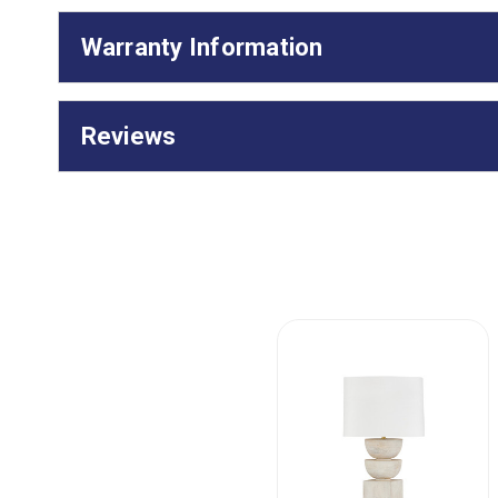
Warranty Information
Reviews