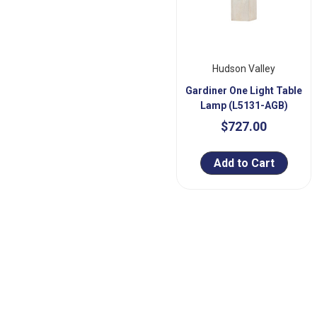
Hudson Valley
Gardiner One Light Table
Lamp (L5131-AGB)
$727.00
Add to Cart