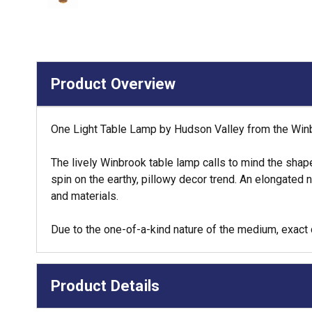
Product Overview
One Light Table Lamp by Hudson Valley from the Winbr
The lively Winbrook table lamp calls to mind the shap
spin on the earthy, pillowy decor trend. An elongated 
and materials.
Due to the one-of-a-kind nature of the medium, exact 
Product Details