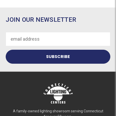
JOIN OUR NEWSLETTER
Email
Address
A family-owned lighting showroom serving Connecticut