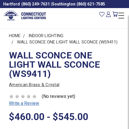
Hartford
(860) 249-7631
|
Southington
(860) 621-7585
HOME
INDOOR LIGHTING
WALL SCONCE ONE LIGHT WALL SCONCE (WS9411)
WALL SCONCE ONE
LIGHT WALL SCONCE
(WS9411)
American Brass & Crystal
(No reviews yet)
Write a Review
$460.00 - $545.00