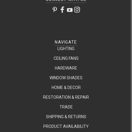
NAVIGATE
LIGHTING
CEILING FANS
HARDWARE
WINDOW SHADES
HOME & DECOR
RESTORATION & REPAIR
TRADE
SHIPPING & RETURNS
PRODUCT AVAILABILITY