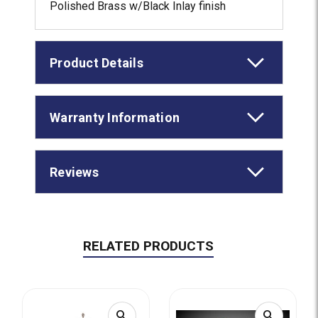
Polished Brass w/Black Inlay finish
Product Details
Warranty Information
Reviews
RELATED PRODUCTS
search
search