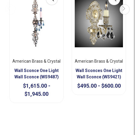
American Brass & Crystal
American Brass & Crystal
Wall Sconce One Light
Wall Sconces One Light
Wall Sconce (WS9487)
Wall Sconce (WS9421)
$1,615.00 -
$495.00 - $600.00
$1,945.00