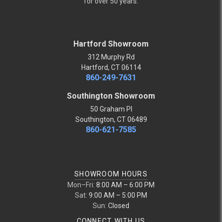
for over 50 years.
Hartford Showroom
312 Murphy Rd
Hartford, CT 06114
860-249-7631
Southington Showroom
50 Graham Pl
Southington, CT 06489
860-621-7585
SHOWROOM HOURS
Mon–Fri:
8:00 AM – 6:00 PM
Sat:
9:00 AM – 5:00 PM
Sun:
Closed
CONNECT WITH US