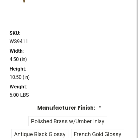
SKU:
WS9411
Width:
4.50 (in)
Height:
10.50 (in)
Weight:
5.00 LBS
Manufacturer Finish:
*
Polished Brass w/Umber Inlay
Antique Black Glossy
French Gold Glossy