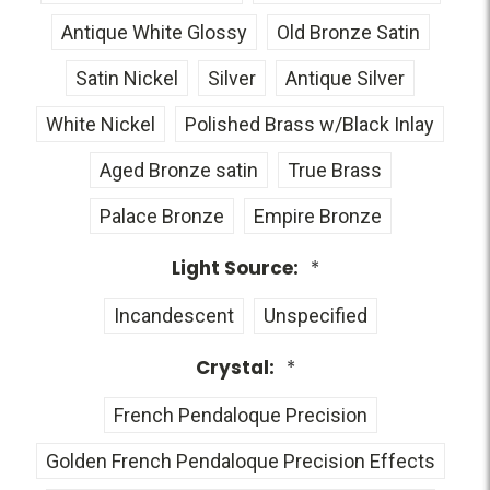
Antique White Glossy
Old Bronze Satin
Satin Nickel
Silver
Antique Silver
White Nickel
Polished Brass w/Black Inlay
Aged Bronze satin
True Brass
Palace Bronze
Empire Bronze
Light Source:
*
Incandescent
Unspecified
Crystal:
*
French Pendaloque Precision
Golden French Pendaloque Precision Effects