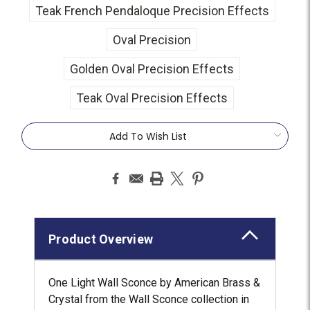
Teak French Pendaloque Precision Effects
Oval Precision
Golden Oval Precision Effects
Teak Oval Precision Effects
Current
Add To Wish List
Stock:
Product Overview
One Light Wall Sconce by American Brass &
Crystal from the Wall Sconce collection in