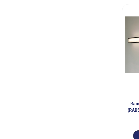
Ran
(RAB