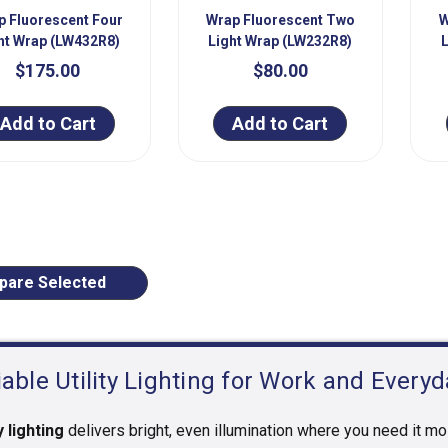
p Fluorescent Four
Wrap Fluorescent Two
W
ht Wrap (LW432R8)
Light Wrap (LW232R8)
$175.00
$80.00
Add to Cart
Add to Cart
ious
are Selected
iable Utility Lighting for Work and Every
y lighting
delivers bright, even illumination where you need it mo