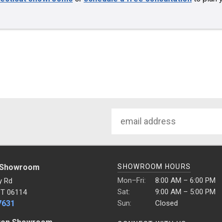
Email
Address
 Showroom
SHOWROOM HOURS
Mon–Fri:
8:00 AM – 6:00 PM
y Rd
Sat:
9:00 AM – 5:00 PM
CT 06114
7631
Sun:
Closed