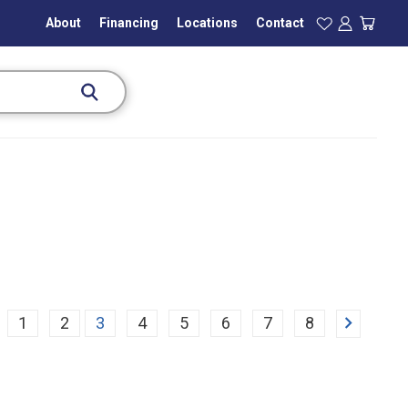
About
Financing
Locations
Contact
Next
1
2
3
4
5
6
7
8