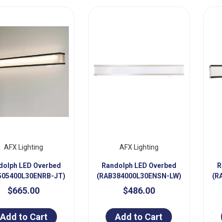
AFX Lighting
AFX Lighting
dolph LED Overbed
Randolph LED Overbed
R
505400L30ENRB-JT)
(RAB384000L30ENSN-LW)
(R
$665.00
$486.00
Add to Cart
Add to Cart