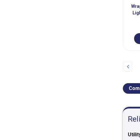
Wra
Lig
Prev
Comp
Rel
Utilit