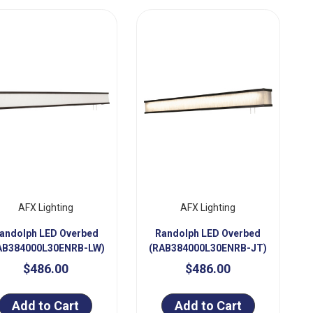
AFX Lighting
AFX Lighting
andolph LED Overbed
Randolph LED Overbed
AB384000L30ENRB-LW)
(RAB384000L30ENRB-JT)
$486.00
$486.00
Add to Cart
Add to Cart