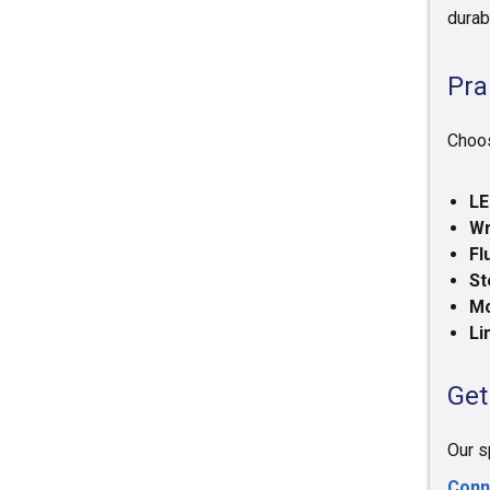
durab
Pra
Choos
LE
Wr
Fl
St
Mo
Li
Get
Our s
Conn