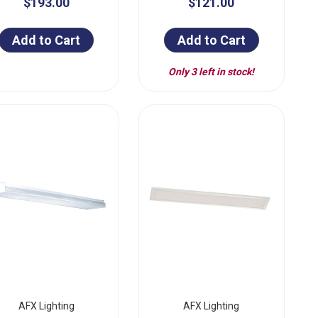
$193.00
$121.00
Add to Cart
Add to Cart
Only 3 left in stock!
AFX Lighting
AFX Lighting