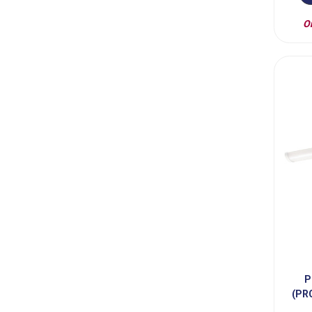
On
P
(PR