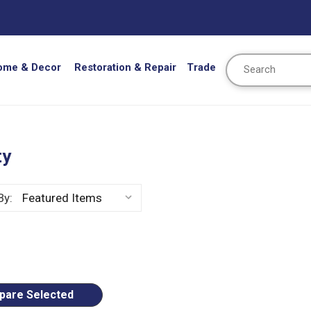
Search
ome & Decor
Restoration & Repair
Trade
ty
By:
ious
are Selected