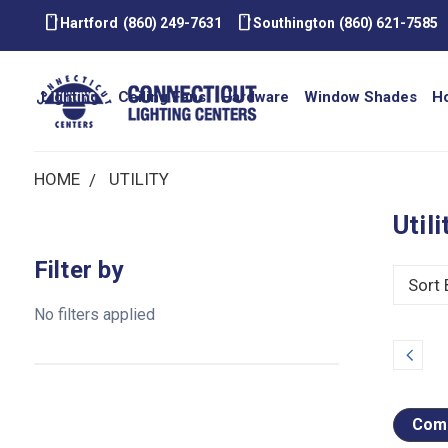
smartphone
smartphone
Hartford
(860) 249-7631
Southington
(860) 621-7585
Lighting
Ceiling Fans
Hardware
Window Shades
H
HOME
UTILITY
Utili
Filter by
Sort 
No filters applied
Prev
Comp