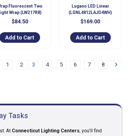
rap Fluorescent Two
Lugano LED Linear
Light Wrap (LW217R8)
(LGNL4812LAJD4WH)
$84.50
$169.00
Add to Cart
Add to Cart
Next
1
2
3
4
5
6
7
8
day Tasks
st. At
Connecticut Lighting Centers
, you’ll find