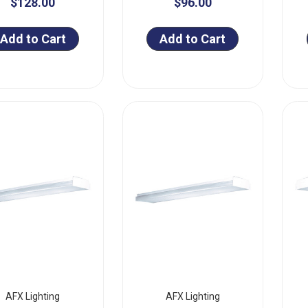
$128.00
$96.00
Add to Cart
Add to Cart
AFX Lighting
AFX Lighting