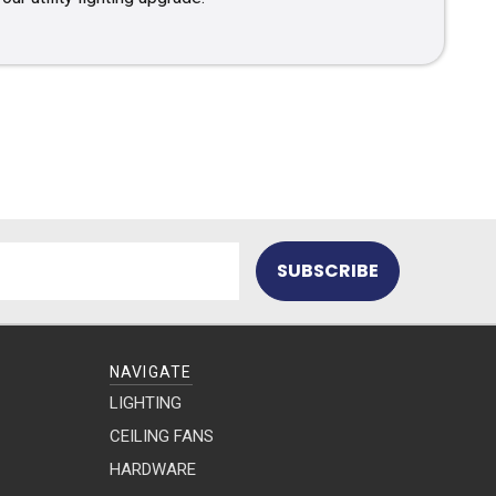
NAVIGATE
LIGHTING
CEILING FANS
HARDWARE