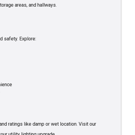
torage areas, and hallways.
 safety. Explore:
nience
e
nd ratings like damp or wet location. Visit our
our utility lighting upgrade.