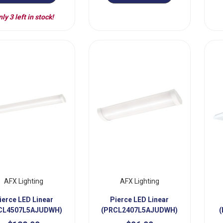
ly 3 left in stock!
AFX Lighting
AFX Lighting
ierce LED Linear
Pierce LED Linear
CL4507L5AJUDWH)
(PRCL2407L5AJUDWH)
(