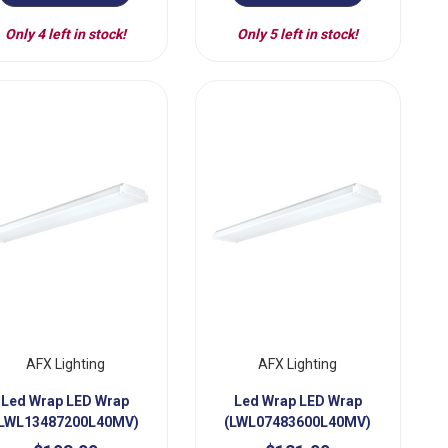
Only 4 left in stock!
Only 5 left in stock!
AFX Lighting
AFX Lighting
Led Wrap LED Wrap
Led Wrap LED Wrap
LWL13487200L40MV)
(LWL07483600L40MV)