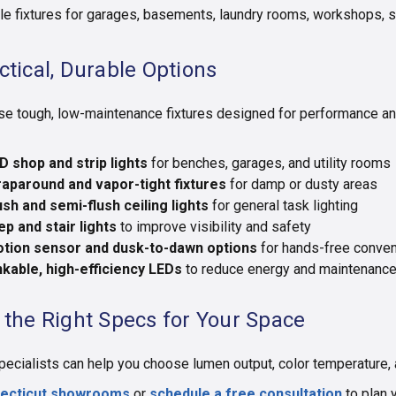
le fixtures for garages, basements, laundry rooms, workshops, s
ctical, Durable Options
e tough, low-maintenance fixtures designed for performance and
D shop and strip lights
for benches, garages, and utility rooms
aparound and vapor-tight fixtures
for damp or dusty areas
ush and semi-flush ceiling lights
for general task lighting
ep and stair lights
to improve visibility and safety
tion sensor and dusk-to-dawn options
for hands-free conve
nkable, high-efficiency LEDs
to reduce energy and maintenanc
 the Right Specs for Your Space
pecialists can help you choose lumen output, color temperature, a
ecticut showrooms
or
schedule a free consultation
to plan y