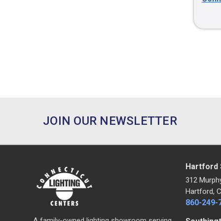
JOIN OUR NEWSLETTER
Hartford
312 Murph
Hartford, 
860-249-
A family-owned lighting showroom serving