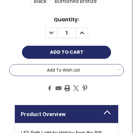
Black
Burnished Bronze
Current
Quantity:
Stock:
Add To Wish List
Product Overview
LED Path Light by Hinkley from the Rift