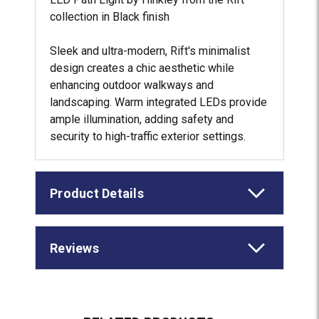
collection in Black finish
Sleek and ultra-modern, Rift's minimalist
design creates a chic aesthetic while
enhancing outdoor walkways and
landscaping. Warm integrated LEDs provide
ample illumination, adding safety and
security to high-traffic exterior settings.
Product Details
Reviews