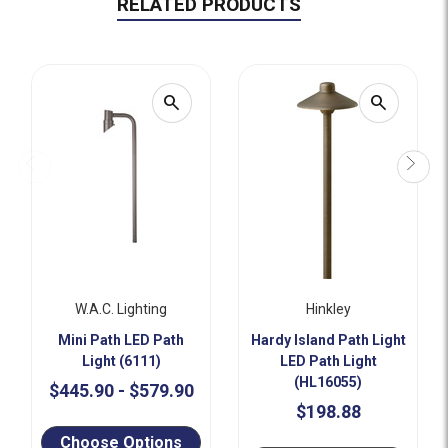
RELATED PRODUCTS
search
search
W.a.c. Lighting
Hinkley
Mini Path LED Path
Hardy Island Path Light
Light (6111)
LED Path Light
(HL16055)
$445.90 - $579.90
$198.88
Choose Options