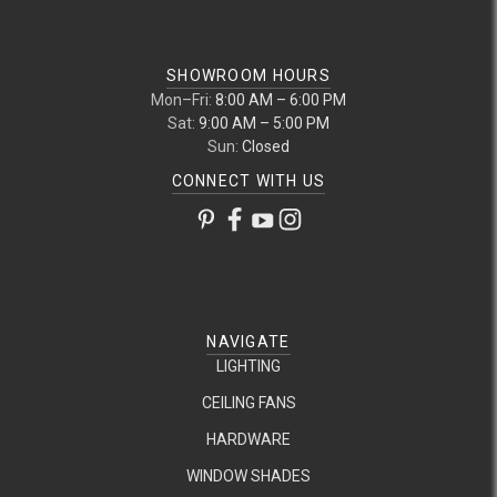
SHOWROOM HOURS
Mon–Fri:
8:00 AM – 6:00 PM
Sat:
9:00 AM – 5:00 PM
Sun:
Closed
CONNECT WITH US
NAVIGATE
LIGHTING
CEILING FANS
HARDWARE
WINDOW SHADES