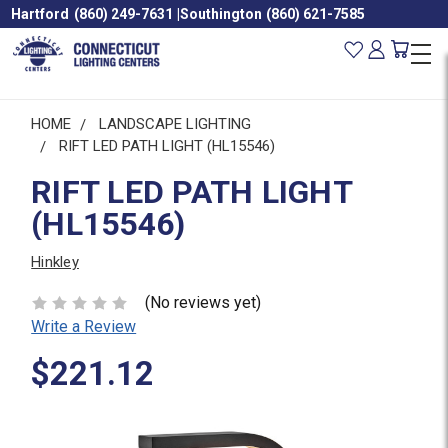
Hartford
(860) 249-7631
|
Southington
(860) 621-7585
HOME
LANDSCAPE LIGHTING
RIFT LED PATH LIGHT (HL15546)
RIFT LED PATH LIGHT
(HL15546)
Hinkley
(No reviews yet)
Write a Review
$221.12