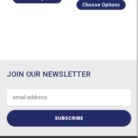
Choose Options
JOIN OUR NEWSLETTER
Email
Address