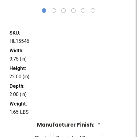
SKU:
HL15546
Width:
9.75 (in)
Height:
22.00 (in)
Depth:
2.00 (in)
Weight:
1.65 LBS
Manufacturer Finish:
*