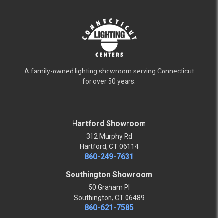
A family-owned lighting showroom serving Connecticut
for over 50 years.
Hartford Showroom
312 Murphy Rd
Hartford, CT 06114
860-249-7631
Southington Showroom
50 Graham Pl
Southington, CT 06489
860-621-7585