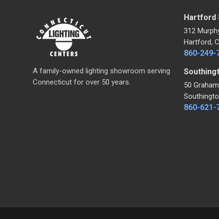
Hartford
312 Murph
Hartford, 
860-249-
A family-owned lighting showroom serving
Southing
Connecticut for over 50 years.
50 Graham
Southingto
860-621-