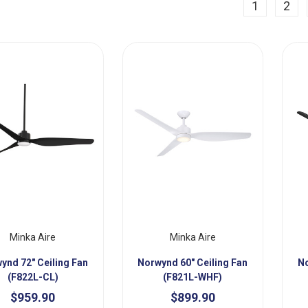
ious
1
2
Minka Aire
Minka Aire
ynd 72" Ceiling Fan
Norwynd 60" Ceiling Fan
No
(F822L-CL)
(F821L-WHF)
$959.90
$899.90