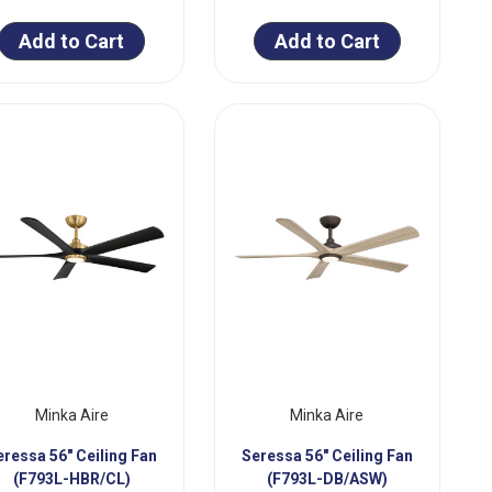
Add to Cart
Add to Cart
Minka Aire
Minka Aire
eressa 56" Ceiling Fan
Seressa 56" Ceiling Fan
(F793L-HBR/CL)
(F793L-DB/ASW)