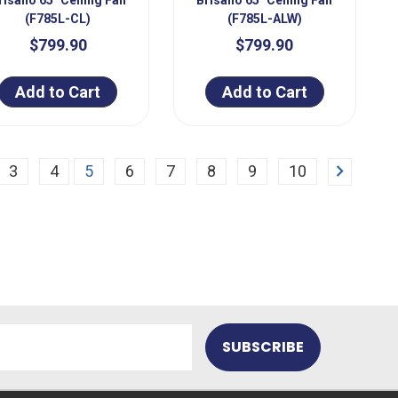
(F785L-CL)
(F785L-ALW)
$799.90
$799.90
Add to Cart
Add to Cart
Next
3
4
5
6
7
8
9
10