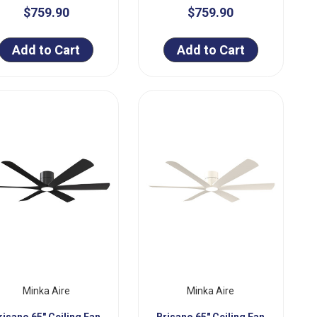
$759.90
$759.90
Add to Cart
Add to Cart
Minka Aire
Minka Aire
risano 65" Ceiling Fan
Brisano 65" Ceiling Fan