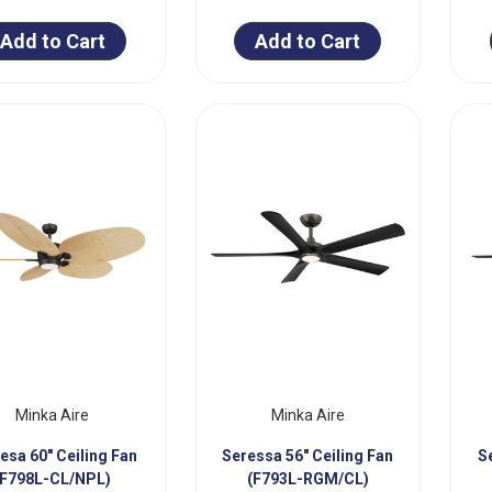
Add to Cart
Add to Cart
Minka Aire
Minka Aire
esa 60" Ceiling Fan
Seressa 56" Ceiling Fan
S
(F798L-CL/NPL)
(F793L-RGM/CL)