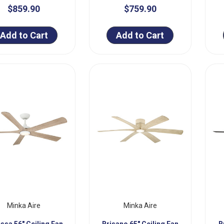
$859.90
$759.90
Add to Cart
Add to Cart
Minka Aire
Minka Aire
ssa 56" Ceiling Fan
Brisano 65" Ceiling Fan
B