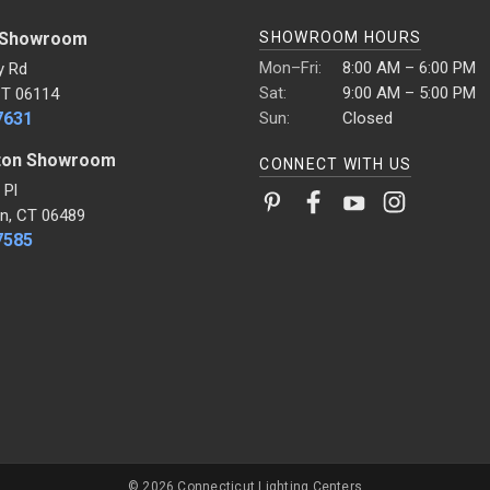
 Showroom
SHOWROOM HOURS
Mon–Fri:
8:00 AM – 6:00 PM
y Rd
Sat:
9:00 AM – 5:00 PM
CT 06114
7631
Sun:
Closed
ton Showroom
CONNECT WITH US
 Pl
n, CT 06489
7585
© 2026 Connecticut Lighting Centers