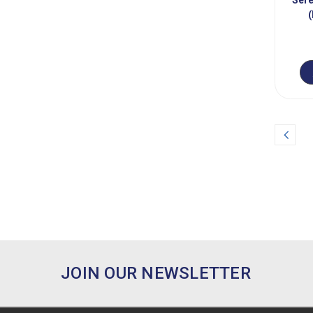
Prev
JOIN OUR NEWSLETTER