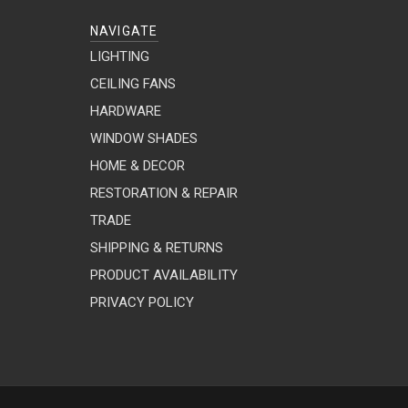
NAVIGATE
LIGHTING
CEILING FANS
HARDWARE
WINDOW SHADES
HOME & DECOR
RESTORATION & REPAIR
TRADE
SHIPPING & RETURNS
PRODUCT AVAILABILITY
PRIVACY POLICY