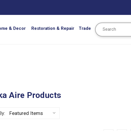
Search
ome & Decor
Restoration & Repair
Trade
ka Aire Products
By: