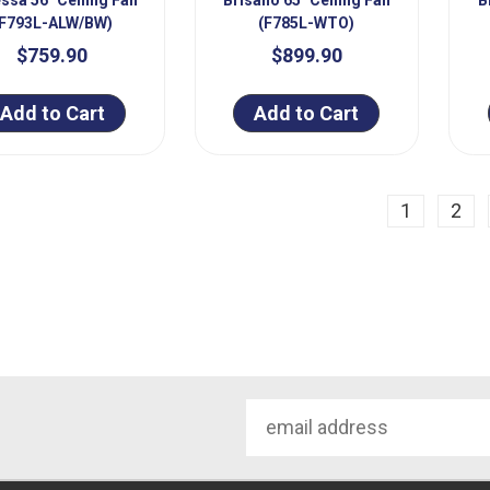
(F793L-ALW/BW)
(F785L-WTO)
$759.90
$899.90
Add to Cart
Add to Cart
ious
1
2
Email
Address