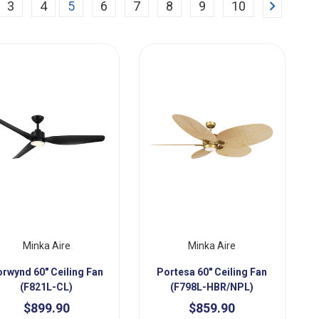
Next
3
4
5
6
7
8
9
10
Minka Aire
Minka Aire
rwynd 60" Ceiling Fan
Portesa 60" Ceiling Fan
(F821L-CL)
(F798L-HBR/NPL)
$899.90
$859.90