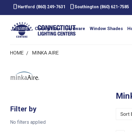
smartphone
smartphone
Hartford
(860) 249-7631
Southington
(860) 621-7585
Lighting
Ceiling Fans
Hardware
Window Shades
H
HOME
MINKA AIRE
Min
Filter by
Sort 
No filters applied