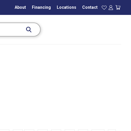
About
Financing
Locations
Contact