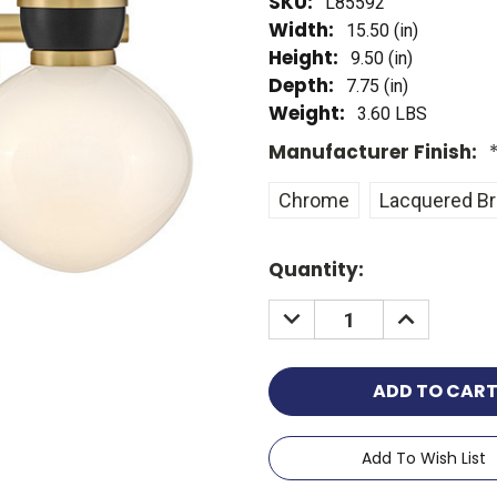
SKU:
L85592
Width:
15.50 (in)
Height:
9.50 (in)
Depth:
7.75 (in)
Weight:
3.60 LBS
Manufacturer Finish:
Chrome
Lacquered B
Current
Quantity:
Stock:
Add To Wish List