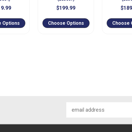
19.99
$199.99
$189
 Options
Choose Options
Choose 
Email
Address