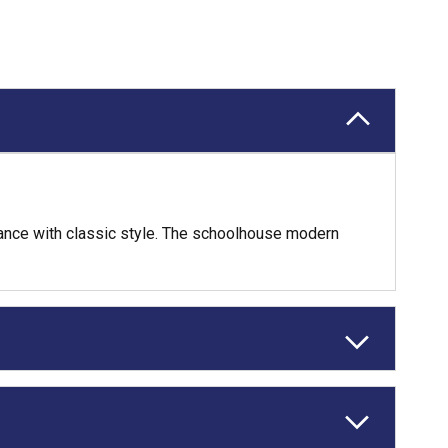
omance with classic style. The schoolhouse modern