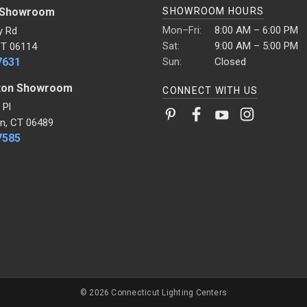
 Showroom
SHOWROOM HOURS
Mon–Fri:
8:00 AM – 6:00 PM
y Rd
Sat:
9:00 AM – 5:00 PM
CT 06114
7631
Sun:
Closed
ton Showroom
CONNECT WITH US
 Pl
n, CT 06489
7585
© 2026 Connecticut Lighting Centers