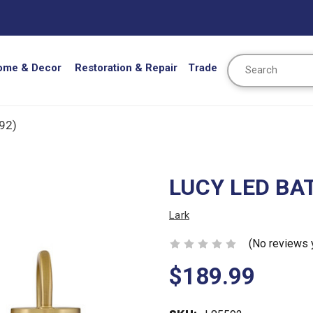
Search
ome & Decor
Restoration & Repair
Trade
92)
LUCY LED BAT
Lark
(No reviews 
$189.99