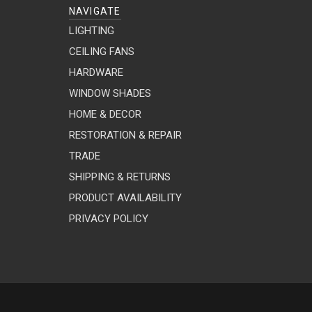
NAVIGATE
LIGHTING
CEILING FANS
HARDWARE
WINDOW SHADES
HOME & DECOR
RESTORATION & REPAIR
TRADE
SHIPPING & RETURNS
PRODUCT AVAILABILITY
PRIVACY POLICY