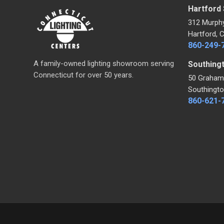
Hartford
312 Murph
Hartford, 
860-249-
A family-owned lighting showroom serving
Southing
Connecticut for over 50 years.
50 Graham
Southingto
860-621-