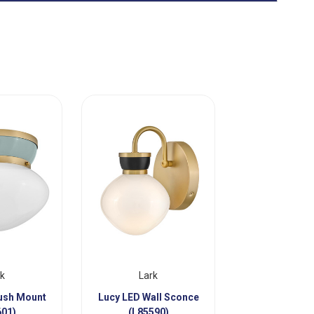
rk
Lark
lush Mount
Lucy LED Wall Sconce
601)
(L85590)