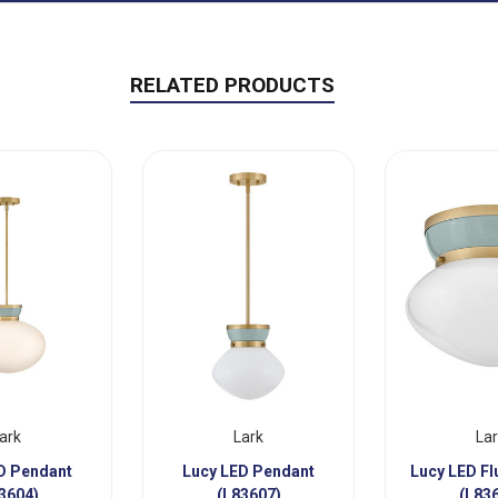
RELATED PRODUCTS
ark
Lark
La
D Pendant
Lucy LED Pendant
Lucy LED F
3604)
(L83607)
(L83