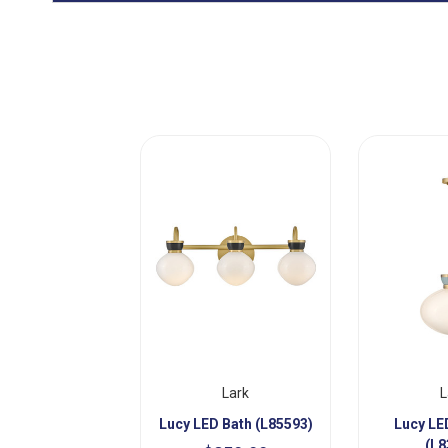
Lark
L
Lucy LED Bath (L85593)
Lucy LE
(L8