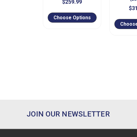
$259.99
$3
Choose Options
Choose
JOIN OUR NEWSLETTER