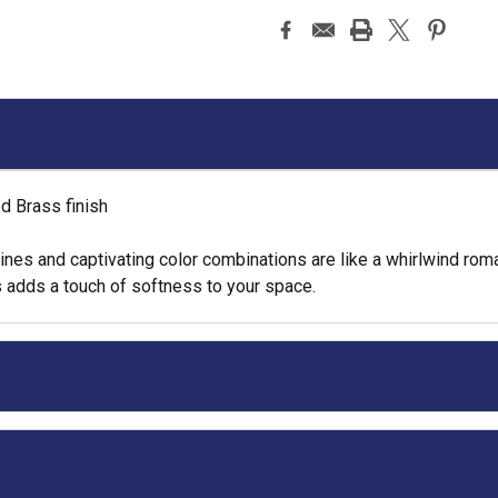
d Brass finish
 lines and captivating color combinations are like a whirlwind r
 adds a touch of softness to your space.