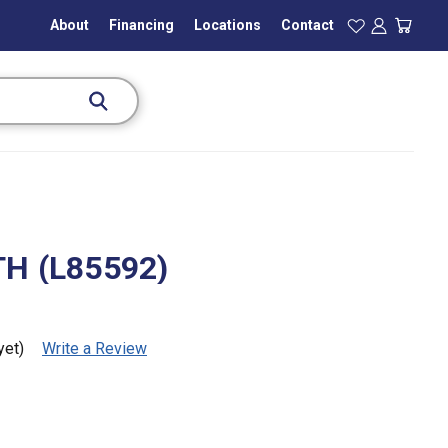
About
Financing
Locations
Contact
H (L85592)
yet)
Write a Review