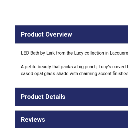
Product Overview
LED Bath by Lark from the Lucy collection in Lacquere
A petite beauty that packs a big punch, Lucy's curved
cased opal glass shade with charming accent finishes
Product Details
Reviews