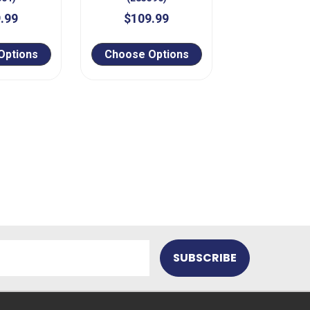
.99
$109.99
Options
Choose Options