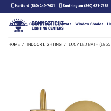
smartphone
smartphone
Hartford
(860) 249-7631
Southington
(860) 621-7585
Lighting
Ceiling Fans
Hardware
Window Shades
H
HOME
INDOOR LIGHTING
LUCY LED BATH (L855