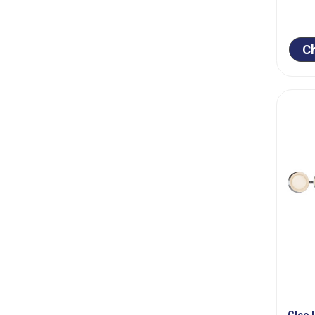
C
Cleo 