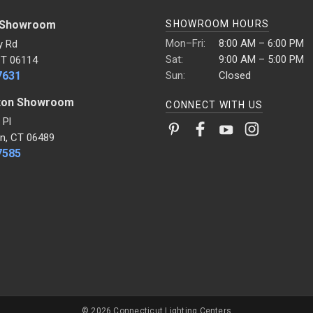
 Showroom
SHOWROOM HOURS
Mon–Fri:
8:00 AM – 6:00 PM
y Rd
Sat:
9:00 AM – 5:00 PM
CT 06114
7631
Sun:
Closed
ton Showroom
CONNECT WITH US
 Pl
n, CT 06489
7585
© 2026 Connecticut Lighting Centers