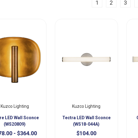
ious
1
2
3
Kuzco Lighting
Kuzco Lighting
re LED Wall Sconce
Tectra LED Wall Sconce
(WS20809)
(WS18-044A)
78.00 - $364.00
$104.00