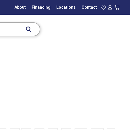
About
Financing
Locations
Contact