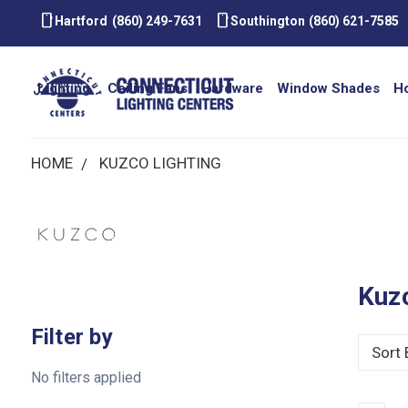
smartphone
smartphone
Hartford
(860) 249-7631
Southington
(860) 621-7585
Lighting
Ceiling Fans
Hardware
Window Shades
H
HOME
KUZCO LIGHTING
Kuzc
Filter by
Sort 
No filters applied