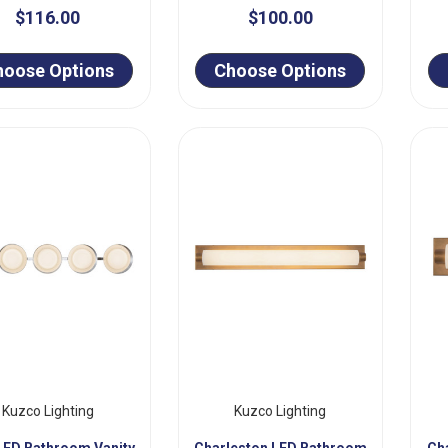
$116.00
$100.00
hoose Options
Choose Options
Kuzco Lighting
Kuzco Lighting
LED Bathroom Vanity
Charleston LED Bathroom
Ch