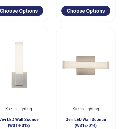
Choose Options
Choose Options
Kuzco Lighting
Kuzco Lighting
Vivi LED Wall Sconce
Geri LED Wall Sconce
(WS14-018)
(WS12-014)