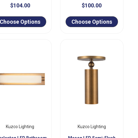
$104.00
$100.00
Choose Options
Choose Options
Kuzco Lighting
Kuzco Lighting
arleston LED Bathroom
Mason LED Semi-Flush