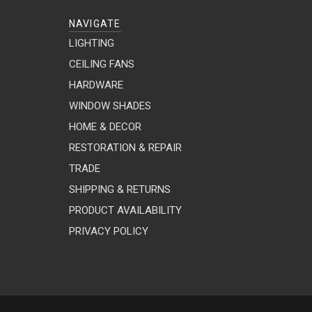
NAVIGATE
LIGHTING
CEILING FANS
HARDWARE
WINDOW SHADES
HOME & DECOR
RESTORATION & REPAIR
TRADE
SHIPPING & RETURNS
PRODUCT AVAILABILITY
PRIVACY POLICY