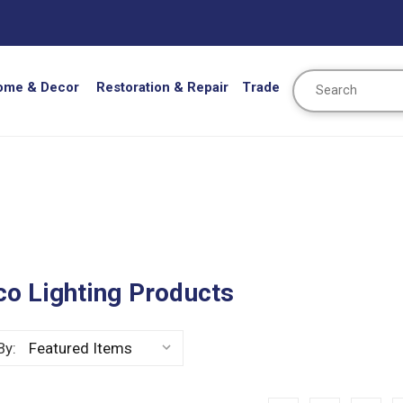
Search
ome & Decor
Restoration & Repair
Trade
o Lighting Products
By: