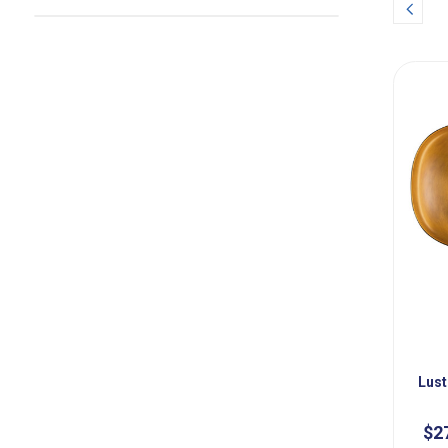
Prev
Lust
$2