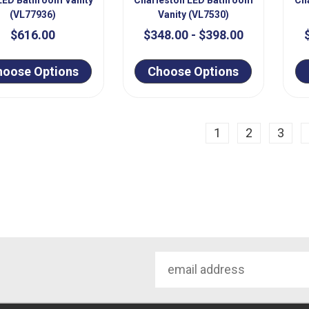
(VL77936)
Vanity (VL7530)
$616.00
$348.00 - $398.00
hoose Options
Choose Options
ious
1
2
3
Email
Address