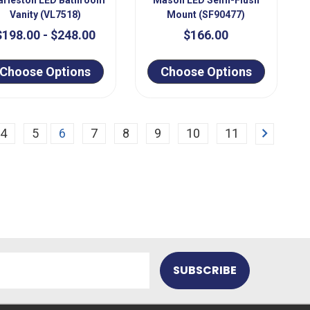
Vanity (VL7518)
Mount (SF90477)
$198.00 - $248.00
$166.00
Choose Options
Choose Options
Next
4
5
6
7
8
9
10
11