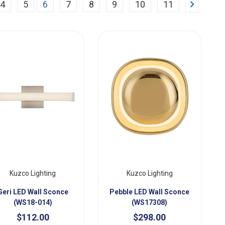
Next
4
5
6
7
8
9
10
11
Kuzco Lighting
Kuzco Lighting
Geri LED Wall Sconce
Pebble LED Wall Sconce
(WS18-014)
(WS17308)
$112.00
$298.00