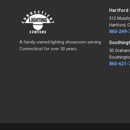
Hartford
312 Murph
Hartford, 
860-249-
A family-owned lighting showroom serving
Southing
Connecticut for over 50 years.
50 Graham
Southingto
860-621-