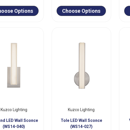
hoose Options
Choose Options
Kuzco Lighting
Kuzco Lighting
and LED Wall Sconce
Tole LED Wall Sconce
(WS14-040)
(WS14-027)