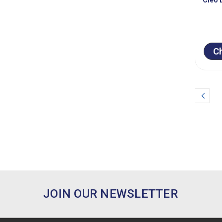
C
Prev
JOIN OUR NEWSLETTER