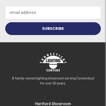
Email
Address
A family-owned lighting showroom serving Connecticut
for over 50 years.
Hartford Showroom