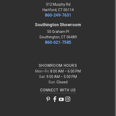
312 Murphy Rd
Hartford, CT 06114
860-249-7631
Southington Showroom
50 Graham Pl
Southington, CT 06489
860-621-7585
SHOWROOM HOURS
Mon–Fri:
8:00 AM – 6:00 PM
Sat:
9:00 AM – 5:00 PM
Sun:
Closed
CONNECT WITH US