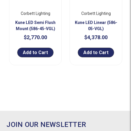
Corbett Lighting
Corbett Lighting
Kune LED Semi Flush
Kune LED Linear (586-
Mount (586-45-VGL)
05-VGL)
$2,770.00
$4,378.00
Add to Cart
Add to Cart
JOIN OUR NEWSLETTER