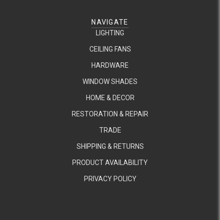
NAVIGATE
LIGHTING
CEILING FANS
HARDWARE
WINDOW SHADES
HOME & DECOR
RESTORATION & REPAIR
TRADE
SHIPPING & RETURNS
PRODUCT AVAILABILITY
PRIVACY POLICY