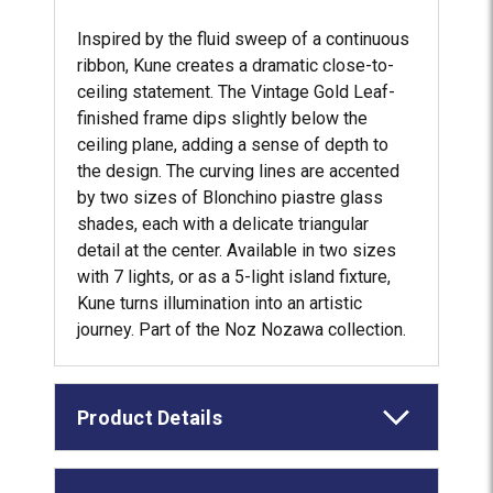
Inspired by the fluid sweep of a continuous
ribbon, Kune creates a dramatic close-to-
ceiling statement. The Vintage Gold Leaf-
finished frame dips slightly below the
ceiling plane, adding a sense of depth to
the design. The curving lines are accented
by two sizes of Blonchino piastre glass
shades, each with a delicate triangular
detail at the center. Available in two sizes
with 7 lights, or as a 5-light island fixture,
Kune turns illumination into an artistic
journey. Part of the Noz Nozawa collection.
Product Details