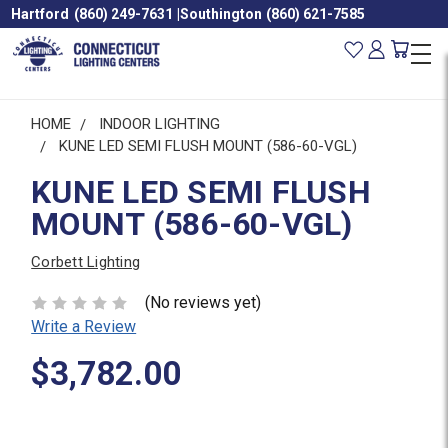
Hartford
(860) 249-7631
|
Southington
(860) 621-7585
HOME
INDOOR LIGHTING
KUNE LED SEMI FLUSH MOUNT (586-60-VGL)
KUNE LED SEMI FLUSH
MOUNT (586-60-VGL)
Corbett Lighting
(No reviews yet)
Write a Review
$3,782.00