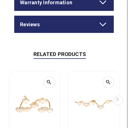
Warranty Information
Reviews
RELATED PRODUCTS
search
search