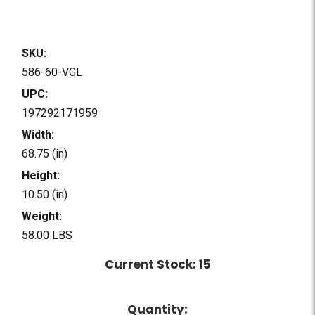
SKU:
586-60-VGL
UPC:
197292171959
Width:
68.75 (in)
Height:
10.50 (in)
Weight:
58.00 LBS
Current Stock:
15
Quantity: