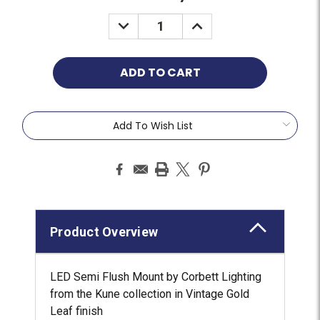
Add To Wish List
Product Overview
LED Semi Flush Mount by Corbett Lighting
from the Kune collection in Vintage Gold
Leaf finish