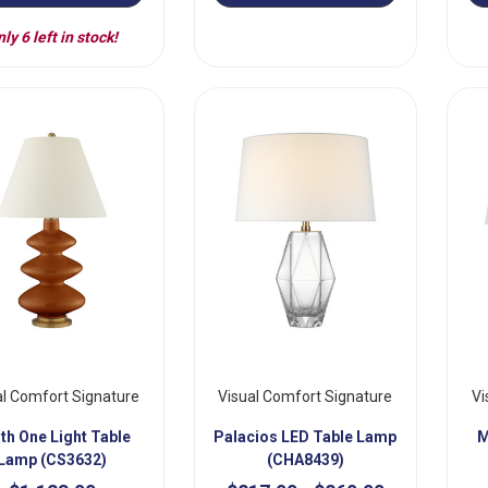
ly 6 left in stock!
al Comfort Signature
Visual Comfort Signature
Vi
th One Light Table
Palacios LED Table Lamp
M
Lamp (CS3632)
(CHA8439)