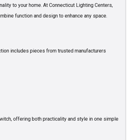
ality to your home. At Connecticut Lighting Centers,
ombine function and design to enhance any space.
ction includes pieces from trusted manufacturers
tch, offering both practicality and style in one simple