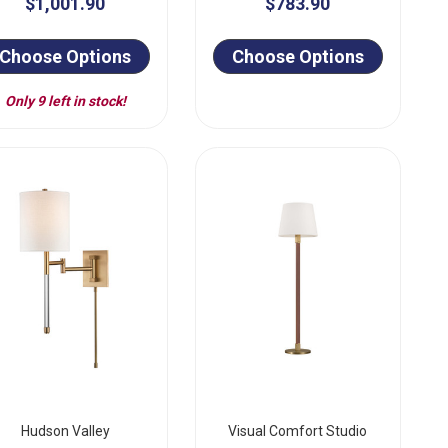
$1,001.90
$783.90
Choose Options
Choose Options
Only 9 left in stock!
Hudson Valley
Visual Comfort Studio