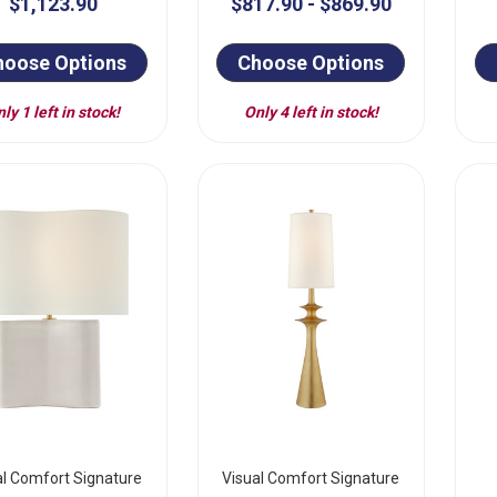
$1,123.90
$817.90 - $869.90
hoose Options
Choose Options
ly 1 left in stock!
Only 4 left in stock!
al Comfort Signature
Visual Comfort Signature