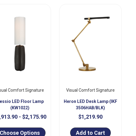
sual Comfort Signature
Visual Comfort Signature
lessio LED Floor Lamp
Heron LED Desk Lamp (IKF
(KW1022)
3506HAB/BLK)
,913.90 - $2,175.90
$1,219.90
Choose Options
Add to Cart