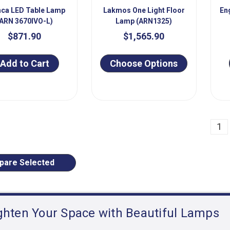
ca LED Table Lamp
Lakmos One Light Floor
En
ARN 3670IVO-L)
Lamp (ARN1325)
$871.90
$1,565.90
Add to Cart
Choose Options
ious
1
are Selected
ghten Your Space with Beautiful Lamps