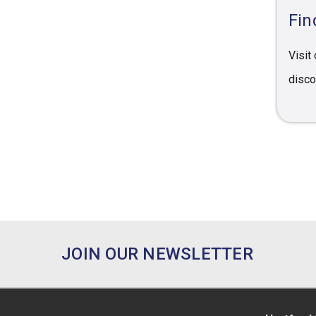
Fin
Visit
disco
JOIN OUR NEWSLETTER