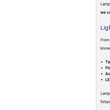
Lamps
we ca
Lig
From 
known
Ta
Fl
Ac
LE
Lamps
fixtur