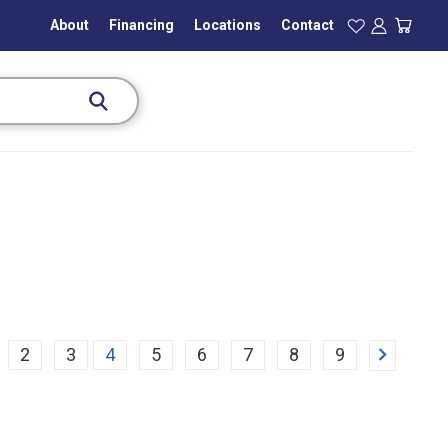
About
Financing
Locations
Contact
Next
2
3
4
5
6
7
8
9