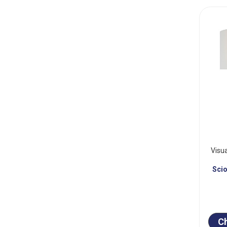
Visu
Sci
C