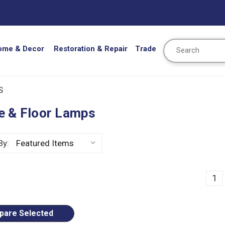
Search
ome & Decor
Restoration & Repair
Trade
S
e & Floor Lamps
By:
ious
1
are Selected