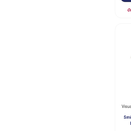
On
Visu
Smi