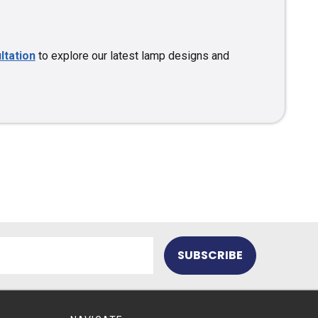
ltation
to explore our latest lamp designs and