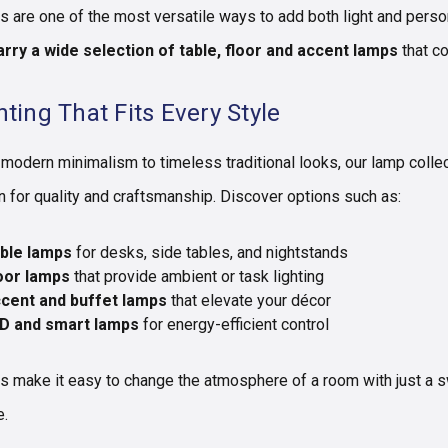
 are one of the most versatile ways to add both light and person
rry a wide selection of table, floor and accent lamps
that c
hting That Fits Every Style
modern minimalism to timeless traditional looks, our lamp colle
 for quality and craftsmanship. Discover options such as:
ble lamps
for desks, side tables, and nightstands
oor lamps
that provide ambient or task lighting
cent and buffet lamps
that elevate your décor
D and smart lamps
for energy-efficient control
 make it easy to change the atmosphere of a room with just a swi
e.