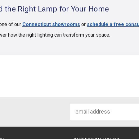
d the Right Lamp for Your Home
 one of our
Connecticut showrooms
or
schedule a free consu
ver how the right lighting can transform your space.
Email
Address