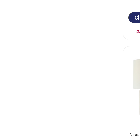
C
On
Visu