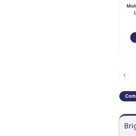
Mish
(
Prev
Comp
Bri