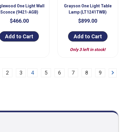
glewood One Light Wall
Grayson One Light Table
Sconce (9421-AGB)
Lamp (LT1241TWB)
$466.00
$899.00
Add to Cart
Add to Cart
Only 3 left in stock!
Next
2
3
4
5
6
7
8
9