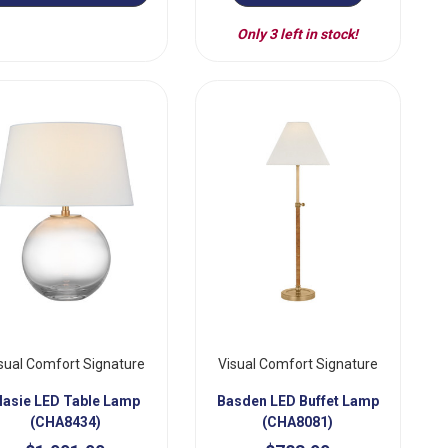
Only 3 left in stock!
sual Comfort Signature
Visual Comfort Signature
asie LED Table Lamp
Basden LED Buffet Lamp
(CHA8434)
(CHA8081)