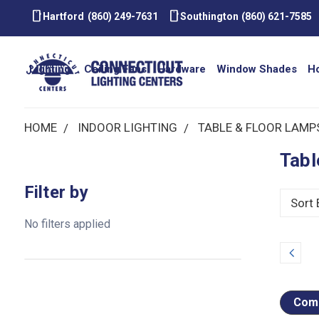
smartphone
smartphone
Hartford
(860) 249-7631
Southington
(860) 621-7585
Lighting
Ceiling Fans
Hardware
Window Shades
H
HOME
INDOOR LIGHTING
TABLE & FLOOR LAMP
Tabl
Filter by
Sort 
No filters applied
Prev
Comp