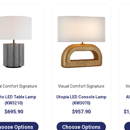
al Comfort Signature
Visual Comfort Signature
Vi
oto LED Table Lamp
Utopia LED Console Lamp
A
(KW3210)
(KW3070)
$695.90
$957.90
$1
hoose Options
Choose Options