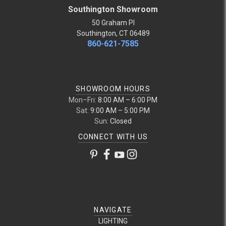
Southington Showroom
50 Graham Pl
Southington, CT 06489
860-621-7585
SHOWROOM HOURS
Mon–Fri:
8:00 AM – 6:00 PM
Sat:
9:00 AM – 5:00 PM
Sun:
Closed
CONNECT WITH US
NAVIGATE
LIGHTING