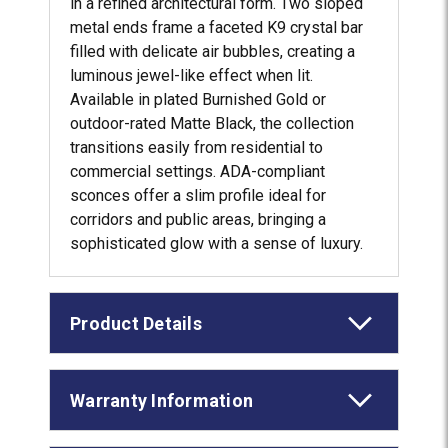
in a refined architectural form. Two sloped
metal ends frame a faceted K9 crystal bar
filled with delicate air bubbles, creating a
luminous jewel-like effect when lit.
Available in plated Burnished Gold or
outdoor-rated Matte Black, the collection
transitions easily from residential to
commercial settings. ADA-compliant
sconces offer a slim profile ideal for
corridors and public areas, bringing a
sophisticated glow with a sense of luxury.
Product Details
Warranty Information