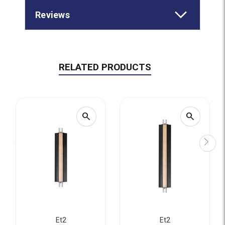
Reviews
RELATED PRODUCTS
search
search
Et2
Et2