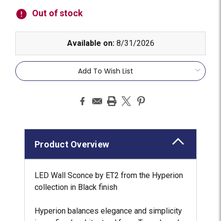
Stock:
Out of stock
Available on:
8/31/2026
Add To Wish List
Product Overview
LED Wall Sconce by ET2 from the Hyperion
collection in Black finish
Hyperion balances elegance and simplicity