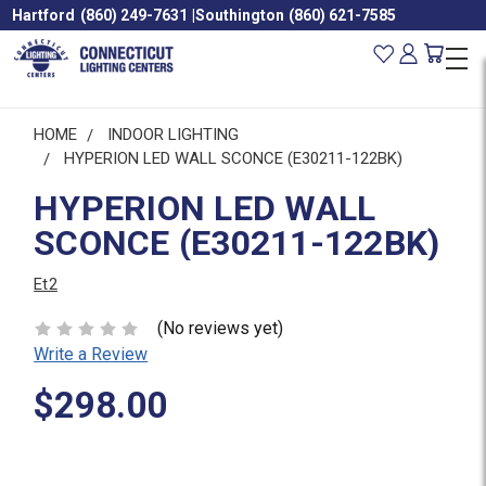
Hartford
(860) 249-7631
|
Southington
(860) 621-7585
HOME
INDOOR LIGHTING
HYPERION LED WALL SCONCE (E30211-122BK)
HYPERION LED WALL
SCONCE (E30211-122BK)
Et2
(No reviews yet)
Write a Review
$298.00