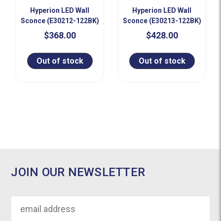
Hyperion LED Wall
Hyperion LED Wall
Sconce (E30212-122BK)
Sconce (E30213-122BK)
$368.00
$428.00
Out of stock
Out of stock
JOIN OUR NEWSLETTER
Email
Address