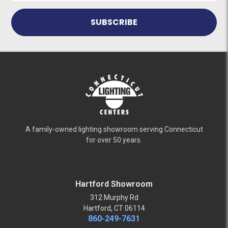
A family-owned lighting showroom serving Connecticut
for over 50 years.
Hartford Showroom
312 Murphy Rd
Hartford, CT 06114
860-249-7631