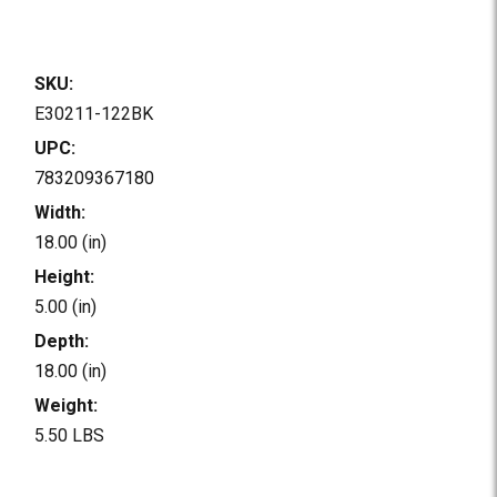
SKU:
E30211-122BK
UPC:
783209367180
Width:
18.00 (in)
Height:
5.00 (in)
Depth:
18.00 (in)
Weight:
5.50 LBS
Current