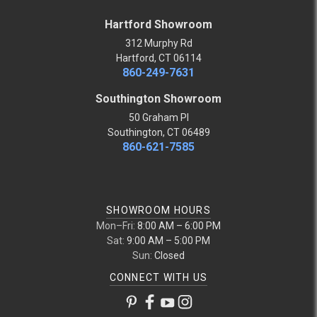
Hartford Showroom
312 Murphy Rd
Hartford, CT 06114
860-249-7631
Southington Showroom
50 Graham Pl
Southington, CT 06489
860-621-7585
SHOWROOM HOURS
Mon–Fri:
8:00 AM – 6:00 PM
Sat:
9:00 AM – 5:00 PM
Sun:
Closed
CONNECT WITH US