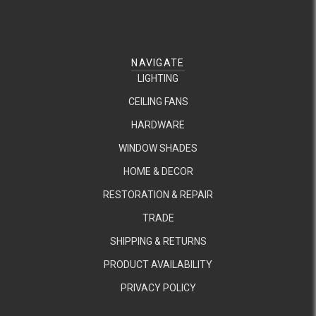
NAVIGATE
LIGHTING
CEILING FANS
HARDWARE
WINDOW SHADES
HOME & DECOR
RESTORATION & REPAIR
TRADE
SHIPPING & RETURNS
PRODUCT AVAILABILITY
PRIVACY POLICY