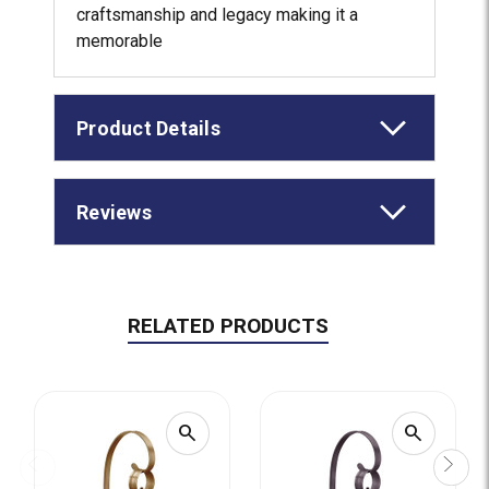
craftsmanship and legacy making it a
memorable
Product Details
Reviews
RELATED PRODUCTS
search
search