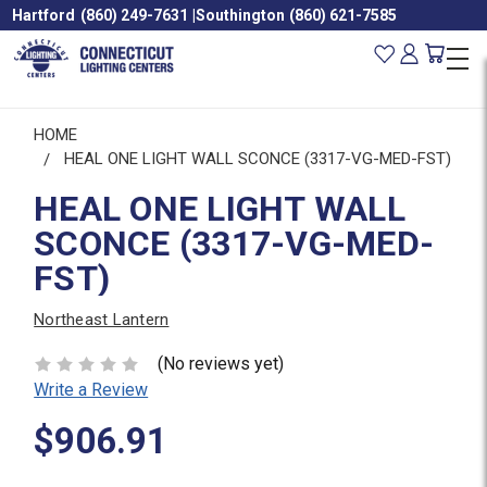
Hartford
(860) 249-7631
|
Southington
(860) 621-7585
HOME
HEAL ONE LIGHT WALL SCONCE (3317-VG-MED-FST)
HEAL ONE LIGHT WALL
SCONCE (3317-VG-MED-
FST)
Northeast Lantern
(No reviews yet)
Write a Review
$906.91