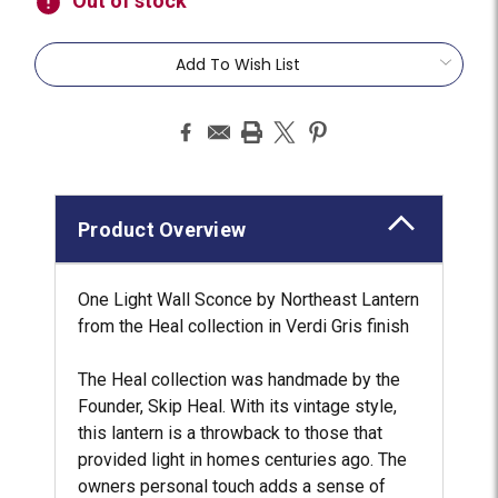
Out of stock
Add To Wish List
Product Overview
One Light Wall Sconce by Northeast Lantern
from the Heal collection in Verdi Gris finish
The Heal collection was handmade by the
Founder, Skip Heal. With its vintage style,
this lantern is a throwback to those that
provided light in homes centuries ago. The
owners personal touch adds a sense of