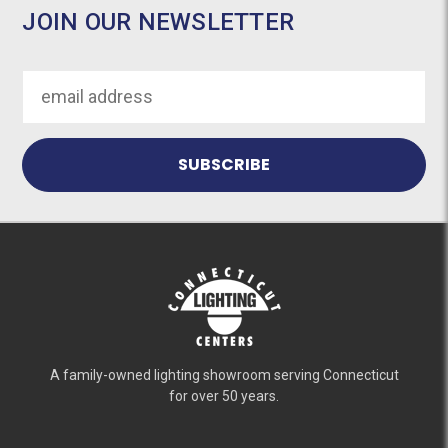
JOIN OUR NEWSLETTER
Email
Address
A family-owned lighting showroom serving Connecticut
for over 50 years.