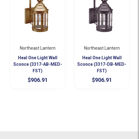
Northeast Lantern
Northeast Lantern
Heal One Light Wall
Heal One Light Wall
Sconce (3317-AB-MED-
Sconce (3317-DB-MED-
FST)
FST)
$906.91
$906.91