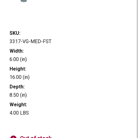
SKU:
3317-VG-MED-FST
Width:
6.00 (in)
Height:
16.00 (in)
Depth:
8.50 (in)
Weight:
4.00 LBS
Current
Stock: