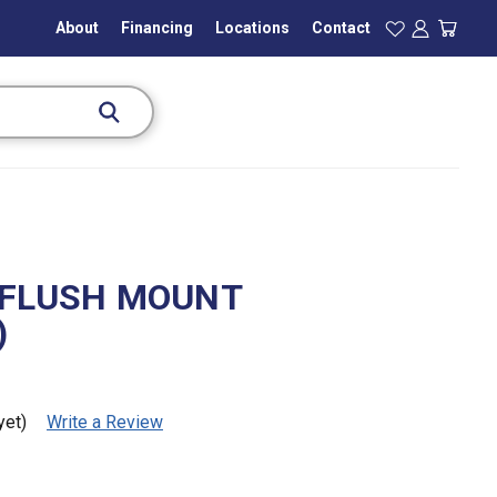
About
Financing
Locations
Contact
 FLUSH MOUNT
)
yet)
Write a Review