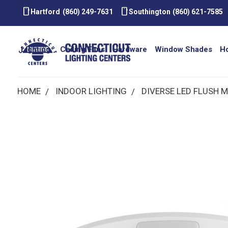
smartphone
smartphone
Hartford
(860) 249-7631
Southington
(860) 621-7585
Lighting
Ceiling Fans
Hardware
Window Shades
H
HOME
INDOOR LIGHTING
DIVERSE LED FLUSH 