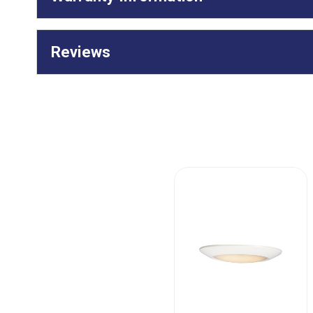
Reviews