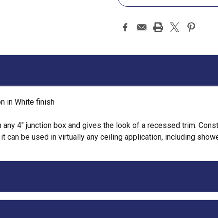
 in White finish
 any 4" junction box and gives the look of a recessed trim. Cons
can be used in virtually any ceiling application, including showe