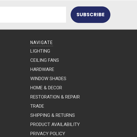
NAVIGATE
LIGHTING
CEILING FANS
HARDWARE
WINDOW SHADES
HOME & DECOR
RESTORATION & REPAIR
TRADE
SHIPPING & RETURNS
PRODUCT AVAILABILITY
PRIVACY POLICY