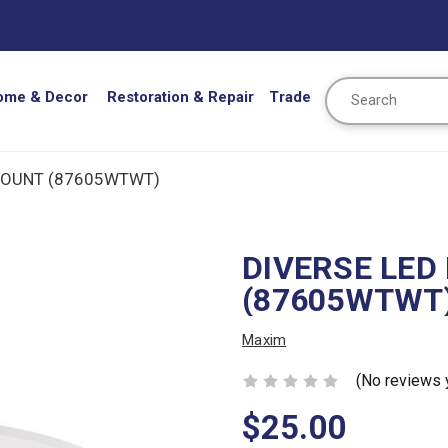
Search
ome & Decor
Restoration & Repair
Trade
MOUNT (87605WTWT)
DIVERSE LED
(87605WTWT
Maxim
(No reviews 
$25.00