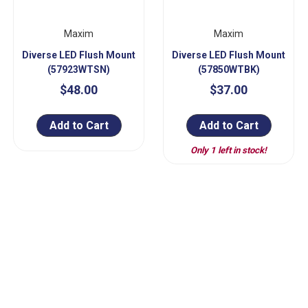
Maxim
Maxim
Diverse LED Flush Mount
Diverse LED Flush Mount
(57923WTSN)
(57850WTBK)
$48.00
$37.00
Add to Cart
Add to Cart
Only 1 left in stock!