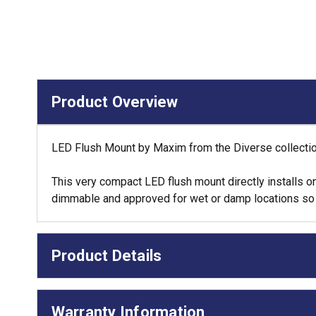
Product Overview
LED Flush Mount by Maxim from the Diverse collection
This very compact LED flush mount directly installs on
dimmable and approved for wet or damp locations so it 
Product Details
Warranty Information