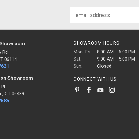
Email
Address
 Showroom
SHOWROOM HOURS
Mon–Fri:
8:00 AM – 6:00 PM
y Rd
Sat:
9:00 AM – 5:00 PM
CT 06114
7631
Sun:
Closed
ton Showroom
CONNECT WITH US
 Pl
n, CT 06489
7585