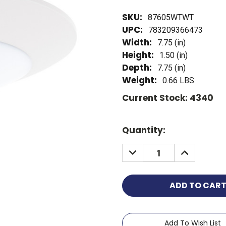
SKU:
87605WTWT
UPC:
783209366473
Width:
7.75 (in)
Height:
1.50 (in)
Depth:
7.75 (in)
Weight:
0.66 LBS
Current Stock:
4340
Quantity:
Add To Wish List