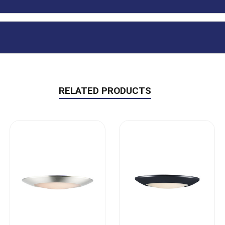
RELATED PRODUCTS