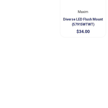
Maxim
Diverse LED Flush Mount
(57915WTWT)
$34.00