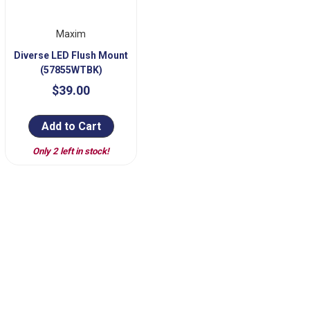
Maxim
Diverse LED Flush Mount
(57855WTBK)
$39.00
Add to Cart
Only 2 left in stock!