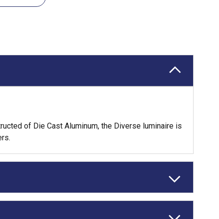
tructed of Die Cast Aluminum, the Diverse luminaire is
rs.