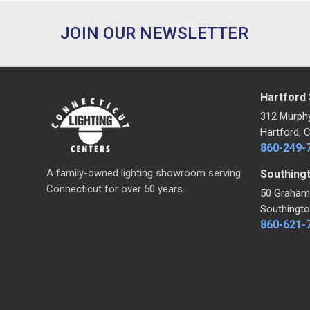
JOIN OUR NEWSLETTER
Hartford
312 Murph
Hartford, 
860-249-
A family-owned lighting showroom serving
Southing
Connecticut for over 50 years.
50 Graham
Southingto
860-621-