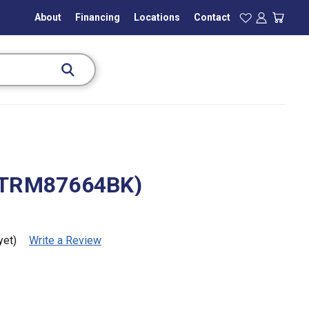
About
Financing
Locations
Contact
(TRM87664BK)
yet)
Write a Review