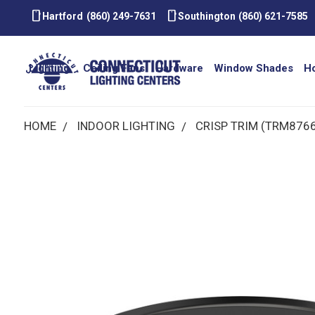
smartphone
smartphone
Hartford
(860) 249-7631
Southington
(860) 621-7585
Lighting
Ceiling Fans
Hardware
Window Shades
H
HOME
INDOOR LIGHTING
CRISP TRIM (TRM876