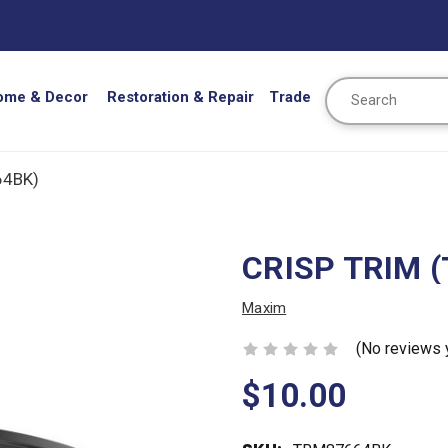
Search
ome & Decor
Restoration & Repair
Trade
64BK)
CRISP TRIM 
Maxim
(No reviews 
$10.00