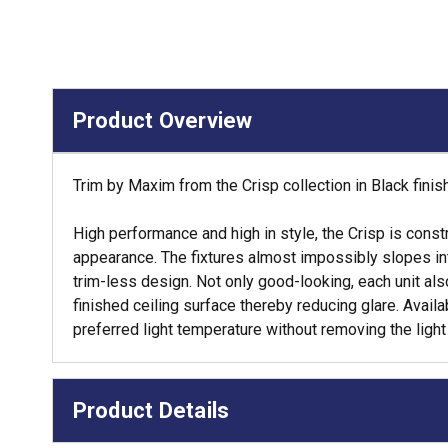
Product Overview
Trim by Maxim from the Crisp collection in Black finis
High performance and high in style, the Crisp is const
appearance. The fixtures almost impossibly slopes into
trim-less design. Not only good-looking, each unit al
finished ceiling surface thereby reducing glare. Avai
preferred light temperature without removing the light
Product Details