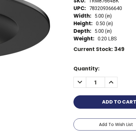
SKU:
TRM87664BK
UPC:
783209366640
Width:
5.00 (in)
Height:
0.50 (in)
Depth:
5.00 (in)
Weight:
0.20 LBS
Current Stock:
349
Quantity:
Add To Wish List