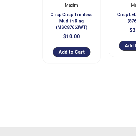
Maxim
M
Crisp Crisp Trimless
Crisp LE
Mud-in Ring
(87
(MSC87663WT)
$3
$10.00
Add 
Add to Cart