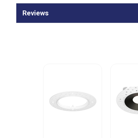
Reviews