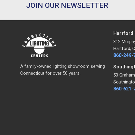
JOIN OUR NEWSLETTER
Hartford
312 Murph
Hartford, 
860-249-
A family-owned lighting showroom serving
Southing
Connecticut for over 50 years.
50 Graham
Southingto
860-621-