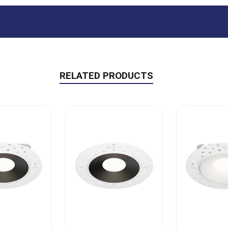
RELATED PRODUCTS