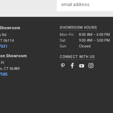
Email
Address
 Showroom
SHOWROOM HOURS
Mon–Fri:
8:00 AM – 6:00 PM
y Rd
Sat:
9:00 AM – 5:00 PM
CT 06114
7631
Sun:
Closed
ton Showroom
CONNECT WITH US
 Pl
n, CT 06489
7585