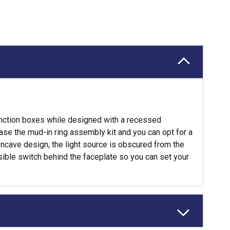
 junction boxes while designed with a recessed
hase the mud-in ring assembly kit and you can opt for a
oncave design, the light source is obscured from the
sible switch behind the faceplate so you can set your