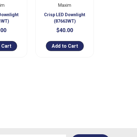
im
Maxim
Downlight
Crisp LED Downlight
1WT)
(87663WT)
.00
$40.00
 Cart
Add to Cart