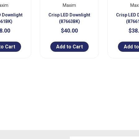
axim
Maxim
Max
D Downlight
Crisp LED Downlight
Crisp LED 
661BK)
(87663BK)
(8766
8.00
$40.00
$38
to Cart
Add to Cart
Add to