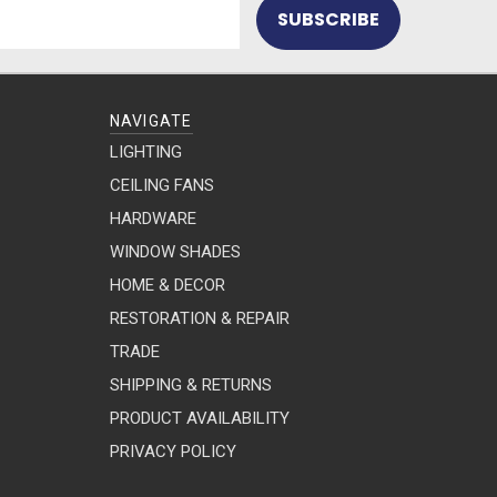
NAVIGATE
LIGHTING
CEILING FANS
HARDWARE
WINDOW SHADES
HOME & DECOR
RESTORATION & REPAIR
TRADE
SHIPPING & RETURNS
PRODUCT AVAILABILITY
PRIVACY POLICY