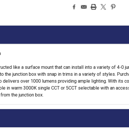
h
ructed like a surface mount that can install into a variety of 4-0
 the junction box with snap in trims in a variety of styles. Purc
so delivers over 1000 lumens providing ample lighting. With its c
lable in warm 3000K single CCT or 5CCT selectable with an acces
 from the junction box.