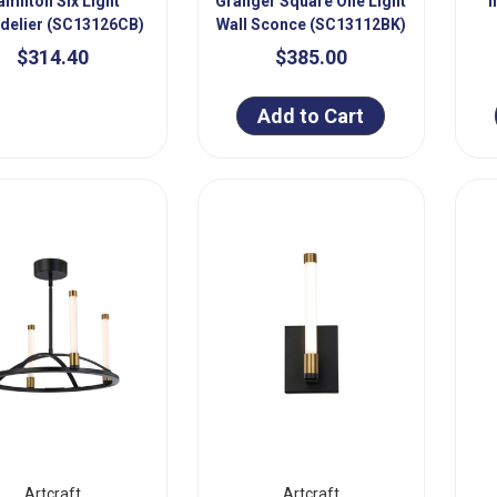
amilton Six Light
Granger Square One Light
I
delier (SC13126CB)
Wall Sconce (SC13112BK)
$314.40
$385.00
Add to Cart
Artcraft
Artcraft