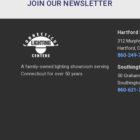
JOIN OUR NEWSLETTER
Hartford
312 Murph
Hartford, 
860-249-
A family-owned lighting showroom serving
Southing
Connecticut for over 50 years.
50 Graham
Southingto
860-621-