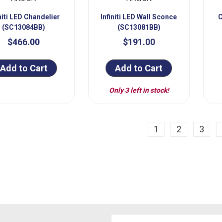
initi LED Chandelier
Infiniti LED Wall Sconce
C
(SC13084BB)
(SC13081BB)
$466.00
$191.00
Add to Cart
Add to Cart
Only 3 left in stock!
ious
1
2
3
Email