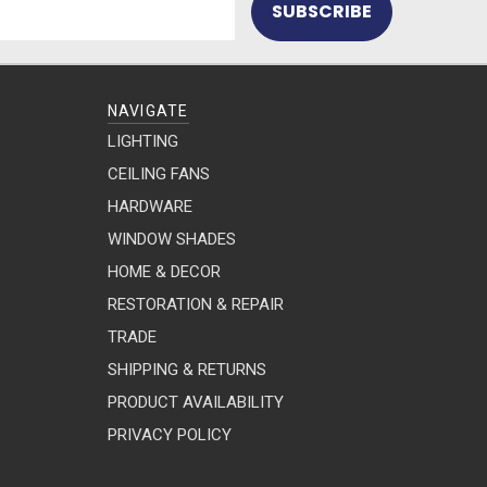
NAVIGATE
LIGHTING
CEILING FANS
HARDWARE
WINDOW SHADES
HOME & DECOR
RESTORATION & REPAIR
TRADE
SHIPPING & RETURNS
PRODUCT AVAILABILITY
PRIVACY POLICY