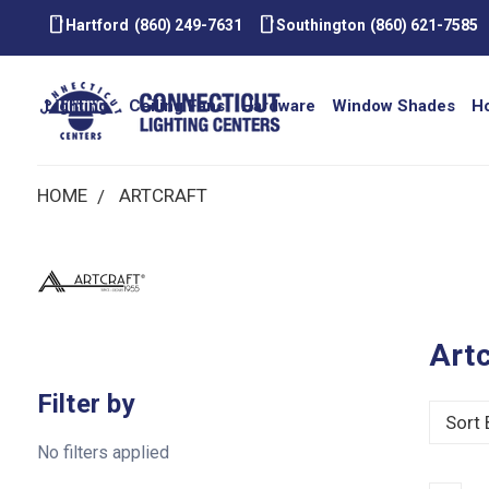
smartphone
smartphone
Hartford
(860) 249-7631
Southington
(860) 621-7585
Lighting
Ceiling Fans
Hardware
Window Shades
H
HOME
ARTCRAFT
Artc
Filter by
Sort 
No filters applied