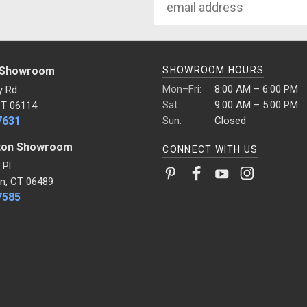
Address
 Showroom
SHOWROOM HOURS
Mon–Fri:
8:00 AM – 6:00 PM
y Rd
Sat:
9:00 AM – 5:00 PM
CT 06114
7631
Sun:
Closed
ton Showroom
CONNECT WITH US
 Pl
n, CT 06489
7585