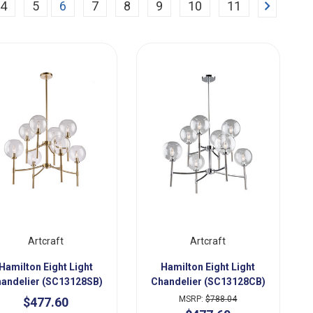
Next
4
5
6
7
8
9
10
11
Artcraft
Artcraft
Hamilton Eight Light
Hamilton Eight Light
andelier (SC13128SB)
Chandelier (SC13128CB)
MSRP:
$788.04
$477.60