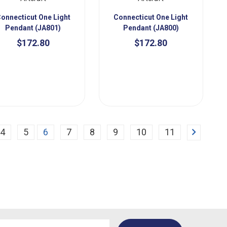
onnecticut One Light
Connecticut One Light
Pendant (JA801)
Pendant (JA800)
$172.80
$172.80
Next
4
5
6
7
8
9
10
11