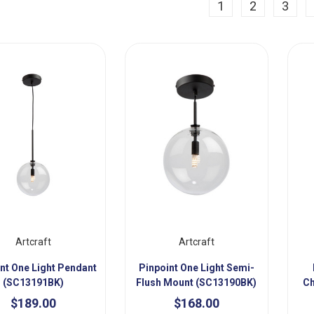
ious
1
2
3
Artcraft
Artcraft
nt One Light Pendant
Pinpoint One Light Semi-
(SC13191BK)
Flush Mount (SC13190BK)
Ch
$189.00
$168.00