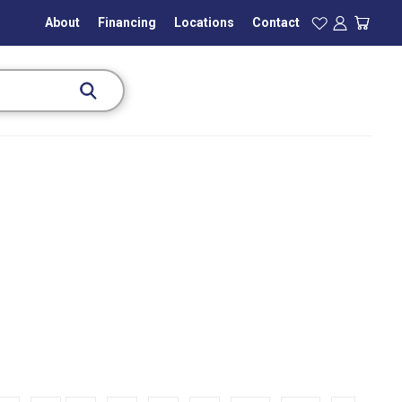
About
Financing
Locations
Contact