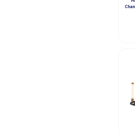
H
Chan