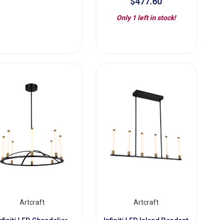
$477.60
Only 1 left in stock!
Artcraft
Artcraft