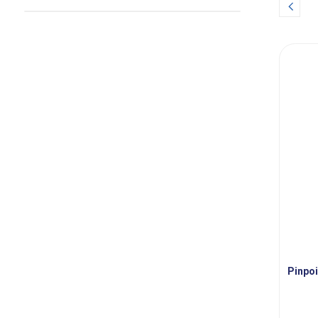
Prev
Pinpoi