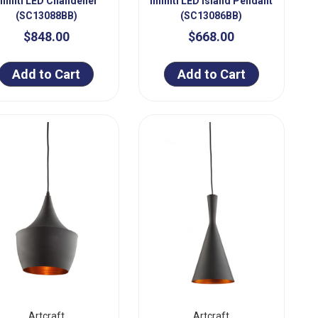
nfiniti LED Chandelier
Infiniti LED Island Pendant
(SC13088BB)
(SC13086BB)
$848.00
$668.00
Add to Cart
Add to Cart
Artcraft
Artcraft