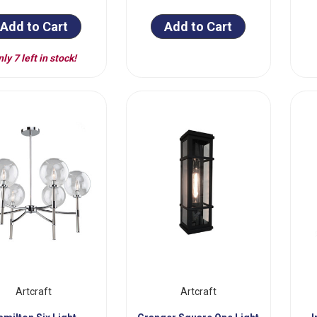
Add to Cart
Add to Cart
ly 7 left in stock!
Artcraft
Artcraft