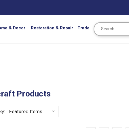
Search
ome & Decor
Restoration & Repair
Trade
raft Products
By: