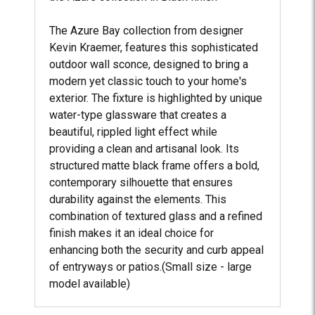
The Azure Bay collection from designer
Kevin Kraemer, features this sophisticated
outdoor wall sconce, designed to bring a
modern yet classic touch to your home's
exterior. The fixture is highlighted by unique
water-type glassware that creates a
beautiful, rippled light effect while
providing a clean and artisanal look. Its
structured matte black frame offers a bold,
contemporary silhouette that ensures
durability against the elements. This
combination of textured glass and a refined
finish makes it an ideal choice for
enhancing both the security and curb appeal
of entryways or patios.(Small size - large
model available)