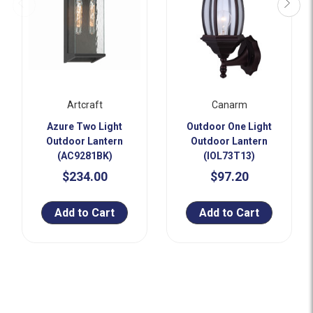
Artcraft
Canarm
Azure Two Light
Outdoor One Light
Outdoor Lantern
Outdoor Lantern
(AC9281BK)
(IOL73T13)
$234.00
$97.20
Add to Cart
Add to Cart