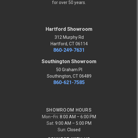
for over 50 years.
Hartford Showroom
312 Murphy Rd
Hartford, CT 06114
860-249-7631
Southington Showroom
50 Graham Pl
Southington, CT 06489
860-621-7585
SHOWROOM HOURS
Mon–Fri:
8:00 AM – 6:00 PM
Sat:
9:00 AM – 5:00 PM
Sun:
Closed