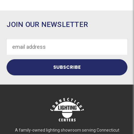
JOIN OUR NEWSLETTER
Email
Address
A family-owned lighting showroom serving Connecticut