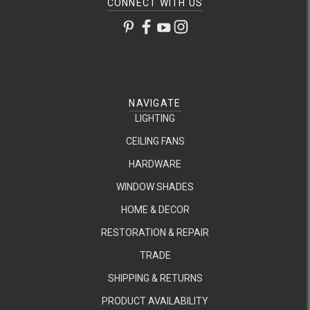
CONNECT WITH US
NAVIGATE
LIGHTING
CEILING FANS
HARDWARE
WINDOW SHADES
HOME & DECOR
RESTORATION & REPAIR
TRADE
SHIPPING & RETURNS
PRODUCT AVAILABILITY