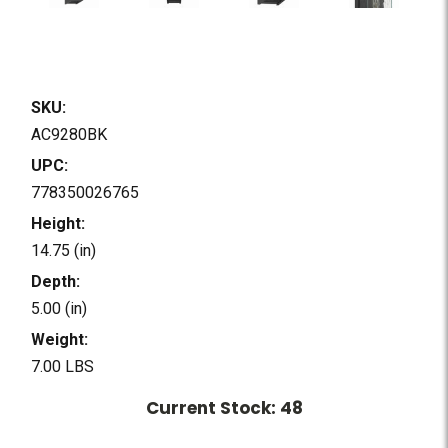
SKU:
AC9280BK
UPC:
778350026765
Height:
14.75 (in)
Depth:
5.00 (in)
Weight:
7.00 LBS
Current Stock:
48