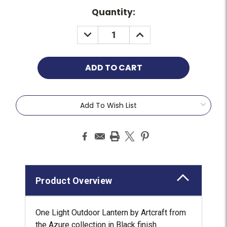
Quantity:
Add To Wish List
Product Overview
One Light Outdoor Lantern by Artcraft from
the Azure collection in Black finish