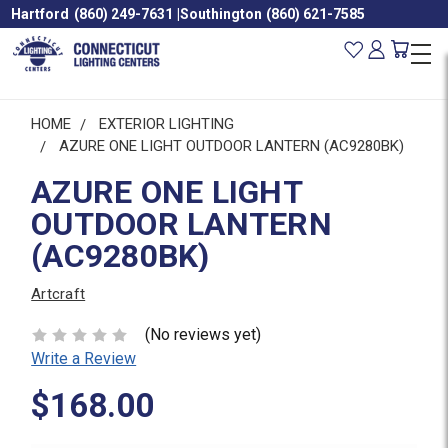
Hartford
(860) 249-7631
|
Southington
(860) 621-7585
HOME
EXTERIOR LIGHTING
AZURE ONE LIGHT OUTDOOR LANTERN (AC9280BK)
AZURE ONE LIGHT
OUTDOOR LANTERN
(AC9280BK)
Artcraft
(No reviews yet)
Write a Review
$168.00