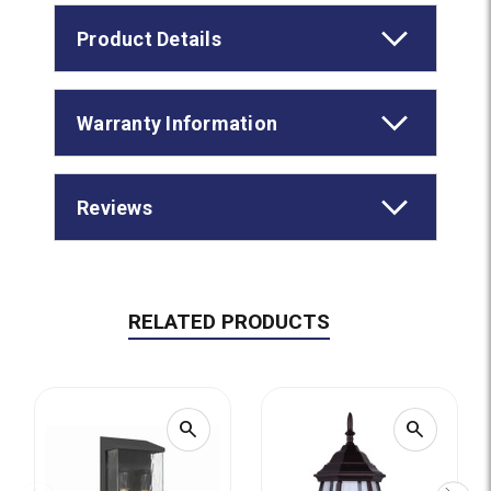
Product Details
Warranty Information
Reviews
RELATED PRODUCTS
search
search