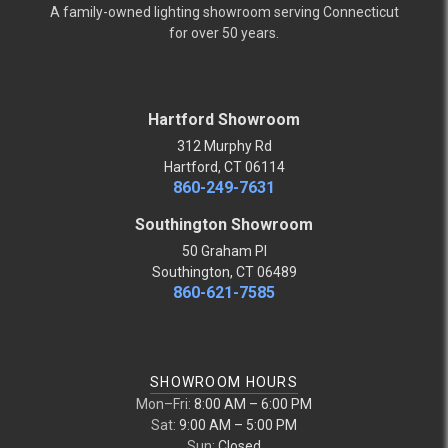
A family-owned lighting showroom serving Connecticut
for over 50 years.
Hartford Showroom
312 Murphy Rd
Hartford, CT 06114
860-249-7631
Southington Showroom
50 Graham Pl
Southington, CT 06489
860-621-7585
SHOWROOM HOURS
Mon–Fri:
8:00 AM – 6:00 PM
Sat:
9:00 AM – 5:00 PM
Sun:
Closed