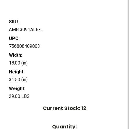
SKU:
AMB 3091ALB-L
UPC:
756808409803
Width:
18.00 (in)
Height:
31.50 (in)
Weight:
29.00 LBS
Current Stock:
12
Quantity: