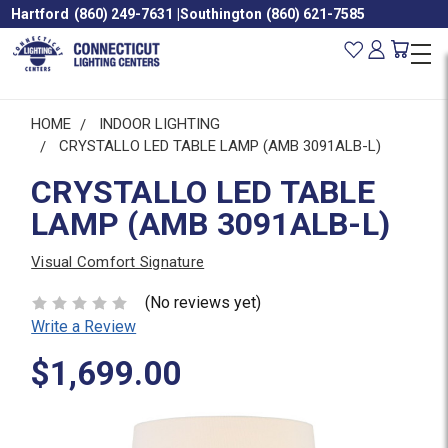
Hartford
(860) 249-7631
|
Southington
(860) 621-7585
HOME
INDOOR LIGHTING
CRYSTALLO LED TABLE LAMP (AMB 3091ALB-L)
CRYSTALLO LED TABLE
LAMP (AMB 3091ALB-L)
Visual Comfort Signature
(No reviews yet)
Write a Review
$1,699.00