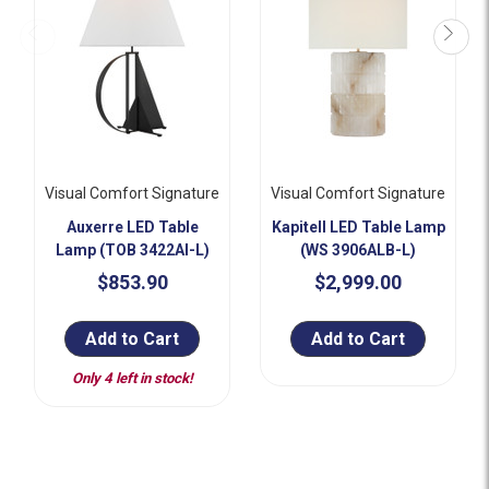
Visual Comfort Signature
Visual Comfort Signature
Auxerre LED Table
Kapitell LED Table Lamp
Lamp (TOB 3422AI-L)
(WS 3906ALB-L)
$853.90
$2,999.00
Add to Cart
Add to Cart
Only 4 left in stock!