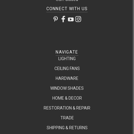
CONNECT WITH US
NAVIGATE
LIGHTING
CEILING FANS
HARDWARE
WINDOW SHADES
HOME & DECOR
RESTORATION & REPAIR
TRADE
SHIPPING & RETURNS