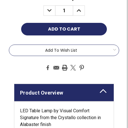
Add To Wish List
Product Overview
LED Table Lamp by Visual Comfort
Signature from the Crystallo collection in
Alabaster finish