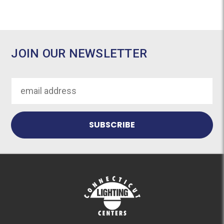
JOIN OUR NEWSLETTER
Email
Address