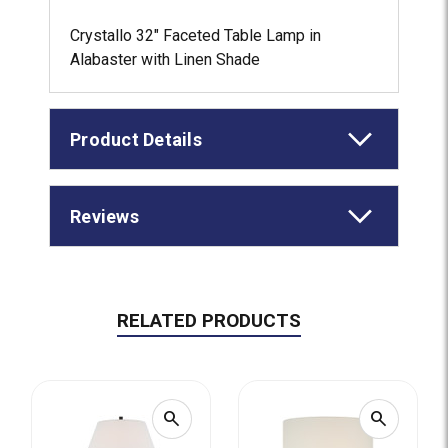
Crystallo 32" Faceted Table Lamp in
Alabaster with Linen Shade
Product Details
Reviews
RELATED PRODUCTS
search
search