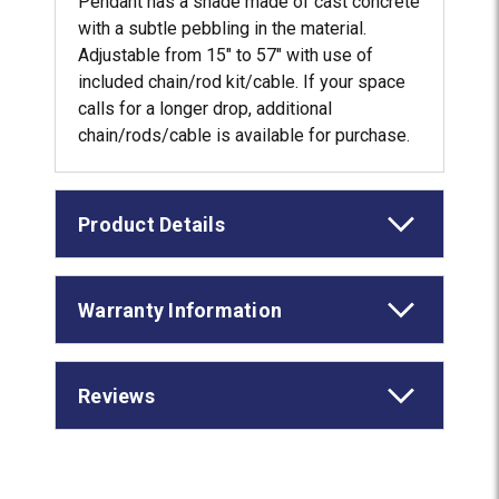
Pendant has a shade made of cast concrete
with a subtle pebbling in the material.
Adjustable from 15" to 57" with use of
included chain/rod kit/cable. If your space
calls for a longer drop, additional
chain/rods/cable is available for purchase.
Product Details
Warranty Information
Reviews