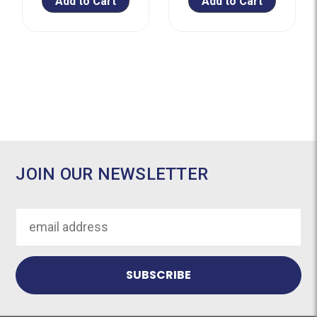
Add to Cart
Add to Cart
JOIN OUR NEWSLETTER
Email
Address