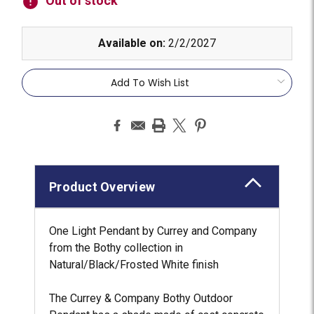
Out of stock
Available on:
2/2/2027
Add To Wish List
Product Overview
One Light Pendant by Currey and Company
from the Bothy collection in
Natural/Black/Frosted White finish
The Currey & Company Bothy Outdoor