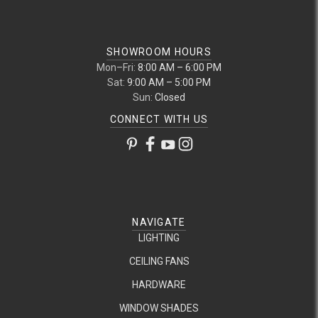
SHOWROOM HOURS
Mon–Fri:
8:00 AM – 6:00 PM
Sat:
9:00 AM – 5:00 PM
Sun:
Closed
CONNECT WITH US
NAVIGATE
LIGHTING
CEILING FANS
HARDWARE
WINDOW SHADES