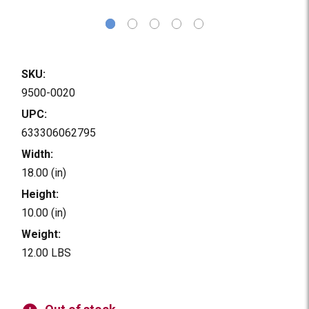
SKU:
9500-0020
UPC:
633306062795
Width:
18.00 (in)
Height:
10.00 (in)
Weight:
12.00 LBS
Current
Stock: