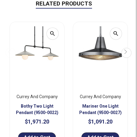
RELATED PRODUCTS
search
search
Currey And Company
Currey And Company
Bothy Two Light
Mariner One Light
Pendant (9500-0022)
Pendant (9500-0027)
$1,971.20
$1,091.20