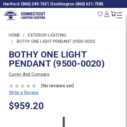
Hartford
(860) 249-7631
|
Southington
(860) 621-7585
HOME
EXTERIOR LIGHTING
BOTHY ONE LIGHT PENDANT (9500-0020)
BOTHY ONE LIGHT
PENDANT (9500-0020)
Currey And Company
(No reviews yet)
Write a Review
$959.20