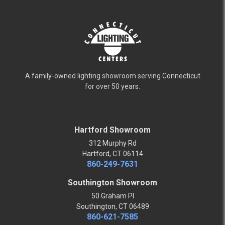
A family-owned lighting showroom serving Connecticut
for over 50 years.
Hartford Showroom
312 Murphy Rd
Hartford, CT 06114
860-249-7631
Southington Showroom
50 Graham Pl
Southington, CT 06489
860-621-7585