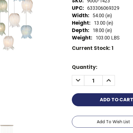
SKU:
9000-1423
UPC:
633306069329
Width:
54.00 (in)
Height:
13.00 (in)
Depth:
18.00 (in)
Weight:
103.00 LBS
Current Stock:
1
Quantity:
Add To Wish List