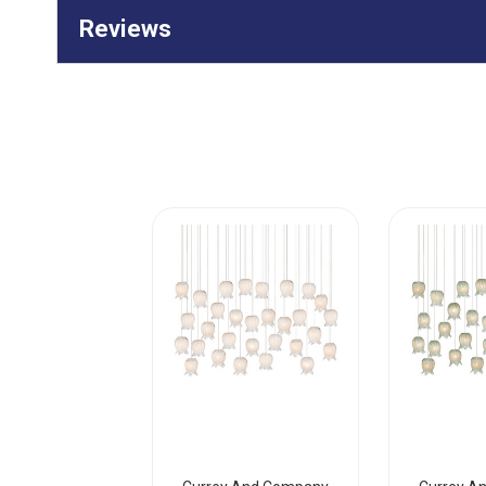
Reviews