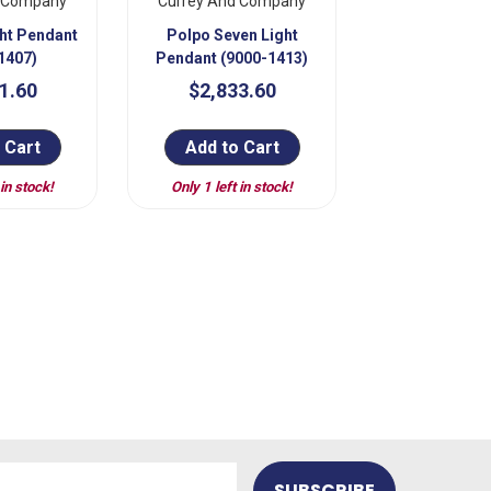
d Company
Currey And Company
ght Pendant
Polpo Seven Light
1407)
Pendant (9000-1413)
1.60
$2,833.60
 Cart
Add to Cart
 in stock!
Only 1 left in stock!