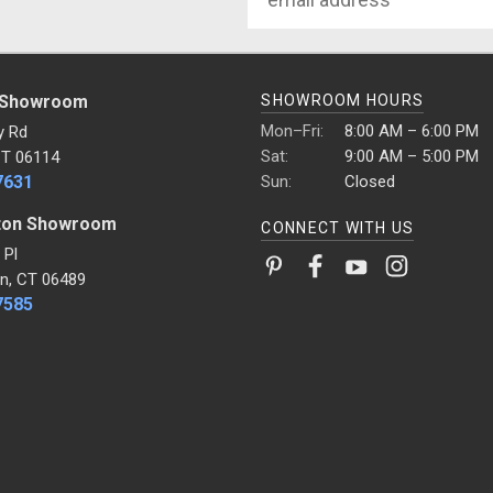
Address
 Showroom
SHOWROOM HOURS
Mon–Fri:
8:00 AM – 6:00 PM
y Rd
Sat:
9:00 AM – 5:00 PM
CT 06114
7631
Sun:
Closed
ton Showroom
CONNECT WITH US
 Pl
n, CT 06489
7585