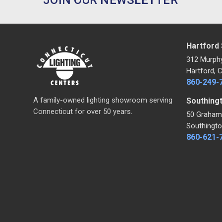
Hartford
312 Murph
Hartford, 
860-249-
A family-owned lighting showroom serving
Southing
Connecticut for over 50 years.
50 Graham
Southingto
860-621-