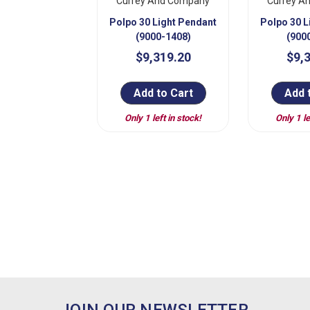
Currey And Company
Currey A
Polpo 30 Light Pendant
Polpo 30 L
(9000-1408)
(900
$9,319.20
$9,
Add to Cart
Add 
Only 1 left in stock!
Only 1 le
JOIN OUR NEWSLETTER