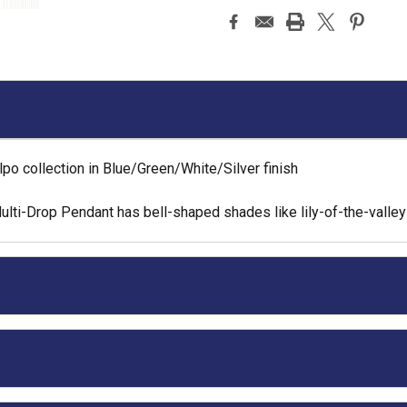
o collection in Blue/Green/White/Silver finish
ti-Drop Pendant has bell-shaped shades like lily-of-the-valley 