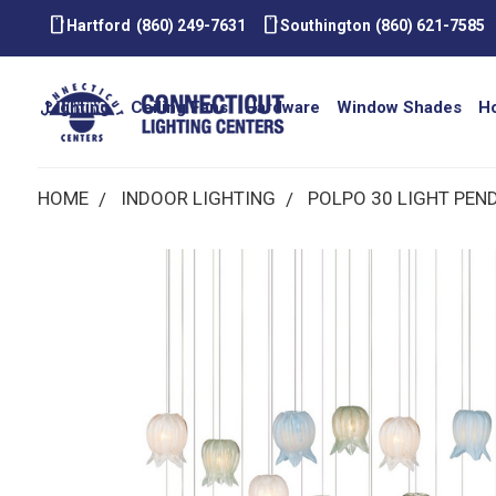
smartphone
smartphone
Hartford
(860) 249-7631
Southington
(860) 621-7585
Lighting
Ceiling Fans
Hardware
Window Shades
H
HOME
INDOOR LIGHTING
POLPO 30 LIGHT PEN