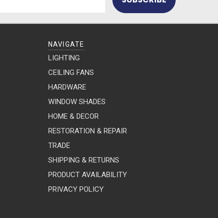
NAVIGATE
LIGHTING
CEILING FANS
HARDWARE
WINDOW SHADES
HOME & DECOR
RESTORATION & REPAIR
TRADE
SHIPPING & RETURNS
PRODUCT AVAILABILITY
PRIVACY POLICY