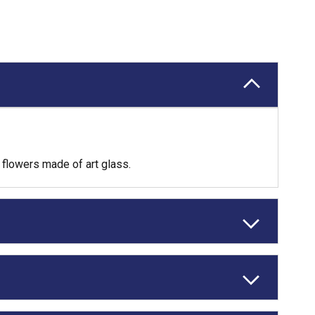
flowers made of art glass.