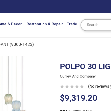
Search
ome & Decor
Restoration & Repair
Trade
DANT (9000-1423)
POLPO 30 LI
Currey And Company
(No reviews 
$9,319.20