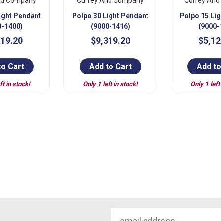
nd Company
Currey And Company
Currey An
ight Pendant
Polpo 30 Light Pendant
Polpo 15 Li
0-1400)
(9000-1416)
(9000-
319.20
$9,319.20
$5,12
to Cart
Add to Cart
Add to
ft in stock!
Only 1 left in stock!
Only 1 left
Email