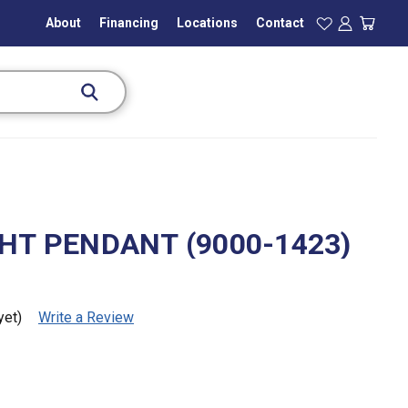
About
Financing
Locations
Contact
GHT PENDANT (9000-1423)
yet)
Write a Review