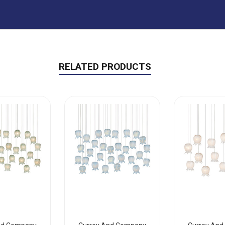
RELATED PRODUCTS