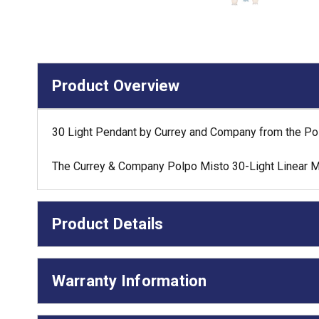
Product Overview
30 Light Pendant by Currey and Company from the Polp
The Currey & Company Polpo Misto 30-Light Linear Mul
Product Details
Warranty Information