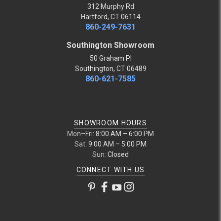
312 Murphy Rd
Hartford, CT 06114
860-249-7631
Southington Showroom
50 Graham Pl
Southington, CT 06489
860-621-7585
SHOWROOM HOURS
Mon–Fri:
8:00 AM – 6:00 PM
Sat:
9:00 AM – 5:00 PM
Sun:
Closed
CONNECT WITH US