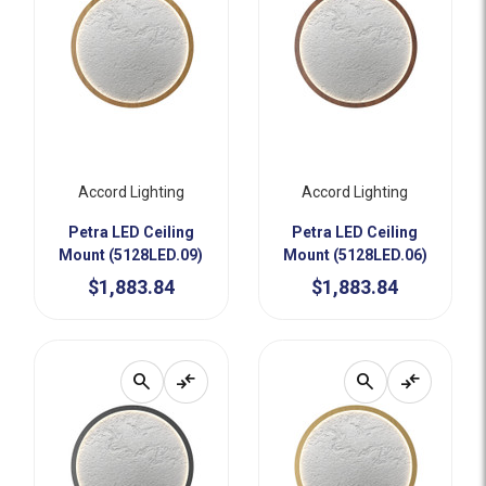
Accord Lighting
Accord Lighting
Petra LED Ceiling
Petra LED Ceiling
Mount (5128LED.09)
Mount (5128LED.06)
$1,883.84
$1,883.84
search
compare_arrows
search
compare_arrows