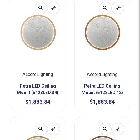
search
compare_arrows
search
compare_arrows
Accord Lighting
Accord Lighting
Petra LED Ceiling
Petra LED Ceiling
Mount (5128LED.34)
Mount (5128LED.12)
$1,883.84
$1,883.84
search
compare_arrows
search
compare_arrows