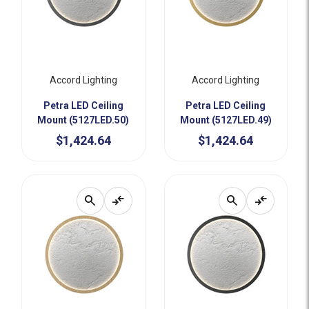
Accord Lighting
Accord Lighting
Petra LED Ceiling
Petra LED Ceiling
Mount (5127LED.50)
Mount (5127LED.49)
$1,424.64
$1,424.64
search
compare_arrows
search
compare_arrows