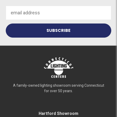
Email
Address
A family-owned lighting showroom serving Connecticut
for over 50 years.
Hartford Showroom