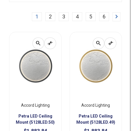
Next
1
2
3
4
5
6
search
compare_arrows
search
compare_arrows
Accord Lighting
Accord Lighting
Petra LED Ceiling
Petra LED Ceiling
Mount (5128LED.50)
Mount (5128LED.49)
$1,883.84
$1,883.84