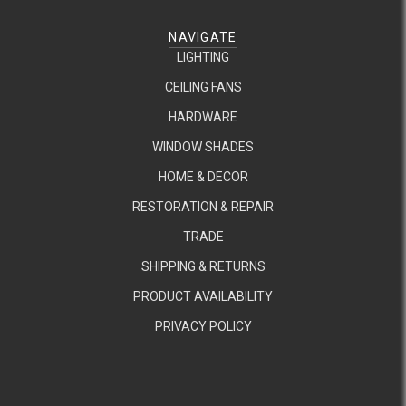
NAVIGATE
LIGHTING
CEILING FANS
HARDWARE
WINDOW SHADES
HOME & DECOR
RESTORATION & REPAIR
TRADE
SHIPPING & RETURNS
PRODUCT AVAILABILITY
PRIVACY POLICY