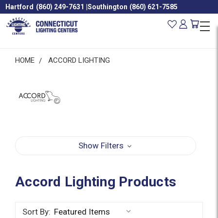
Hartford
(860) 249-7631
|
Southington
(860) 621-7585
HOME
ACCORD LIGHTING
Show Filters
Accord Lighting Products
Sort By: