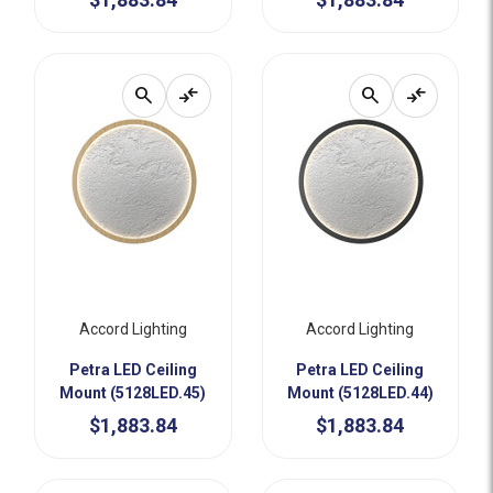
search
compare_arrows
search
compare_arrows
Accord Lighting
Accord Lighting
Petra LED Ceiling
Petra LED Ceiling
Mount (5128LED.45)
Mount (5128LED.44)
$1,883.84
$1,883.84