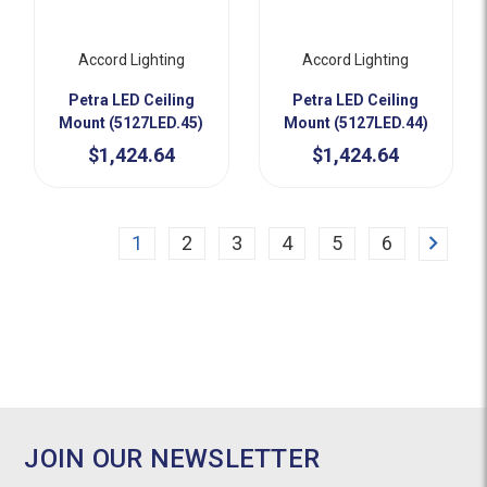
Accord Lighting
Accord Lighting
Petra LED Ceiling
Petra LED Ceiling
Mount (5127LED.45)
Mount (5127LED.44)
$1,424.64
$1,424.64
Next
1
2
3
4
5
6
JOIN OUR NEWSLETTER