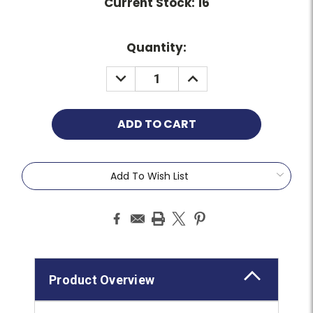
Current Stock:
16
Quantity:
Add To Wish List
Product Overview