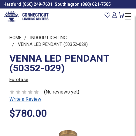
Hartford
(860) 249-7631
|
Southington
(860) 621-7585
HOME
INDOOR LIGHTING
VENNA LED PENDANT (50352-029)
VENNA LED PENDANT
(50352-029)
Eurofase
(No reviews yet)
Write a Review
$780.00