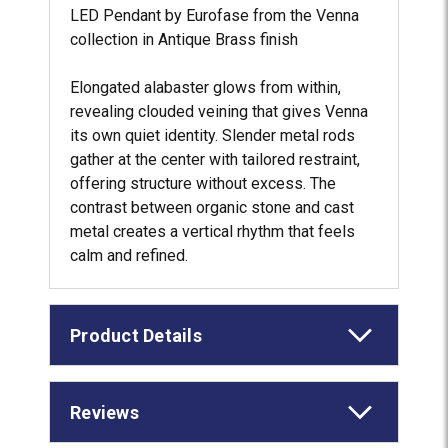
LED Pendant by Eurofase from the Venna
collection in Antique Brass finish
Elongated alabaster glows from within,
revealing clouded veining that gives Venna
its own quiet identity. Slender metal rods
gather at the center with tailored restraint,
offering structure without excess. The
contrast between organic stone and cast
metal creates a vertical rhythm that feels
calm and refined.
Product Details
Reviews