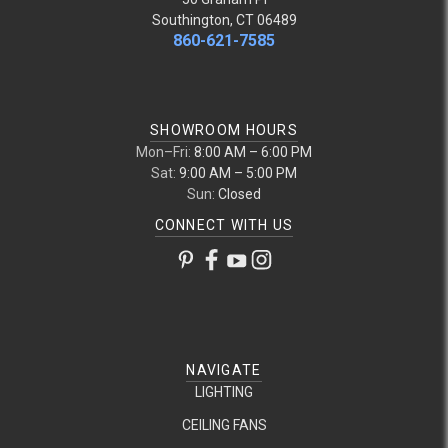
Southington, CT 06489
860-621-7585
SHOWROOM HOURS
Mon–Fri:
8:00 AM – 6:00 PM
Sat:
9:00 AM – 5:00 PM
Sun:
Closed
CONNECT WITH US
NAVIGATE
LIGHTING
CEILING FANS