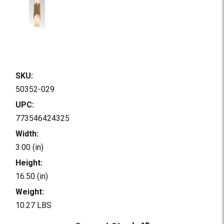
SKU:
50352-029
UPC:
773546424325
Width:
3.00 (in)
Height:
16.50 (in)
Weight:
10.27 LBS