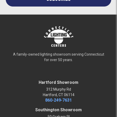
A family-owned lighting showroom serving Connecticut
for over 50 years.
Hartford Showroom
312 Murphy Rd
Hartford, CT 06114
860-249-7631
Southington Showroom
50 Graham Pl