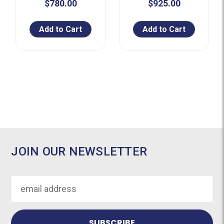
$780.00
$925.00
Add to Cart
Add to Cart
JOIN OUR NEWSLETTER
Email
Address