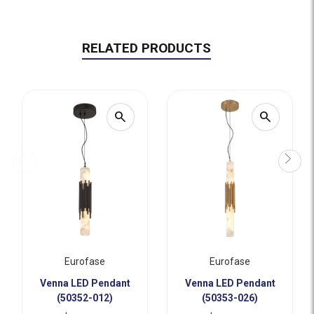
RELATED PRODUCTS
search
search
Eurofase
Eurofase
Venna LED Pendant
Venna LED Pendant
(50352-012)
(50353-026)