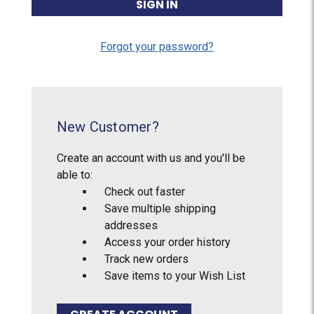
Forgot your password?
New Customer?
Create an account with us and you'll be
able to:
Check out faster
Save multiple shipping
addresses
Access your order history
Track new orders
Save items to your Wish List