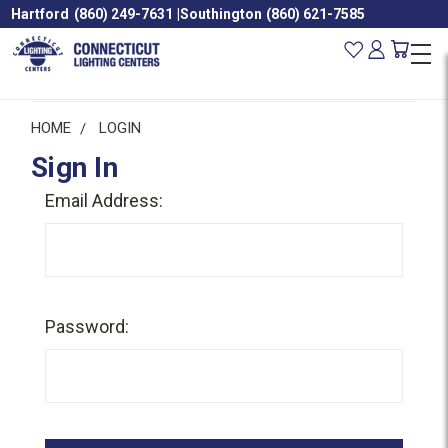
Hartford
(860) 249-7631
|
Southington
(860) 621-7585
HOME
LOGIN
Sign In
Email Address:
Password: