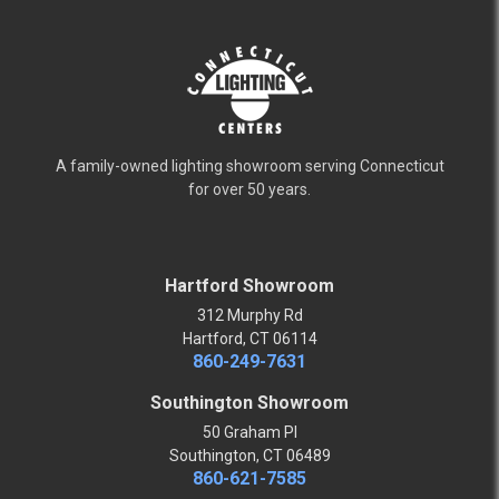
A family-owned lighting showroom serving Connecticut
for over 50 years.
Hartford Showroom
312 Murphy Rd
Hartford, CT 06114
860-249-7631
Southington Showroom
50 Graham Pl
Southington, CT 06489
860-621-7585