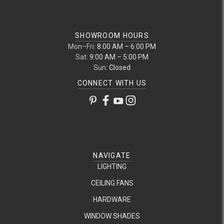
SHOWROOM HOURS
Mon–Fri:
8:00 AM – 6:00 PM
Sat:
9:00 AM – 5:00 PM
Sun:
Closed
CONNECT WITH US
NAVIGATE
LIGHTING
CEILING FANS
HARDWARE
WINDOW SHADES