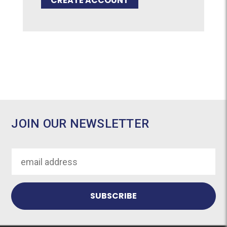
CREATE ACCOUNT
JOIN OUR NEWSLETTER
Email
Address