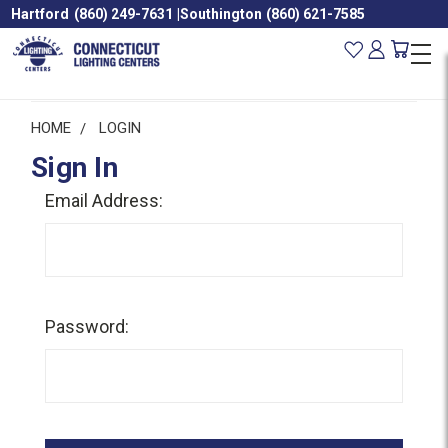
Hartford
(860) 249-7631
|
Southington
(860) 621-7585
HOME
LOGIN
Sign In
Email Address:
Password: