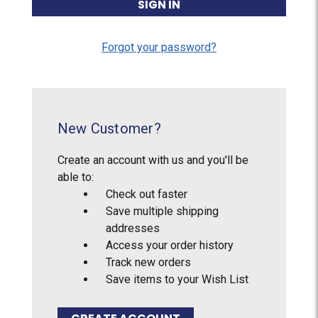
Forgot your password?
New Customer?
Create an account with us and you'll be
able to:
Check out faster
Save multiple shipping
addresses
Access your order history
Track new orders
Save items to your Wish List