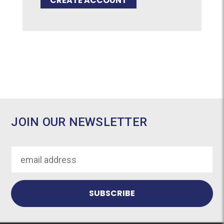
CREATE ACCOUNT
JOIN OUR NEWSLETTER
Email
Address