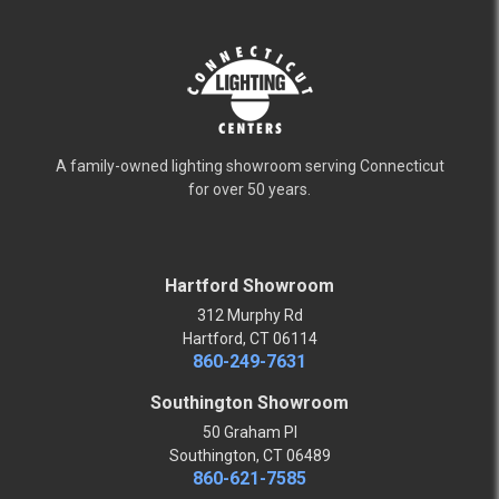
A family-owned lighting showroom serving Connecticut
for over 50 years.
Hartford Showroom
312 Murphy Rd
Hartford, CT 06114
860-249-7631
Southington Showroom
50 Graham Pl
Southington, CT 06489
860-621-7585