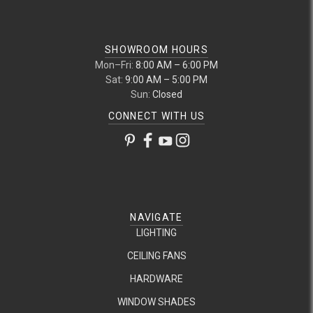
SHOWROOM HOURS
Mon–Fri:
8:00 AM – 6:00 PM
Sat:
9:00 AM – 5:00 PM
Sun:
Closed
CONNECT WITH US
NAVIGATE
LIGHTING
CEILING FANS
HARDWARE
WINDOW SHADES