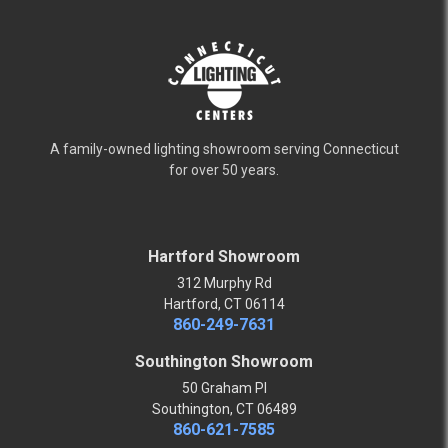
A family-owned lighting showroom serving Connecticut
for over 50 years.
Hartford Showroom
312 Murphy Rd
Hartford, CT 06114
860-249-7631
Southington Showroom
50 Graham Pl
Southington, CT 06489
860-621-7585