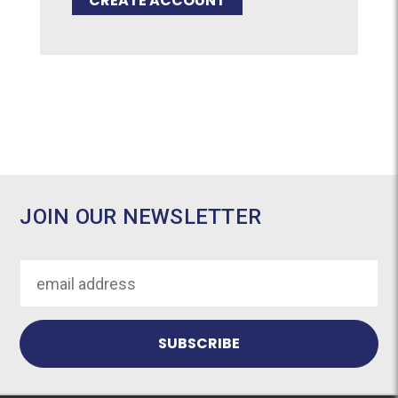
CREATE ACCOUNT
JOIN OUR NEWSLETTER
Email
Address