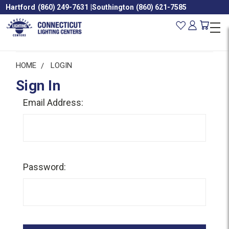
Hartford
(860) 249-7631
|
Southington
(860) 621-7585
HOME
LOGIN
Sign In
Email Address:
Password: