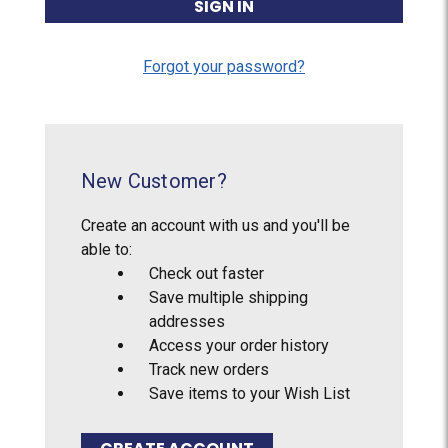
Forgot your password?
New Customer?
Create an account with us and you'll be
able to:
Check out faster
Save multiple shipping
addresses
Access your order history
Track new orders
Save items to your Wish List