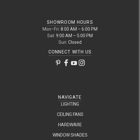
SHOWROOM HOURS
Mon–Fri:
8:00 AM – 6:00 PM
Sat:
9:00 AM – 5:00 PM
Sun:
Closed
CONNECT WITH US
NAVIGATE
LIGHTING
CEILING FANS
HARDWARE
WINDOW SHADES