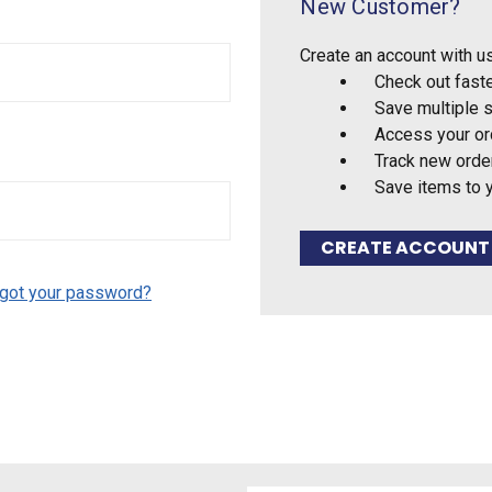
New Customer?
Create an account with us
Check out fast
Save multiple 
Access your or
Track new orde
Save items to 
CREATE ACCOUNT
got your password?