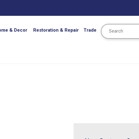
Search
ome & Decor
Restoration & Repair
Trade