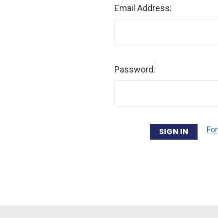
Email Address:
Password:
For