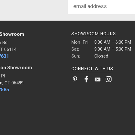
Email
Address
 Showroom
SHOWROOM HOURS
Mon–Fri:
8:00 AM – 6:00 PM
y Rd
Sat:
9:00 AM – 5:00 PM
CT 06114
7631
Sun:
Closed
ton Showroom
CONNECT WITH US
 Pl
n, CT 06489
7585