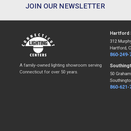
JOIN OUR NEWSLETTER
Hartford
312 Murph
Hartford, 
860-249-
A family-owned lighting showroom serving
Southing
Connecticut for over 50 years.
50 Graham
Southingto
860-621-