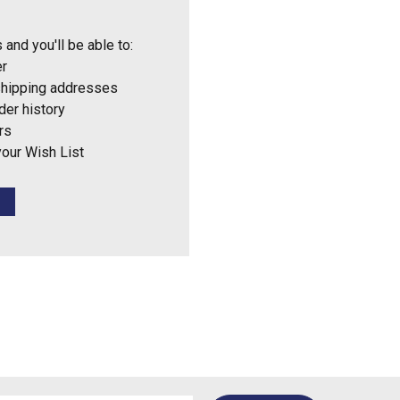
 and you'll be able to:
er
shipping addresses
der history
rs
your Wish List