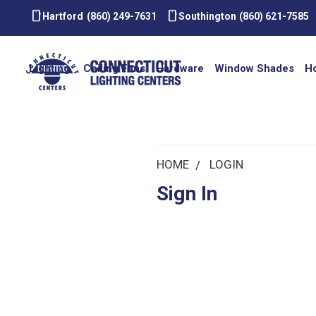
smartphone
smartphone
Hartford
(860) 249-7631
Southington
(860) 621-7585
Lighting
Ceiling Fans
Hardware
Window Shades
H
HOME
LOGIN
Sign In