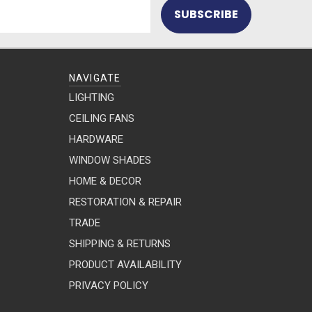
NAVIGATE
LIGHTING
CEILING FANS
HARDWARE
WINDOW SHADES
HOME & DECOR
RESTORATION & REPAIR
TRADE
SHIPPING & RETURNS
PRODUCT AVAILABILITY
PRIVACY POLICY