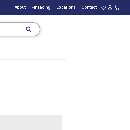
About
Financing
Locations
Contact