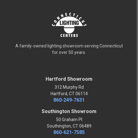
A family-owned lighting showroom serving Connecticut
for over 50 years.
Hartford Showroom
312 Murphy Rd
Hartford, CT 06114
860-249-7631
Southington Showroom
50 Graham Pl
Southington, CT 06489
860-621-7585