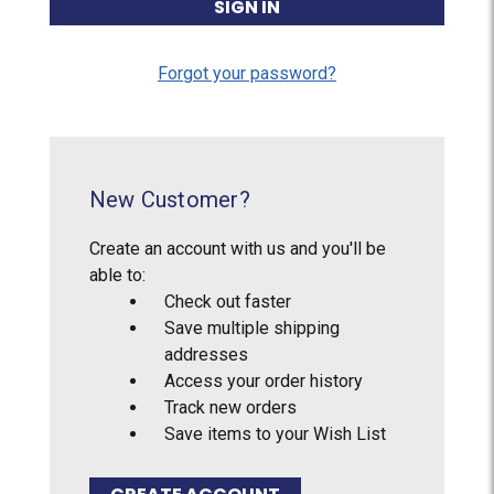
Forgot your password?
New Customer?
Create an account with us and you'll be
able to:
Check out faster
Save multiple shipping
addresses
Access your order history
Track new orders
Save items to your Wish List