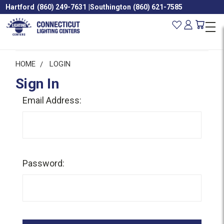
Hartford
(860) 249-7631
|
Southington
(860) 621-7585
HOME
LOGIN
Sign In
Email Address:
Password: