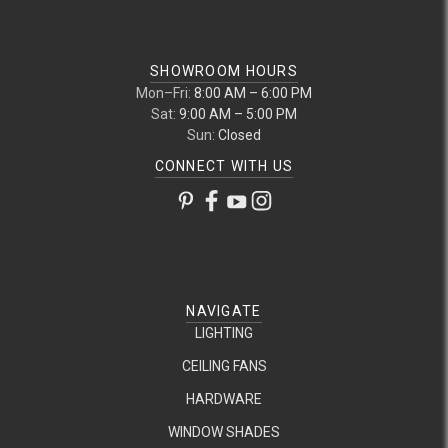
SHOWROOM HOURS
Mon–Fri:
8:00 AM – 6:00 PM
Sat:
9:00 AM – 5:00 PM
Sun:
Closed
CONNECT WITH US
NAVIGATE
LIGHTING
CEILING FANS
HARDWARE
WINDOW SHADES