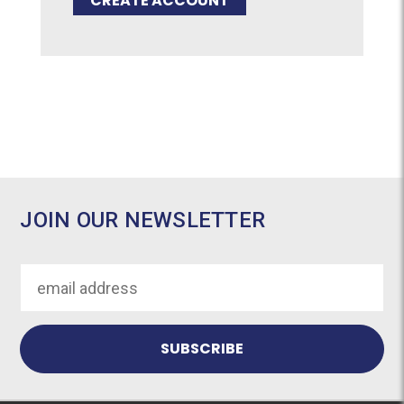
CREATE ACCOUNT
JOIN OUR NEWSLETTER
Email
Address