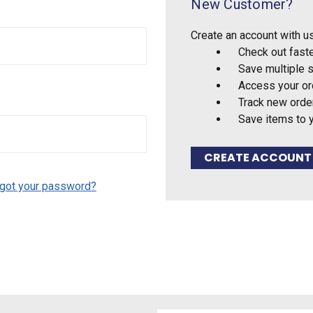
New Customer?
Create an account with us
Check out fast
Save multiple 
Access your or
Track new orde
Save items to 
CREATE ACCOUNT
got your password?