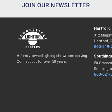
JOIN OUR NEWSLETTER
Hartford
312 Murph
Hartford, 
860-249-
A family-owned lighting showroom serving
Southing
Connecticut for over 50 years.
50 Graham
Southingto
860-621-