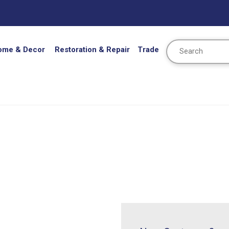
Search
ome & Decor
Restoration & Repair
Trade