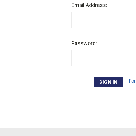
Email Address:
Password:
For