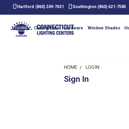
smartphone
smartphone
Hartford
(860) 249-7631
Southington
(860) 621-7585
Lighting
Ceiling Fans
Hardware
Window Shades
H
HOME
LOGIN
Sign In