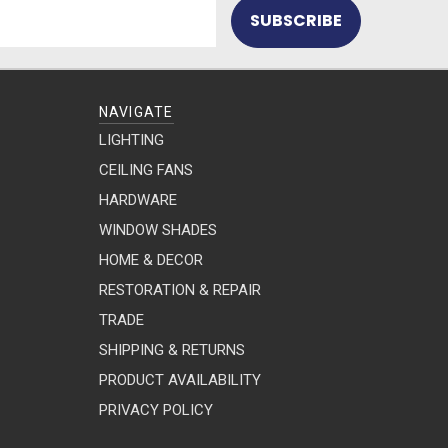
NAVIGATE
LIGHTING
CEILING FANS
HARDWARE
WINDOW SHADES
HOME & DECOR
RESTORATION & REPAIR
TRADE
SHIPPING & RETURNS
PRODUCT AVAILABILITY
PRIVACY POLICY