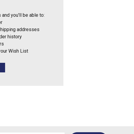
 and you'll be able to:
er
shipping addresses
der history
rs
your Wish List