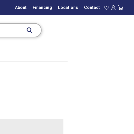
About
Financing
Locations
Contact