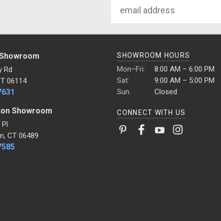
Email
Address
 Showroom
SHOWROOM HOURS
Mon–Fri:
8:00 AM – 6:00 PM
y Rd
Sat:
9:00 AM – 5:00 PM
CT 06114
7631
Sun:
Closed
ton Showroom
CONNECT WITH US
 Pl
n, CT 06489
7585