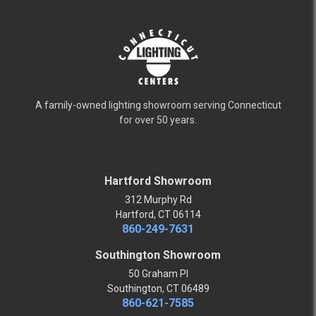
A family-owned lighting showroom serving Connecticut
for over 50 years.
Hartford Showroom
312 Murphy Rd
Hartford, CT 06114
860-249-7631
Southington Showroom
50 Graham Pl
Southington, CT 06489
860-621-7585