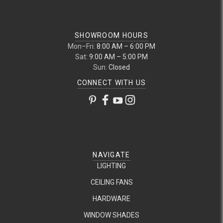
SHOWROOM HOURS
Mon–Fri:
8:00 AM – 6:00 PM
Sat:
9:00 AM – 5:00 PM
Sun:
Closed
CONNECT WITH US
NAVIGATE
LIGHTING
CEILING FANS
HARDWARE
WINDOW SHADES