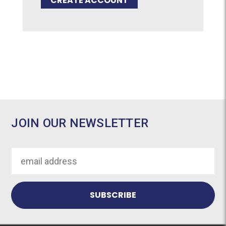
CREATE ACCOUNT
JOIN OUR NEWSLETTER
Email
Address