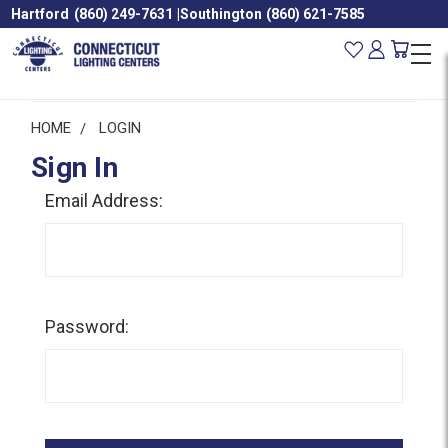
Hartford
(860) 249-7631
|
Southington
(860) 621-7585
HOME
LOGIN
Sign In
Email Address:
Password: