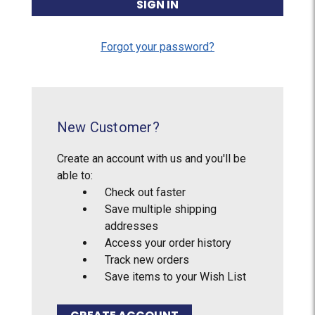
Forgot your password?
New Customer?
Create an account with us and you'll be
able to:
Check out faster
Save multiple shipping
addresses
Access your order history
Track new orders
Save items to your Wish List