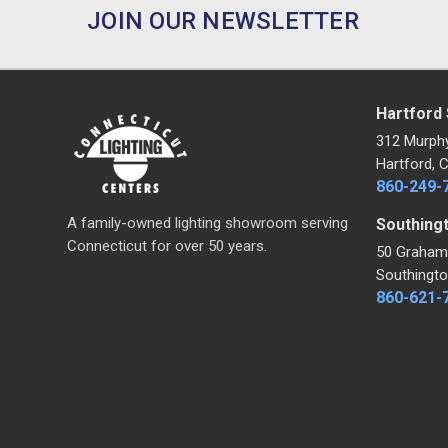
JOIN OUR NEWSLETTER
Hartford
312 Murph
Hartford, 
860-249-
A family-owned lighting showroom serving
Southing
Connecticut for over 50 years.
50 Graham
Southingto
860-621-