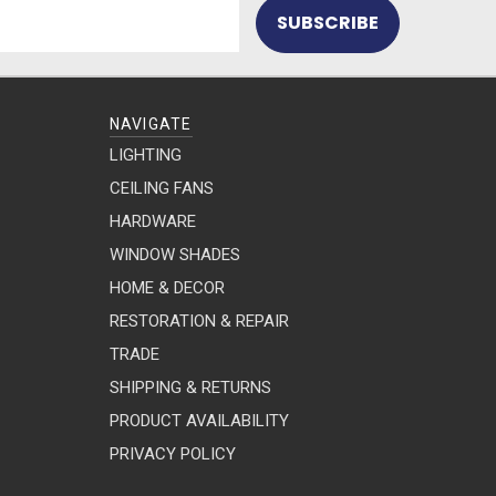
NAVIGATE
LIGHTING
CEILING FANS
HARDWARE
WINDOW SHADES
HOME & DECOR
RESTORATION & REPAIR
TRADE
SHIPPING & RETURNS
PRODUCT AVAILABILITY
PRIVACY POLICY