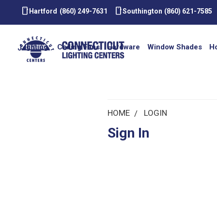
smartphone
smartphone
Hartford
(860) 249-7631
Southington
(860) 621-7585
Lighting
Ceiling Fans
Hardware
Window Shades
H
HOME
LOGIN
Sign In