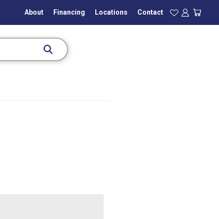
About
Financing
Locations
Contact