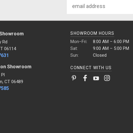
Email
Address
 Showroom
SHOWROOM HOURS
Mon–Fri:
8:00 AM – 6:00 PM
y Rd
Sat:
9:00 AM – 5:00 PM
CT 06114
7631
Sun:
Closed
ton Showroom
CONNECT WITH US
 Pl
n, CT 06489
7585