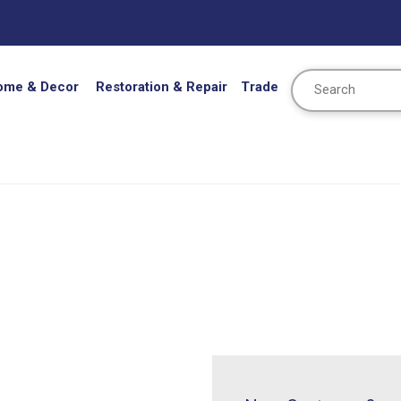
Search
ome & Decor
Restoration & Repair
Trade