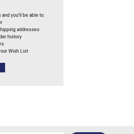
 and you'll be able to:
er
shipping addresses
der history
rs
your Wish List