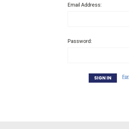
Email Address:
Password:
For