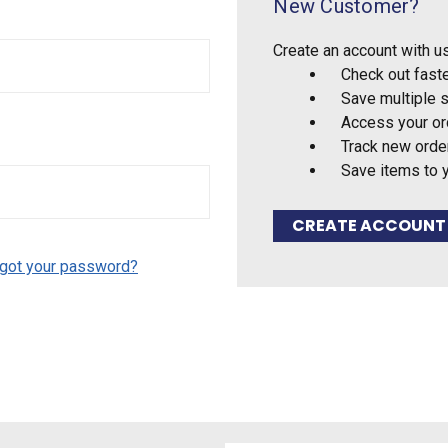
New Customer?
Create an account with us
Check out fast
Save multiple 
Access your or
Track new orde
Save items to 
CREATE ACCOUNT
got your password?