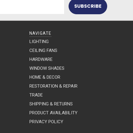
NAVIGATE
LIGHTING
CEILING FANS
HARDWARE
WINDOW SHADES
HOME & DECOR
RESTORATION & REPAIR
TRADE
SHIPPING & RETURNS
PRODUCT AVAILABILITY
PRIVACY POLICY