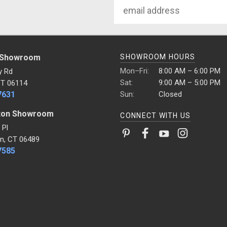
Email
Address
 Showroom
SHOWROOM HOURS
Mon–Fri:
8:00 AM – 6:00 PM
y Rd
Sat:
9:00 AM – 5:00 PM
CT 06114
7631
Sun:
Closed
ton Showroom
CONNECT WITH US
 Pl
n, CT 06489
7585