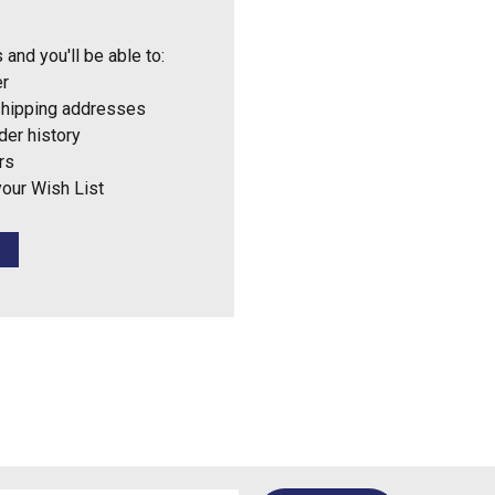
 and you'll be able to:
er
shipping addresses
der history
rs
your Wish List