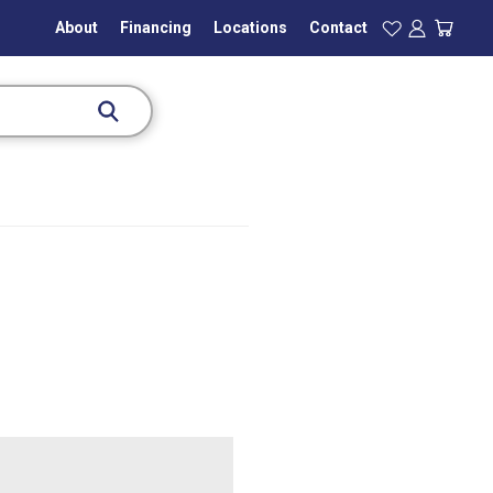
About
Financing
Locations
Contact