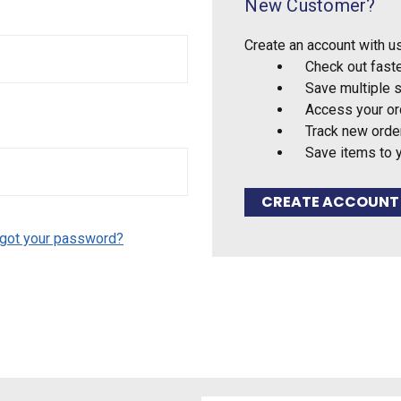
New Customer?
Create an account with us
Check out fast
Save multiple 
Access your or
Track new orde
Save items to 
CREATE ACCOUNT
got your password?