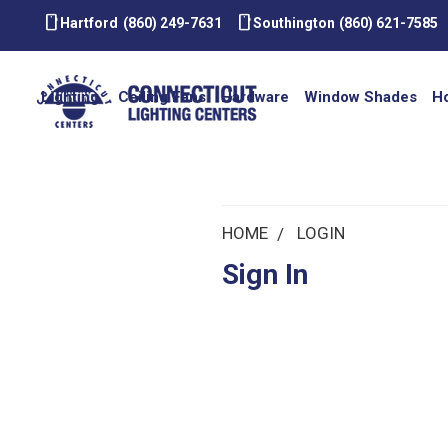
smartphone
smartphone
Hartford
(860) 249-7631
Southington
(860) 621-7585
Lighting
Ceiling Fans
Hardware
Window Shades
H
HOME
LOGIN
Sign In