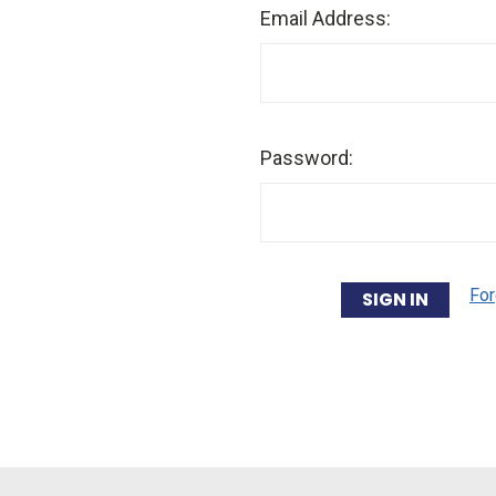
Email Address:
Password:
For