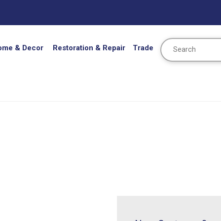
Search
ome & Decor
Restoration & Repair
Trade