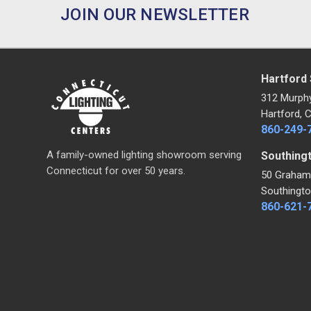
JOIN OUR NEWSLETTER
Hartford
312 Murph
Hartford, 
860-249-
A family-owned lighting showroom serving
Southing
Connecticut for over 50 years.
50 Graham
Southingto
860-621-