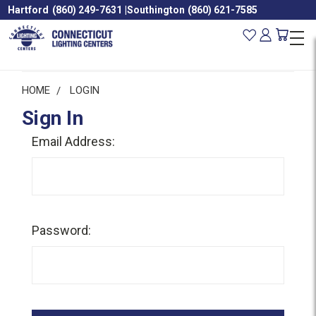
Hartford
(860) 249-7631
|
Southington
(860) 621-7585
HOME
LOGIN
Sign In
Email Address:
Password: