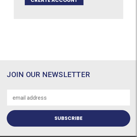
CREATE ACCOUNT
JOIN OUR NEWSLETTER
Email
Address