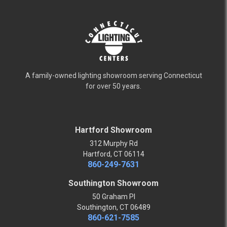
A family-owned lighting showroom serving Connecticut
for over 50 years.
Hartford Showroom
312 Murphy Rd
Hartford, CT 06114
860-249-7631
Southington Showroom
50 Graham Pl
Southington, CT 06489
860-621-7585