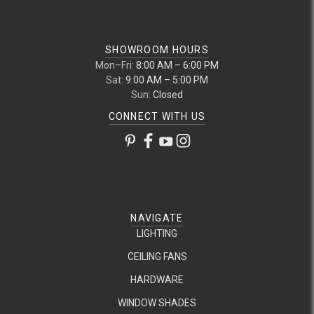
SHOWROOM HOURS
Mon–Fri:
8:00 AM – 6:00 PM
Sat:
9:00 AM – 5:00 PM
Sun:
Closed
CONNECT WITH US
NAVIGATE
LIGHTING
CEILING FANS
HARDWARE
WINDOW SHADES