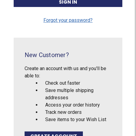
Forgot your password?
New Customer?
Create an account with us and you'll be
able to:
Check out faster
Save multiple shipping
addresses
Access your order history
Track new orders
Save items to your Wish List