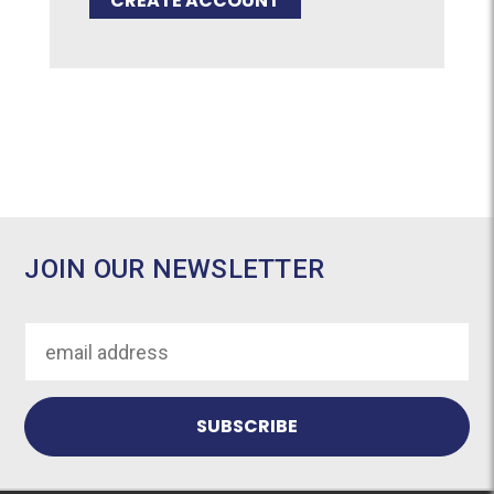
CREATE ACCOUNT
JOIN OUR NEWSLETTER
Email
Address