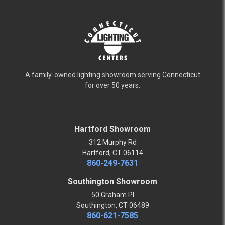
A family-owned lighting showroom serving Connecticut
for over 50 years.
Hartford Showroom
312 Murphy Rd
Hartford, CT 06114
860-249-7631
Southington Showroom
50 Graham Pl
Southington, CT 06489
860-621-7585