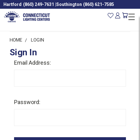
Hartford
(860) 249-7631
|
Southington
(860) 621-7585
HOME
LOGIN
Sign In
Email Address:
Password: