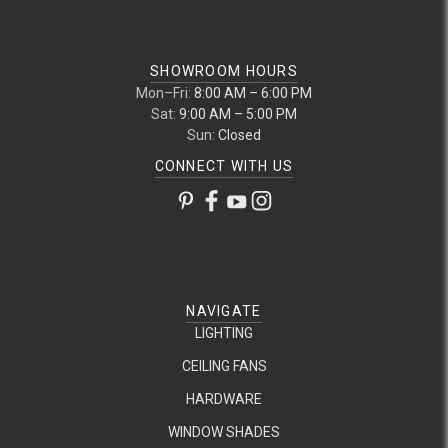
SHOWROOM HOURS
Mon–Fri:
8:00 AM – 6:00 PM
Sat:
9:00 AM – 5:00 PM
Sun:
Closed
CONNECT WITH US
NAVIGATE
LIGHTING
CEILING FANS
HARDWARE
WINDOW SHADES