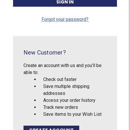
Forgot your password?
New Customer?
Create an account with us and you'll be
able to:
Check out faster
Save multiple shipping
addresses
Access your order history
Track new orders
Save items to your Wish List