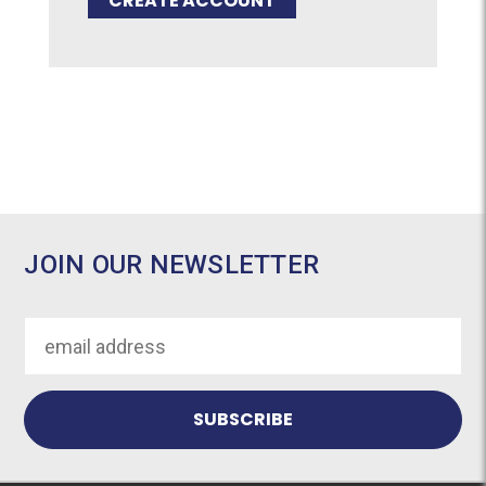
CREATE ACCOUNT
JOIN OUR NEWSLETTER
Email
Address