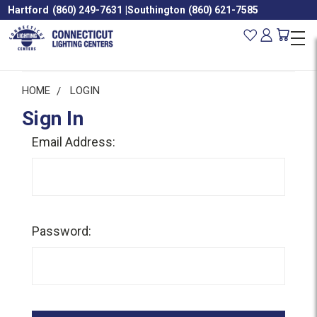
Hartford
(860) 249-7631
|
Southington
(860) 621-7585
HOME
LOGIN
Sign In
Email Address:
Password: