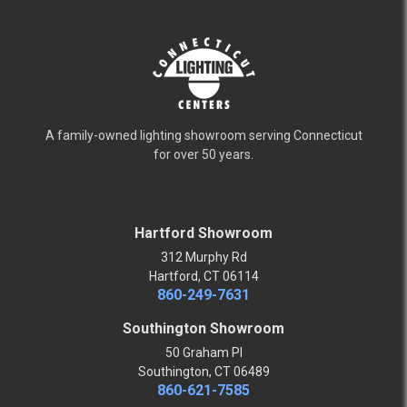
A family-owned lighting showroom serving Connecticut
for over 50 years.
Hartford Showroom
312 Murphy Rd
Hartford, CT 06114
860-249-7631
Southington Showroom
50 Graham Pl
Southington, CT 06489
860-621-7585