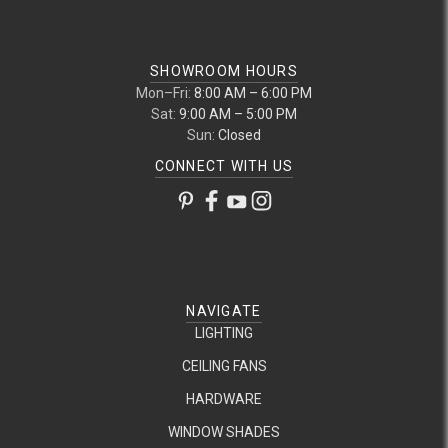
SHOWROOM HOURS
Mon–Fri:
8:00 AM – 6:00 PM
Sat:
9:00 AM – 5:00 PM
Sun:
Closed
CONNECT WITH US
NAVIGATE
LIGHTING
CEILING FANS
HARDWARE
WINDOW SHADES