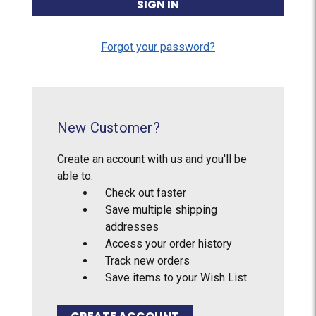
Forgot your password?
New Customer?
Create an account with us and you'll be
able to:
Check out faster
Save multiple shipping
addresses
Access your order history
Track new orders
Save items to your Wish List