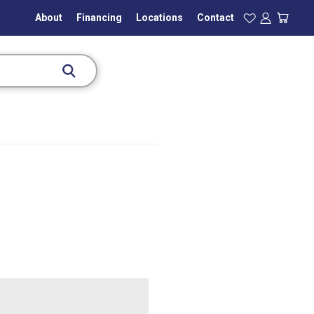
About
Financing
Locations
Contact