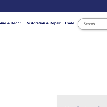
Search
ome & Decor
Restoration & Repair
Trade