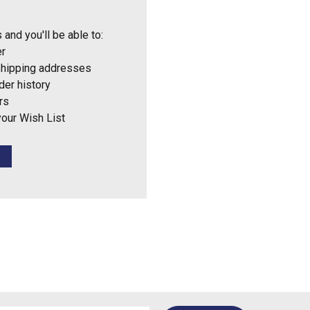
 and you'll be able to:
er
shipping addresses
der history
rs
your Wish List