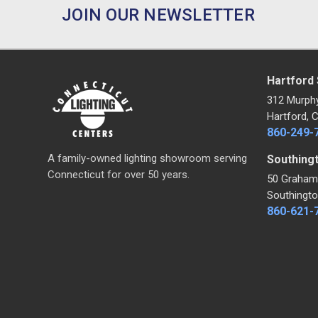
JOIN OUR NEWSLETTER
Hartford
312 Murph
Hartford, 
860-249-
A family-owned lighting showroom serving
Southing
Connecticut for over 50 years.
50 Graham
Southingto
860-621-