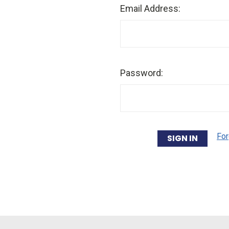
Email Address:
Password:
For