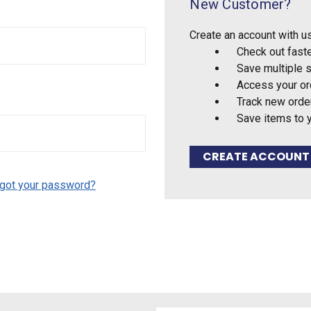
New Customer?
Create an account with us
Check out fast
Save multiple 
Access your or
Track new orde
Save items to 
CREATE ACCOUNT
got your password?