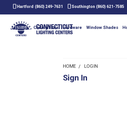
smartphone
smartphone
Hartford
(860) 249-7631
Southington
(860) 621-7585
Lighting
Ceiling Fans
Hardware
Window Shades
H
HOME
LOGIN
Sign In