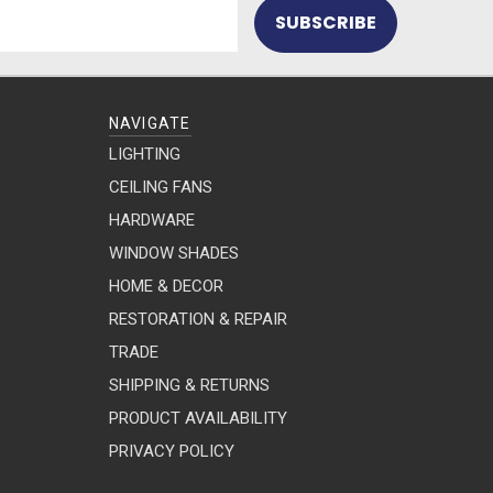
NAVIGATE
LIGHTING
CEILING FANS
HARDWARE
WINDOW SHADES
HOME & DECOR
RESTORATION & REPAIR
TRADE
SHIPPING & RETURNS
PRODUCT AVAILABILITY
PRIVACY POLICY