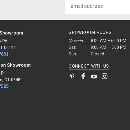
Email
Address
 Showroom
SHOWROOM HOURS
Mon–Fri:
8:00 AM – 6:00 PM
y Rd
Sat:
9:00 AM – 5:00 PM
CT 06114
7631
Sun:
Closed
ton Showroom
CONNECT WITH US
 Pl
n, CT 06489
7585