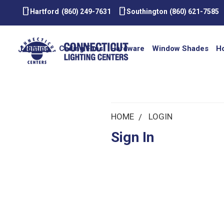
smartphone
smartphone
Hartford
(860) 249-7631
Southington
(860) 621-7585
Lighting
Ceiling Fans
Hardware
Window Shades
H
HOME
LOGIN
Sign In