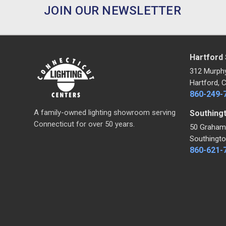
JOIN OUR NEWSLETTER
Hartford
312 Murph
Hartford, 
860-249-
A family-owned lighting showroom serving
Southing
Connecticut for over 50 years.
50 Graham
Southingto
860-621-