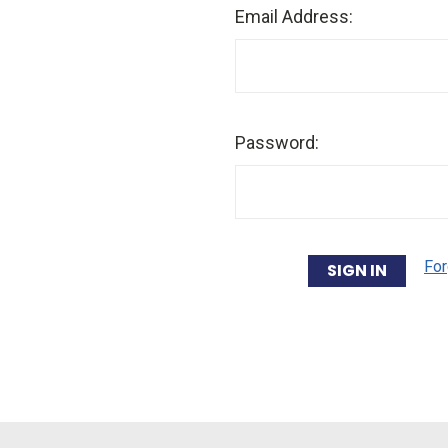
Email Address:
Password:
For