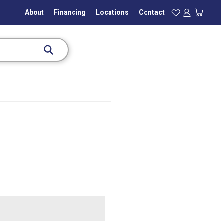
About
Financing
Locations
Contact