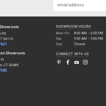
Email
Address
 Showroom
SHOWROOM HOURS
Mon–Fri:
8:00 AM – 6:00 PM
y Rd
Sat:
9:00 AM – 5:00 PM
CT 06114
7631
Sun:
Closed
ton Showroom
CONNECT WITH US
 Pl
n, CT 06489
7585