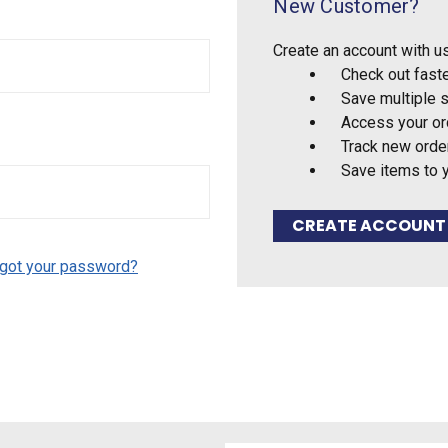
New Customer?
Create an account with us
Check out fast
Save multiple 
Access your or
Track new orde
Save items to 
CREATE ACCOUNT
got your password?