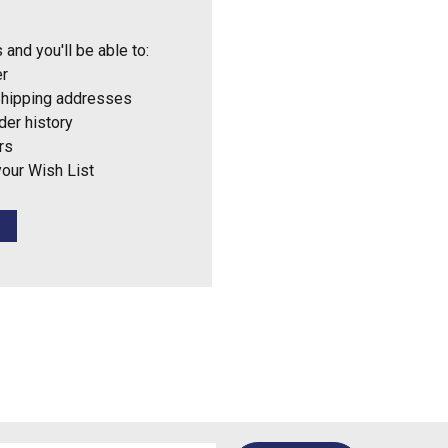
 and you'll be able to:
er
shipping addresses
der history
rs
your Wish List