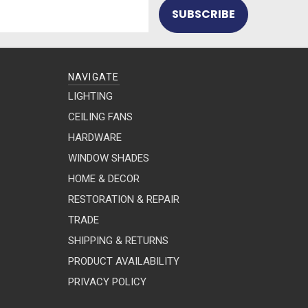
NAVIGATE
LIGHTING
CEILING FANS
HARDWARE
WINDOW SHADES
HOME & DECOR
RESTORATION & REPAIR
TRADE
SHIPPING & RETURNS
PRODUCT AVAILABILITY
PRIVACY POLICY