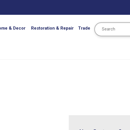
Search
ome & Decor
Restoration & Repair
Trade