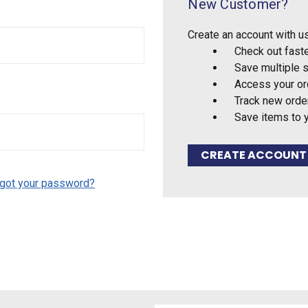
New Customer?
Create an account with us
Check out fast
Save multiple 
Access your or
Track new orde
Save items to 
CREATE ACCOUNT
got your password?