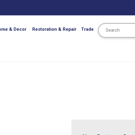
Search
ome & Decor
Restoration & Repair
Trade