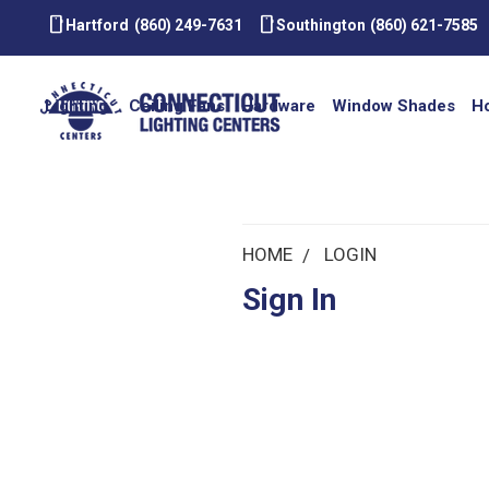
smartphone
smartphone
Hartford
(860) 249-7631
Southington
(860) 621-7585
Lighting
Ceiling Fans
Hardware
Window Shades
H
HOME
LOGIN
Sign In