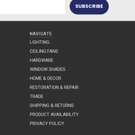
NAVIGATE
LIGHTING
CEILING FANS
HARDWARE
WINDOW SHADES
HOME & DECOR
RESTORATION & REPAIR
TRADE
SHIPPING & RETURNS
PRODUCT AVAILABILITY
PRIVACY POLICY