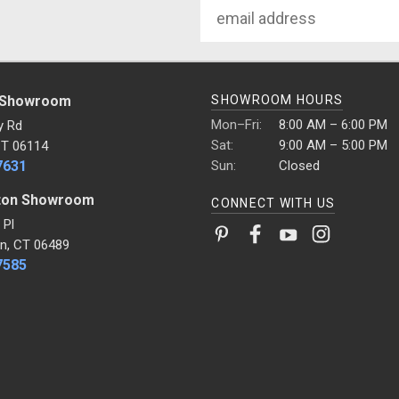
Email
Address
 Showroom
SHOWROOM HOURS
Mon–Fri:
8:00 AM – 6:00 PM
y Rd
Sat:
9:00 AM – 5:00 PM
CT 06114
7631
Sun:
Closed
ton Showroom
CONNECT WITH US
 Pl
n, CT 06489
7585