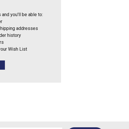
 and you'll be able to:
er
shipping addresses
der history
rs
your Wish List