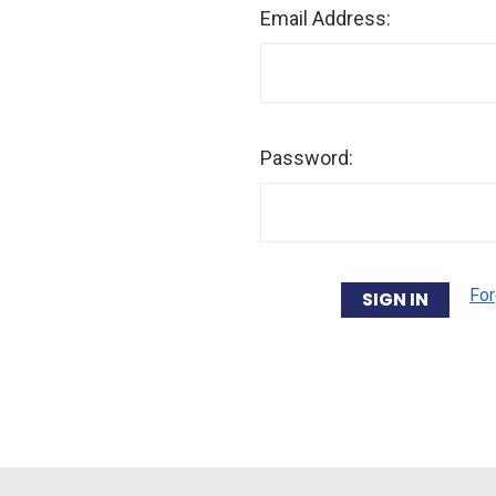
Email Address:
Password:
For