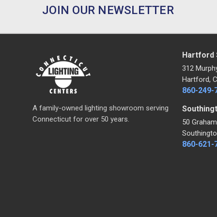
JOIN OUR NEWSLETTER
Hartford
312 Murph
Hartford, 
860-249-
A family-owned lighting showroom serving
Southing
Connecticut for over 50 years.
50 Graham
Southingto
860-621-