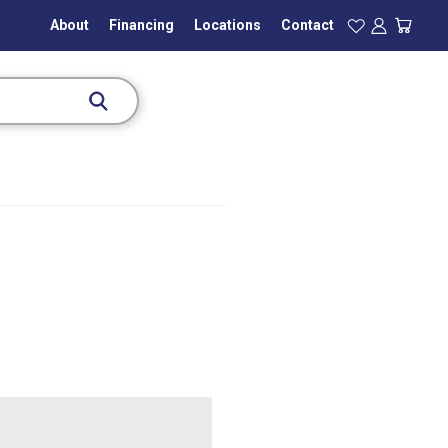
About
Financing
Locations
Contact