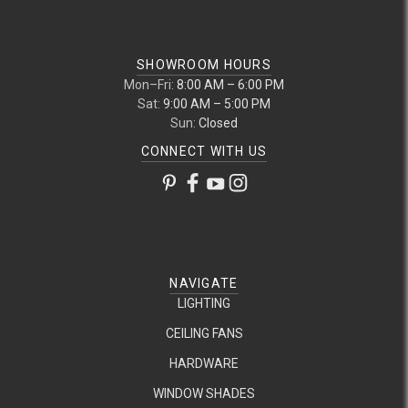
SHOWROOM HOURS
Mon–Fri:
8:00 AM – 6:00 PM
Sat:
9:00 AM – 5:00 PM
Sun:
Closed
CONNECT WITH US
NAVIGATE
LIGHTING
CEILING FANS
HARDWARE
WINDOW SHADES