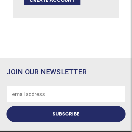
CREATE ACCOUNT
JOIN OUR NEWSLETTER
Email
Address