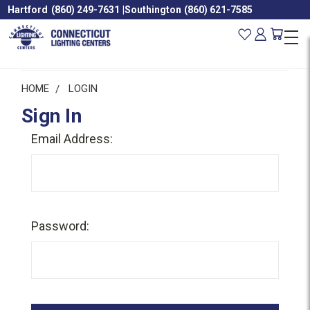
Hartford
(860) 249-7631
|
Southington
(860) 621-7585
HOME
LOGIN
Sign In
Email Address:
Password: