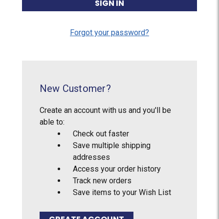
Forgot your password?
New Customer?
Create an account with us and you'll be
able to:
Check out faster
Save multiple shipping
addresses
Access your order history
Track new orders
Save items to your Wish List