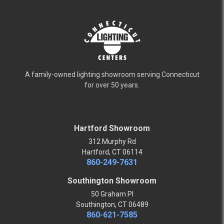
A family-owned lighting showroom serving Connecticut
for over 50 years.
Hartford Showroom
312 Murphy Rd
Hartford, CT 06114
860-249-7631
Southington Showroom
50 Graham Pl
Southington, CT 06489
860-621-7585