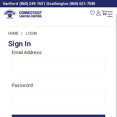
Hartford
(860) 249-7631
|
Southington
(860) 621-7585
HOME
LOGIN
Sign In
Email Address:
Password: