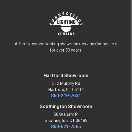
A family-owned lighting showroom serving Connecticut
for over 50 years.
Hartford Showroom
312 Murphy Rd
Hartford, CT 06114
860-249-7631
Southington Showroom
50 Graham Pl
Southington, CT 06489
860-621-7585