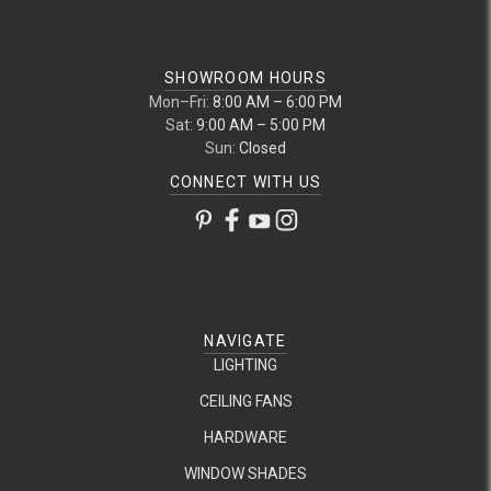
SHOWROOM HOURS
Mon–Fri:
8:00 AM – 6:00 PM
Sat:
9:00 AM – 5:00 PM
Sun:
Closed
CONNECT WITH US
NAVIGATE
LIGHTING
CEILING FANS
HARDWARE
WINDOW SHADES