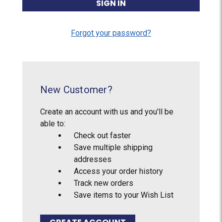
Forgot your password?
New Customer?
Create an account with us and you'll be
able to:
Check out faster
Save multiple shipping
addresses
Access your order history
Track new orders
Save items to your Wish List