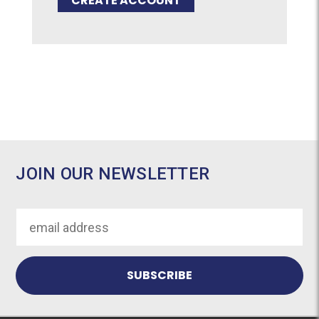
CREATE ACCOUNT
JOIN OUR NEWSLETTER
Email
Address